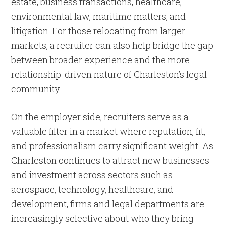
estate, business transactions, healthcare,
environmental law, maritime matters, and
litigation. For those relocating from larger
markets, a recruiter can also help bridge the gap
between broader experience and the more
relationship-driven nature of Charleston’s legal
community.
On the employer side, recruiters serve as a
valuable filter in a market where reputation, fit,
and professionalism carry significant weight. As
Charleston continues to attract new businesses
and investment across sectors such as
aerospace, technology, healthcare, and
development, firms and legal departments are
increasingly selective about who they bring