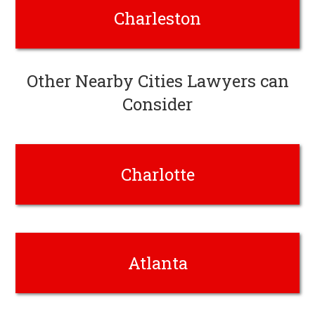
Charleston
Other Nearby Cities Lawyers can
Consider
Charlotte
Atlanta