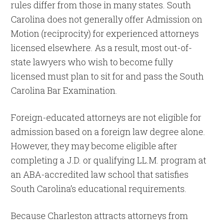
rules differ from those in many states. South
Carolina does not generally offer Admission on
Motion (reciprocity) for experienced attorneys
licensed elsewhere. As a result, most out-of-
state lawyers who wish to become fully
licensed must plan to sit for and pass the South
Carolina Bar Examination.
Foreign-educated attorneys are not eligible for
admission based on a foreign law degree alone.
However, they may become eligible after
completing a J.D. or qualifying LL.M. program at
an ABA-accredited law school that satisfies
South Carolina’s educational requirements.
Because Charleston attracts attorneys from