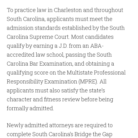
To practice law in Charleston and throughout
South Carolina, applicants must meet the
admission standards established by the South
Carolina Supreme Court. Most candidates
qualify by earning a J.D. from an ABA-
accredited law school, passing the South
Carolina Bar Examination, and obtaining a
qualifying score on the Multistate Professional
Responsibility Examination (MPRE). All
applicants must also satisfy the state’s
character and fitness review before being
formally admitted.
Newly admitted attorneys are required to
complete South Carolina’s Bridge the Gap