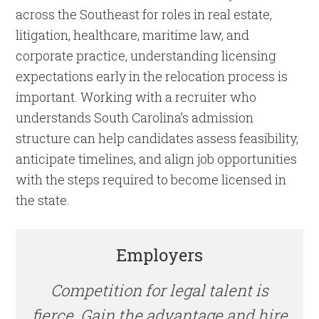
across the Southeast for roles in real estate,
litigation, healthcare, maritime law, and
corporate practice, understanding licensing
expectations early in the relocation process is
important. Working with a recruiter who
understands South Carolina’s admission
structure can help candidates assess feasibility,
anticipate timelines, and align job opportunities
with the steps required to become licensed in
the state.
Employers
Competition for legal talent is
fierce. Gain the advantage and hire