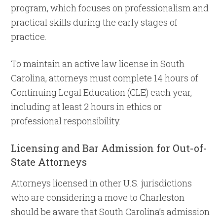
program, which focuses on professionalism and
practical skills during the early stages of
practice.
To maintain an active law license in South
Carolina, attorneys must complete 14 hours of
Continuing Legal Education (CLE) each year,
including at least 2 hours in ethics or
professional responsibility.
Licensing and Bar Admission for Out-of-
State Attorneys
Attorneys licensed in other U.S. jurisdictions
who are considering a move to Charleston
should be aware that South Carolina’s admission