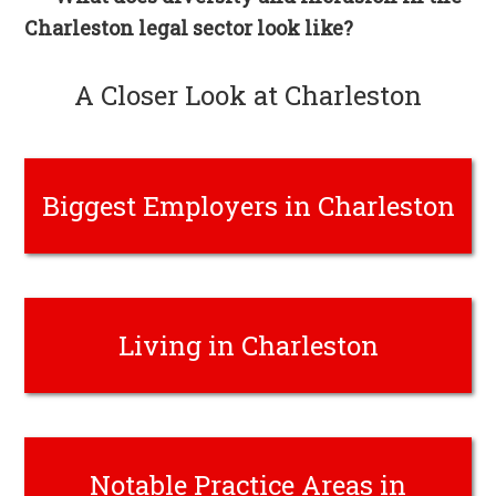
Charleston legal sector look like?
A Closer Look at Charleston
Biggest Employers in Charleston
Living in Charleston
Notable Practice Areas in