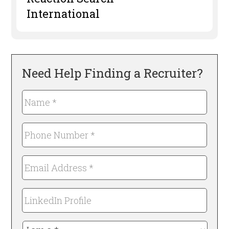
International
Need Help Finding a Recruiter?
Name
*
Required
Phone
Number
*
Email
Required
Address
*
LinkedIn
Required
Profile
I