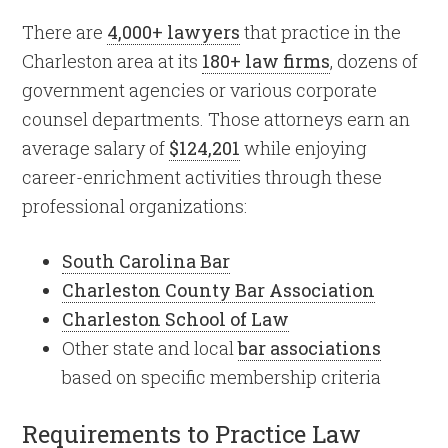
There are
4,000+ lawyers
that practice in the
Charleston area at its
180+ law firms
, dozens of
government agencies or various corporate
counsel departments. Those attorneys earn an
average salary of
$124,201
while enjoying
career-enrichment activities through these
professional organizations:
South Carolina Bar
Charleston County Bar Association
Charleston School of Law
Other state and local
bar associations
based on specific membership criteria
Requirements to Practice Law