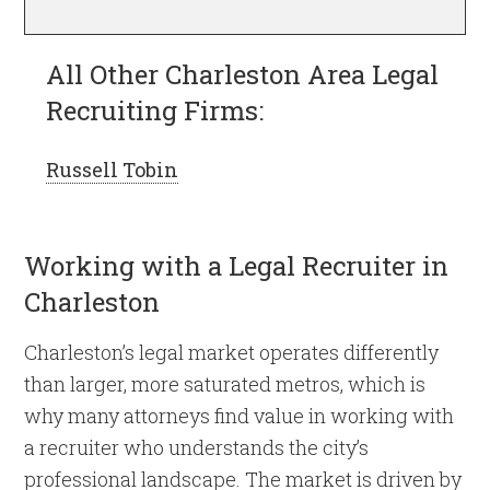
All Other Charleston Area Legal
Recruiting Firms:
Russell Tobin
Working with a Legal Recruiter in
Charleston
Charleston’s legal market operates differently
than larger, more saturated metros, which is
why many attorneys find value in working with
a recruiter who understands the city’s
professional landscape. The market is driven by