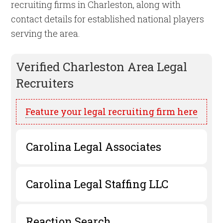
recruiting firms in Charleston, along with
contact details for established national players
serving the area.
Verified
Charleston
Area Legal
Recruiters
Feature your legal recruiting firm here
Carolina Legal Associates
Carolina Legal Staffing LLC
Reaction Search