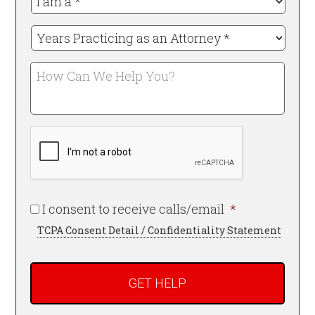
am
a
Years
*
Practicing
Required
as
How
an
Can
Attorney
We
*
Help
Required
CAPTCHA
You?
Required
I consent to receive calls/email
*
TCPA Consent Detail / Confidentiality Statement