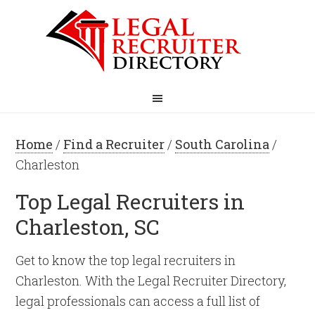
Home
/
Find a Recruiter
/
South Carolina
/
Charleston
Top Legal Recruiters in
Charleston, SC
Get to know the top legal recruiters in
Charleston. With the Legal Recruiter Directory,
legal professionals can access a full list of