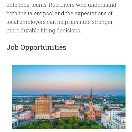
onto their teams. Recruiters who understand
both the talent pool and the expectations of
local employers can help facilitate stronger,
more durable hiring decisions.
Job Opportunities