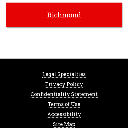
Richmond
Legal Specialties
Privacy Policy
Confidentiality Statement
Terms of Use
Accessibility
Site Map