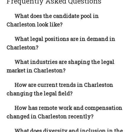
Frequently Asked Questions
What does the candidate pool in
Charleston look like?
What legal positions are in demand in
Charleston?
What industries are shaping the legal
market in Charleston?
How are current trends in Charleston
changing the legal field?
How has remote work and compensation
changed in Charleston recently?
What does diversity and inclusion in the