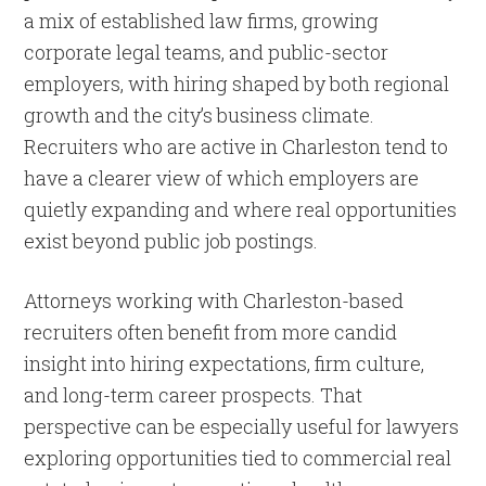
a mix of established law firms, growing
corporate legal teams, and public-sector
employers, with hiring shaped by both regional
growth and the city’s business climate.
Recruiters who are active in Charleston tend to
have a clearer view of which employers are
quietly expanding and where real opportunities
exist beyond public job postings.
Attorneys working with Charleston-based
recruiters often benefit from more candid
insight into hiring expectations, firm culture,
and long-term career prospects. That
perspective can be especially useful for lawyers
exploring opportunities tied to commercial real