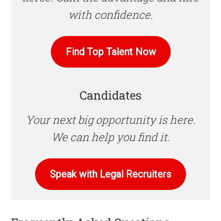
with confidence.
Find Top Talent Now
Candidates
Your next big opportunity is here.
We can help you find it.
Speak with Legal Recruiters