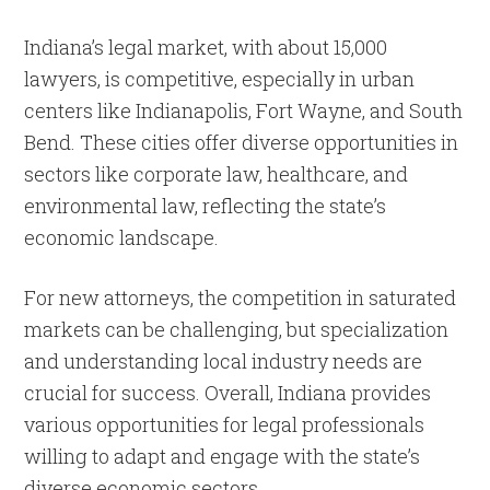
Indiana’s legal market, with about 15,000
lawyers, is competitive, especially in urban
centers like Indianapolis, Fort Wayne, and South
Bend. These cities offer diverse opportunities in
sectors like corporate law, healthcare, and
environmental law, reflecting the state’s
economic landscape.
For new attorneys, the competition in saturated
markets can be challenging, but specialization
and understanding local industry needs are
crucial for success. Overall, Indiana provides
various opportunities for legal professionals
willing to adapt and engage with the state’s
diverse economic sectors.