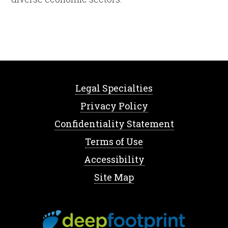
Legal Specialties
Privacy Policy
Confidentiality Statement
Terms of Use
Accessibility
Site Map