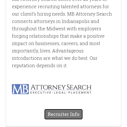
experience recruiting talented attorneys for
our client’s hiring needs. MB Attorney Search
connects attorneys in Indianapolis and
throughout the Midwest with employers
forging relationships that make a positive
impact on businesses, careers, and most
importantly, lives. Advantageous
introductions are what we do best. Our
reputation depends on it.
Recruiter Info