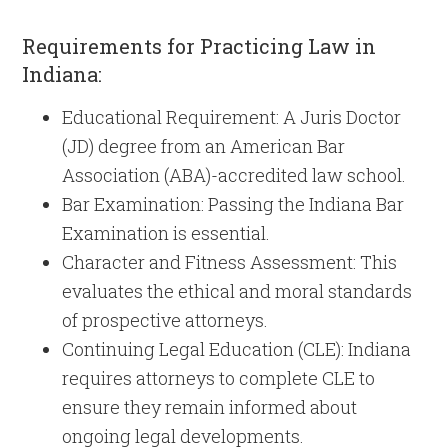
Requirements for Practicing Law in
Indiana:
Educational Requirement: A Juris Doctor
(JD) degree from an American Bar
Association (ABA)-accredited law school.
Bar Examination: Passing the Indiana Bar
Examination is essential.
Character and Fitness Assessment: This
evaluates the ethical and moral standards
of prospective attorneys.
Continuing Legal Education (CLE): Indiana
requires attorneys to complete CLE to
ensure they remain informed about
ongoing legal developments.