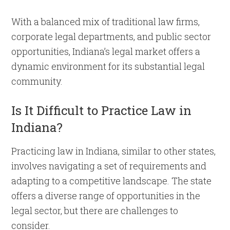
With a balanced mix of traditional law firms,
corporate legal departments, and public sector
opportunities, Indiana’s legal market offers a
dynamic environment for its substantial legal
community.
Is It Difficult to Practice Law in
Indiana?
Practicing law in Indiana, similar to other states,
involves navigating a set of requirements and
adapting to a competitive landscape. The state
offers a diverse range of opportunities in the
legal sector, but there are challenges to
consider.