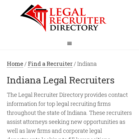
Home
/
Find a Recruiter
/ Indiana
Indiana Legal Recruiters
The Legal Recruiter Directory provides contact
information for top legal recruiting firms
throughout the state of Indiana. These recruiters
assist attorneys seeking new opportunities as
well as law firms and corporate legal