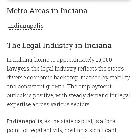
Metro Areas in Indiana
Indianapolis
The Legal Industry in Indiana
In Indiana, home to approximately
15,000
lawyers
, the legal industry reflects the state’s
diverse economic backdrop, marked by stability
and consistent growth. The employment
outlook is positive, with steady demand for legal
expertise across various sectors.
Indianapolis
, as the state capital, is a focal
point for legal activity, hosting a significant