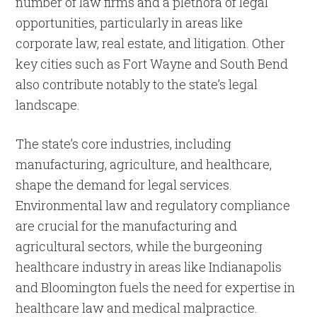
number of law firms and a plethora of legal
opportunities, particularly in areas like
corporate law, real estate, and litigation. Other
key cities such as Fort Wayne and South Bend
also contribute notably to the state’s legal
landscape.
The state’s core industries, including
manufacturing, agriculture, and healthcare,
shape the demand for legal services.
Environmental law and regulatory compliance
are crucial for the manufacturing and
agricultural sectors, while the burgeoning
healthcare industry in areas like Indianapolis
and Bloomington fuels the need for expertise in
healthcare law and medical malpractice.