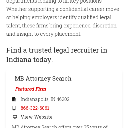
departments looking to fill key positions.
Whether supporting a confidential career move
or helping employers identify qualified legal
talent, these firms bring experience, discretion,
and insight to every placement.
Find a trusted legal recruiter in
Indiana today.
MB Attorney Search
Featured Firm
Indianapolis, IN 46202
866-322-6061
View Website
MB Attorney Search offers over 25 years of