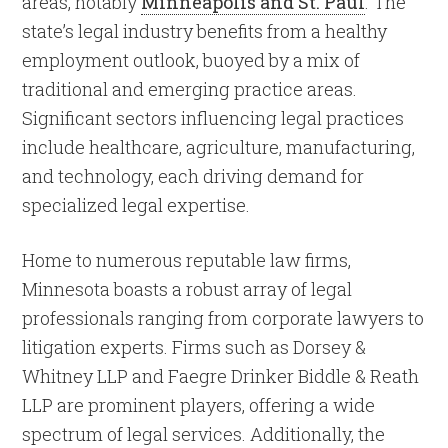
areas, notably
Minneapolis and St. Paul
. The
state’s legal industry benefits from a healthy
employment outlook, buoyed by a mix of
traditional and emerging practice areas.
Significant sectors influencing legal practices
include healthcare, agriculture, manufacturing,
and technology, each driving demand for
specialized legal expertise.
Home to numerous reputable law firms,
Minnesota boasts a robust array of legal
professionals ranging from corporate lawyers to
litigation experts. Firms such as Dorsey &
Whitney LLP and Faegre Drinker Biddle & Reath
LLP are prominent players, offering a wide
spectrum of legal services. Additionally, the