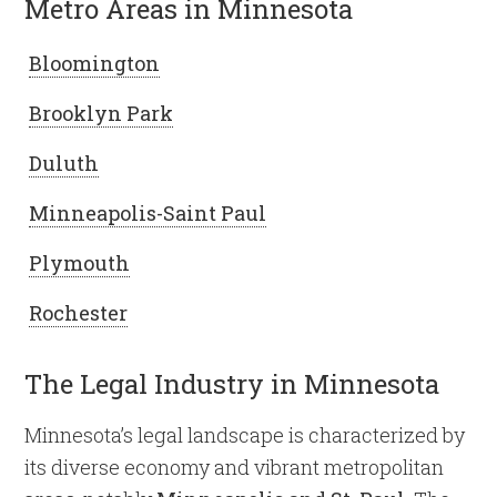
Metro Areas in Minnesota
Bloomington
Brooklyn Park
Duluth
Minneapolis-Saint Paul
Plymouth
Rochester
The Legal Industry in Minnesota
Minnesota’s legal landscape is characterized by
its diverse economy and vibrant metropolitan