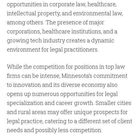
opportunities in corporate law, healthcare,
intellectual property, and environmental law,
among others. The presence of major
corporations, healthcare institutions, and a
growing tech industry creates a dynamic
environment for legal practitioners.
While the competition for positions in top law
firms can be intense, Minnesota’s commitment
to innovation and its diverse economy also
opens up numerous opportunities for legal
specialization and career growth. Smaller cities
and rural areas may offer unique prospects for
legal practice, catering to a different set of client
needs and possibly less competition.