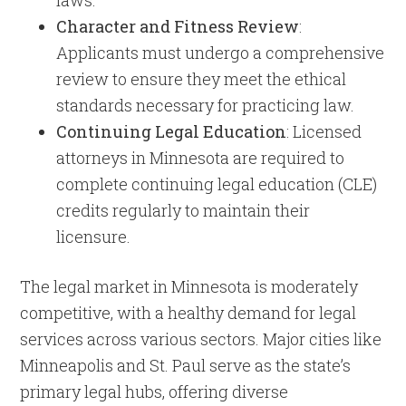
laws.
Character and Fitness Review
:
Applicants must undergo a comprehensive
review to ensure they meet the ethical
standards necessary for practicing law.
Continuing Legal Education
: Licensed
attorneys in Minnesota are required to
complete continuing legal education (CLE)
credits regularly to maintain their
licensure.
The legal market in Minnesota is moderately
competitive, with a healthy demand for legal
services across various sectors. Major cities like
Minneapolis and St. Paul serve as the state’s
primary legal hubs, offering diverse