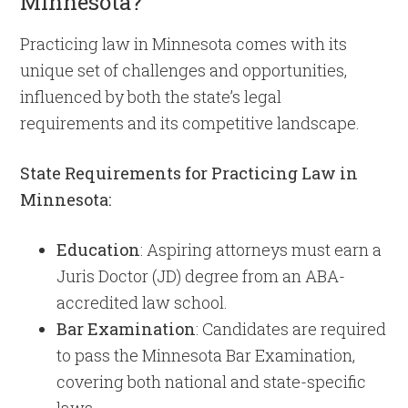
Minnesota?
Practicing law in Minnesota comes with its
unique set of challenges and opportunities,
influenced by both the state’s legal
requirements and its competitive landscape.
State Requirements for Practicing Law in
Minnesota:
Education
: Aspiring attorneys must earn a
Juris Doctor (JD) degree from an ABA-
accredited law school.
Bar Examination
: Candidates are required
to pass the Minnesota Bar Examination,
covering both national and state-specific