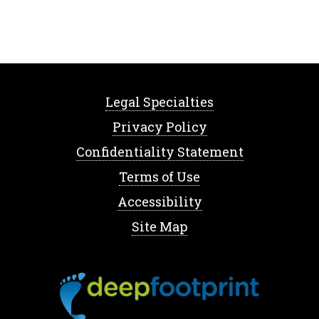
Legal Specialties
Privacy Policy
Confidentiality Statement
Terms of Use
Accessibility
Site Map