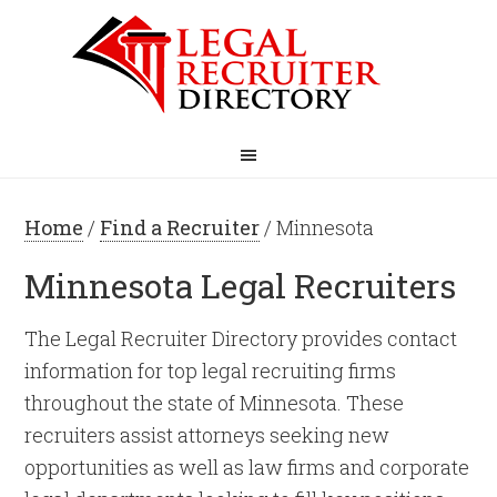
Home
/
Find a Recruiter
/ Minnesota
Minnesota Legal Recruiters
The Legal Recruiter Directory provides contact
information for top legal recruiting firms
throughout the state of Minnesota. These
recruiters assist attorneys seeking new
opportunities as well as law firms and corporate