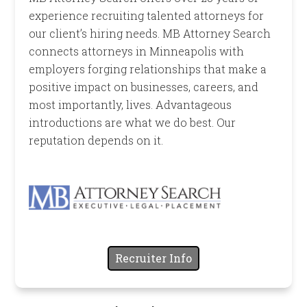
experience recruiting talented attorneys for
our client’s hiring needs. MB Attorney Search
connects attorneys in Minneapolis with
employers forging relationships that make a
positive impact on businesses, careers, and
most importantly, lives. Advantageous
introductions are what we do best. Our
reputation depends on it.
Recruiter Info