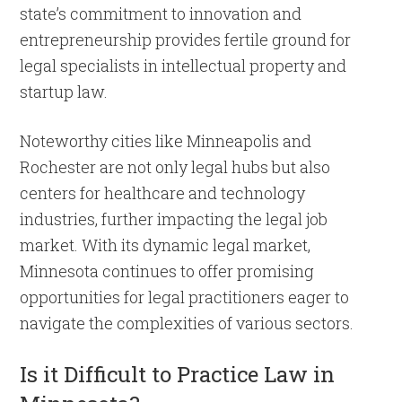
state’s commitment to innovation and
entrepreneurship provides fertile ground for
legal specialists in intellectual property and
startup law.
Noteworthy cities like Minneapolis and
Rochester are not only legal hubs but also
centers for healthcare and technology
industries, further impacting the legal job
market. With its dynamic legal market,
Minnesota continues to offer promising
opportunities for legal practitioners eager to
navigate the complexities of various sectors.
Is it Difficult to Practice Law in