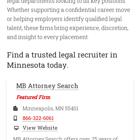
legal departments looking to fill key positions.
Whether supporting a confidential career move
or helping employers identify qualified legal
talent, these firms bring experience, discretion,
and insight to every placement.
Find a trusted legal recruiter in
Minnesota today.
MB Attorney Search
Featured Firm
Minneapolis, MN 55401
866-322-6061
View Website
MB Attorney Search offers over 25 years of