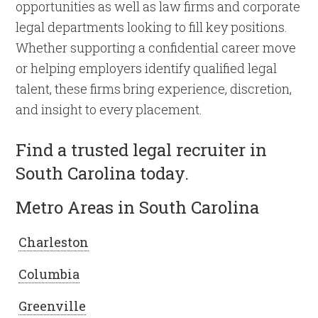
opportunities as well as law firms and corporate
legal departments looking to fill key positions.
Whether supporting a confidential career move
or helping employers identify qualified legal
talent, these firms bring experience, discretion,
and insight to every placement.
Find a trusted legal recruiter in
South Carolina today.
Metro Areas in South Carolina
Charleston
Columbia
Greenville