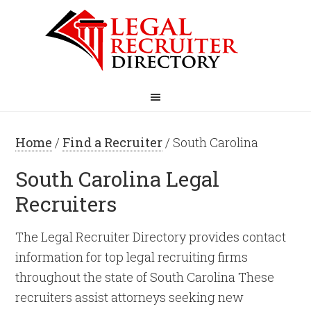
Home
/
Find a Recruiter
/ South Carolina
South Carolina Legal
Recruiters
The Legal Recruiter Directory provides contact
information for top legal recruiting firms
throughout the state of South Carolina These
recruiters assist attorneys seeking new