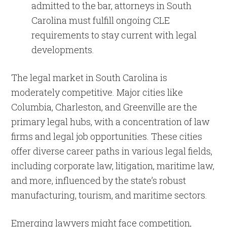
admitted to the bar, attorneys in South
Carolina must fulfill ongoing CLE
requirements to stay current with legal
developments.
The legal market in South Carolina is
moderately competitive. Major cities like
Columbia, Charleston, and Greenville are the
primary legal hubs, with a concentration of law
firms and legal job opportunities. These cities
offer diverse career paths in various legal fields,
including corporate law, litigation, maritime law,
and more, influenced by the state’s robust
manufacturing, tourism, and maritime sectors.
Emerging lawyers might face competition,