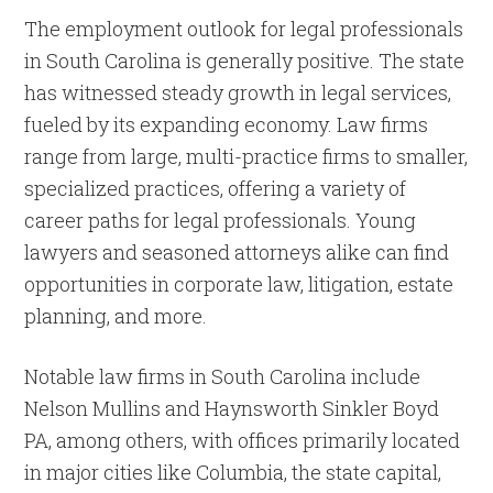
The employment outlook for legal professionals
in South Carolina is generally positive. The state
has witnessed steady growth in legal services,
fueled by its expanding economy. Law firms
range from large, multi-practice firms to smaller,
specialized practices, offering a variety of
career paths for legal professionals. Young
lawyers and seasoned attorneys alike can find
opportunities in corporate law, litigation, estate
planning, and more.
Notable law firms in South Carolina include
Nelson Mullins and Haynsworth Sinkler Boyd
PA, among others, with offices primarily located
in major cities like Columbia, the state capital,