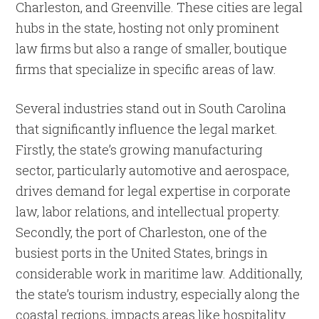
Charleston, and Greenville. These cities are legal
hubs in the state, hosting not only prominent
law firms but also a range of smaller, boutique
firms that specialize in specific areas of law.
Several industries stand out in South Carolina
that significantly influence the legal market.
Firstly, the state’s growing manufacturing
sector, particularly automotive and aerospace,
drives demand for legal expertise in corporate
law, labor relations, and intellectual property.
Secondly, the port of Charleston, one of the
busiest ports in the United States, brings in
considerable work in maritime law. Additionally,
the state’s tourism industry, especially along the
coastal regions, impacts areas like hospitality