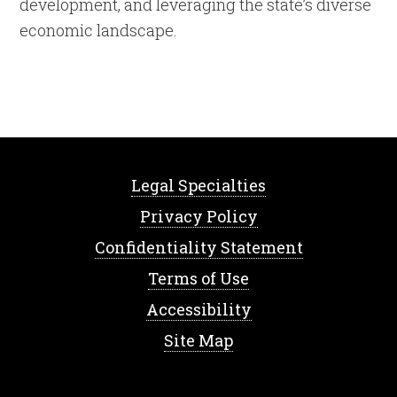
development, and leveraging the state’s diverse
economic landscape.
Legal Specialties
Privacy Policy
Confidentiality Statement
Terms of Use
Accessibility
Site Map