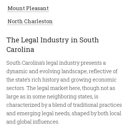
Mount Pleasant
North Charleston
The Legal Industry in South
Carolina
South Carolina’s legal industry presents a
dynamic and evolving landscape, reflective of
the state’s rich history and growing economic
sectors. The legal market here, though not as
large as in some neighboring states, is
characterized by a blend of traditional practices
and emerging legal needs, shaped by both local
and global influences.