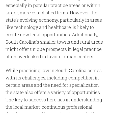
especially in popular practice areas or within
larger, more established firms. However, the
state’s evolving economy, particularly in areas
like technology and healthcare, is likely to
create new legal opportunities. Additionally,
South Carolina’s smaller towns and rural areas
might offer unique prospects in legal practice,
often overlooked in favor of urban centers.
While practicing law in South Carolina comes
with its challenges, including competition in
certain areas and the need for specialization,
the state also offers a variety of opportunities.
The key to success here lies in understanding
the local market, continuous professional