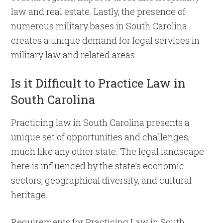
law and real estate. Lastly, the presence of
numerous military bases in South Carolina
creates a unique demand for legal services in
military law and related areas.
Is it Difficult to Practice Law in
South Carolina
Practicing law in South Carolina presents a
unique set of opportunities and challenges,
much like any other state. The legal landscape
here is influenced by the state’s economic
sectors, geographical diversity, and cultural
heritage.
Requirements for Practicing Law in South