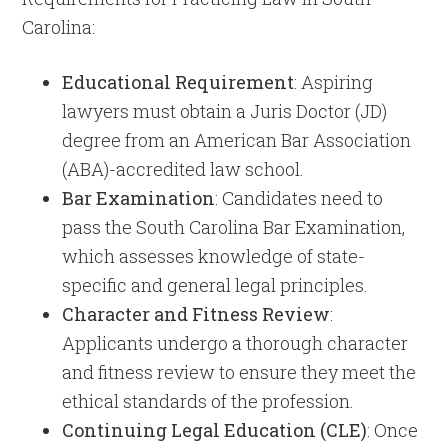
Carolina:
Educational Requirement
: Aspiring
lawyers must obtain a Juris Doctor (JD)
degree from an American Bar Association
(ABA)-accredited law school.
Bar Examination
: Candidates need to
pass the South Carolina Bar Examination,
which assesses knowledge of state-
specific and general legal principles.
Character and Fitness Review
:
Applicants undergo a thorough character
and fitness review to ensure they meet the
ethical standards of the profession.
Continuing Legal Education (CLE)
: Once