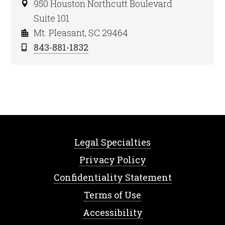
950 Houston Northcutt Boulevard
Suite 101
Mt. Pleasant, SC 29464
843-881-1832
Legal Specialties
Privacy Policy
Confidentiality Statement
Terms of Use
Accessibility