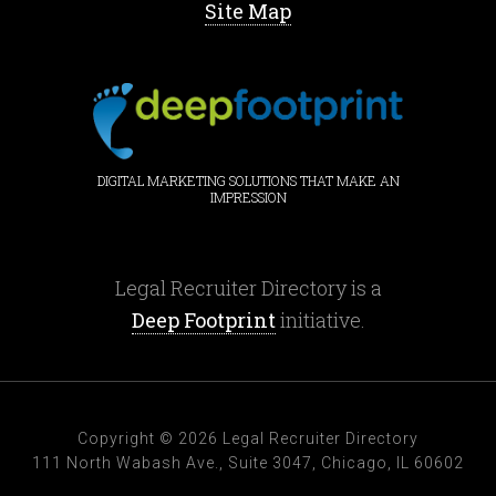
Site Map
DIGITAL MARKETING SOLUTIONS THAT MAKE AN
IMPRESSION
Legal Recruiter Directory is a
Deep Footprint
initiative.
Copyright © 2026 Legal Recruiter Directory
111 North Wabash Ave., Suite 3047, Chicago, IL 60602