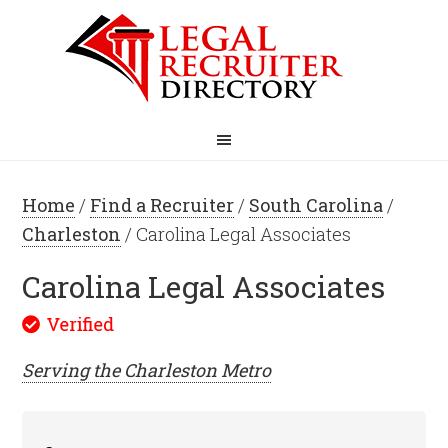
Home
/
Find a Recruiter
/
South Carolina
/
Charleston
/ Carolina Legal Associates
Carolina Legal Associates
Serving the
Charleston
Metro