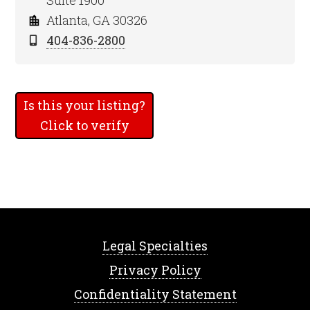
Suite 1900
Atlanta, GA 30326
404-836-2800
Is this your listing?
Click to verify
Legal Specialties
Privacy Policy
Confidentiality Statement