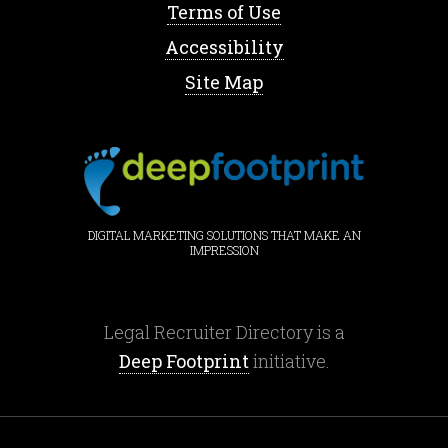
Terms of Use
Accessibility
Site Map
DIGITAL MARKETING SOLUTIONS THAT MAKE AN
IMPRESSION
Legal Recruiter Directory is a
Deep Footprint
initiative.