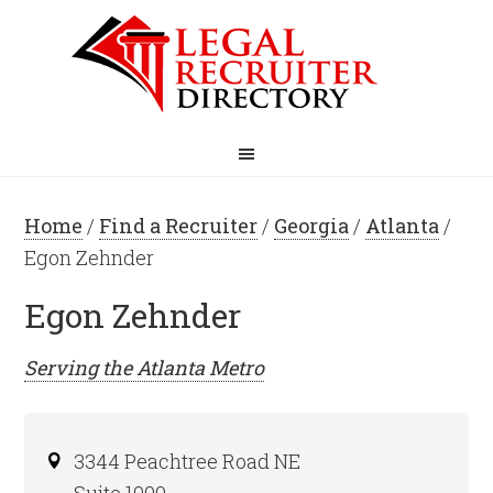
Home
/
Find a Recruiter
/
Georgia
/
Atlanta
/
Egon Zehnder
Egon Zehnder
Serving the
Atlanta
Metro
3344 Peachtree Road NE