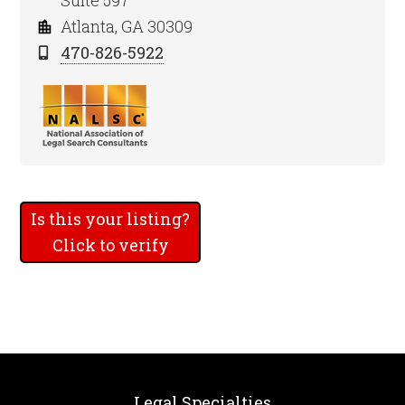
Suite 597
Atlanta, GA 30309
470-826-5922
Is this your listing?
Click to verify
Legal Specialties