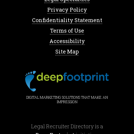
Privacy Policy
Confidentiality Statement
Terms of Use
Accessibility
Site Map
DIGITAL MARKETING SOLUTIONS THAT MAKE AN
IMPRESSION
Legal Recruiter Directory is a