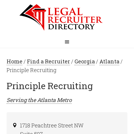
Home
/
Find a Recruiter
/
Georgia
/
Atlanta
/
Principle Recruiting
Principle Recruiting
Serving the
Atlanta
Metro
1718 Peachtree Street NW