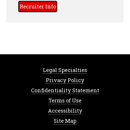
Recruiter Info
Legal Specialties
Privacy Policy
Confidentiality Statement
Terms of Use
Accessibility
Site Map