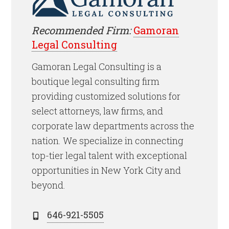
Recommended Firm:
Gamoran
Legal Consulting
Gamoran Legal Consulting is a
boutique legal consulting firm
providing customized solutions for
select attorneys, law firms, and
corporate law departments across the
nation. We specialize in connecting
top-tier legal talent with exceptional
opportunities in New York City and
beyond.
646-921-5505