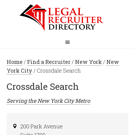
Home
/
Find a Recruiter
/
New York
/
New
York City
/ Crossdale Search
Crossdale Search
Serving the
New York City
Metro
200 Park Avenue