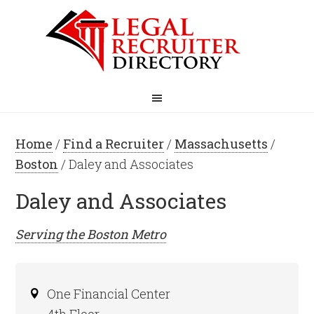
Home
/
Find a Recruiter
/
Massachusetts
/
Boston
/ Daley and Associates
Daley and Associates
Serving the
Boston
Metro
One Financial Center