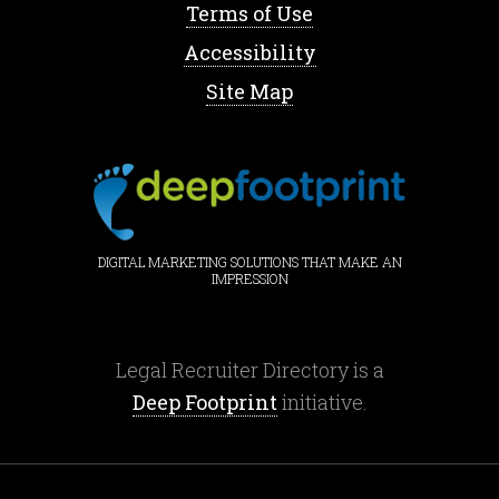
Terms of Use
Accessibility
Site Map
DIGITAL MARKETING SOLUTIONS THAT MAKE AN
IMPRESSION
Legal Recruiter Directory is a
Deep Footprint
initiative.