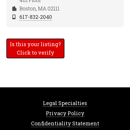
4th Floor
Boston, MA 02111
617-832-2040
Is this your listing?
Click to verify
Legal Specialties
Privacy Policy
Confidentiality Statement