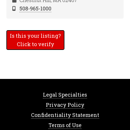
Chestnut Hill, MA 02467
508-965-1000
Is this your listing?
Click to verify
Legal Specialties
Privacy Policy
Confidentiality Statement
Terms of Use