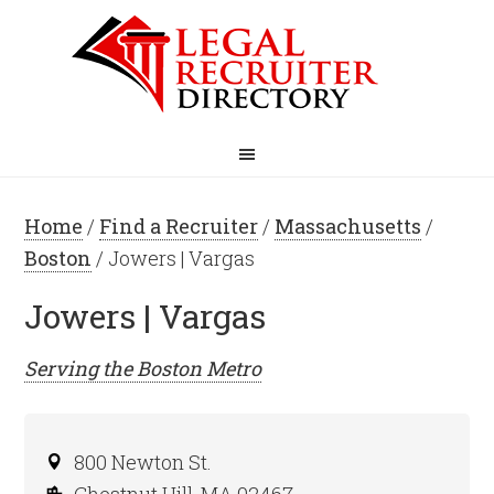
Home
/
Find a Recruiter
/
Massachusetts
/
Boston
/ Jowers | Vargas
Jowers | Vargas
Serving the
Boston
Metro
800 Newton St.