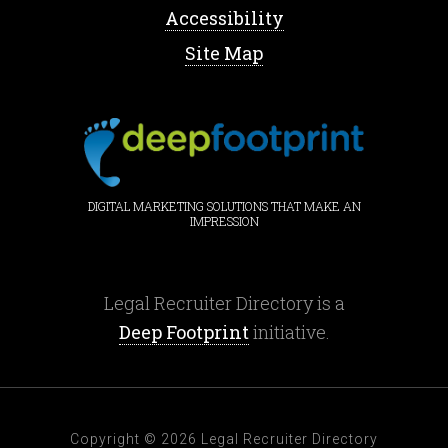
Accessibility
Site Map
DIGITAL MARKETING SOLUTIONS THAT MAKE AN
IMPRESSION
Legal Recruiter Directory is a
Deep Footprint
initiative.
Copyright © 2026 Legal Recruiter Directory