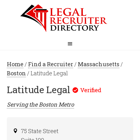
Home
/
Find a Recruiter
/
Massachusetts
/
Boston
/ Latitude Legal
Latitude Legal
Serving the
Boston
Metro
75 State Street