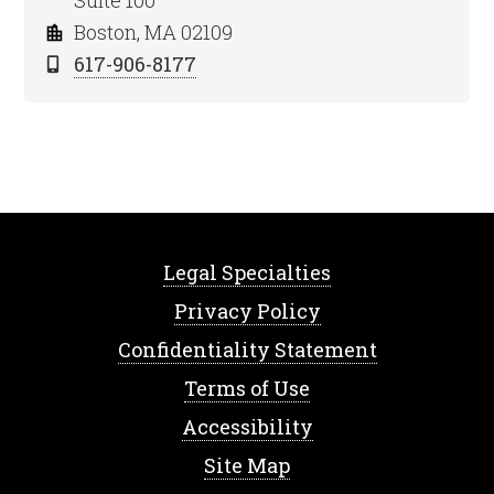
Suite 100
Boston, MA 02109
617-906-8177
Legal Specialties
Privacy Policy
Confidentiality Statement
Terms of Use
Accessibility
Site Map