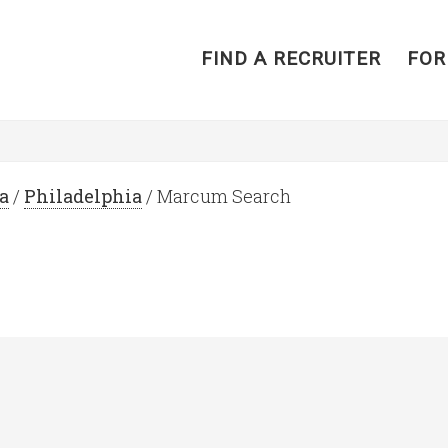
FIND A RECRUITER
FOR
a
/
Philadelphia
/ Marcum Search