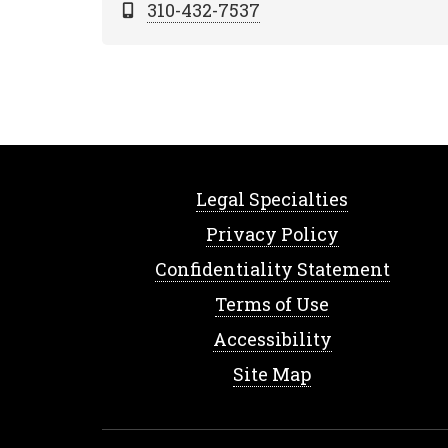
310-432-7537
Legal Specialties
Privacy Policy
Confidentiality Statement
Terms of Use
Accessibility
Site Map