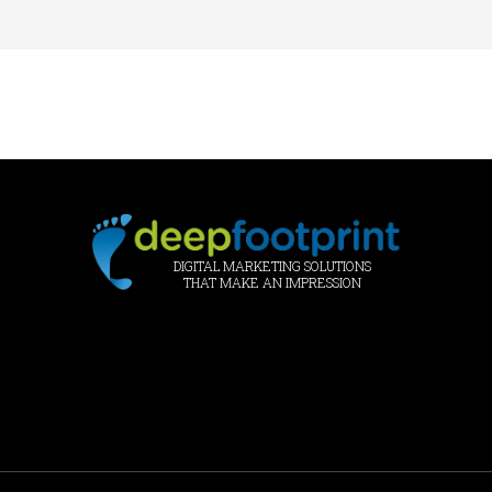
DIGITAL MARKETING SOLUTIONS
THAT MAKE AN IMPRESSION