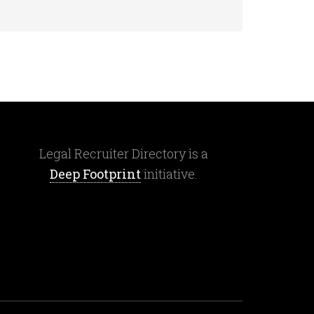
Legal Recruiter Directory is a
Deep Footprint
initiative.