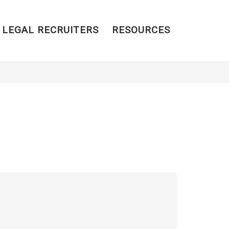
 LEGAL RECRUITERS
RESOURCES