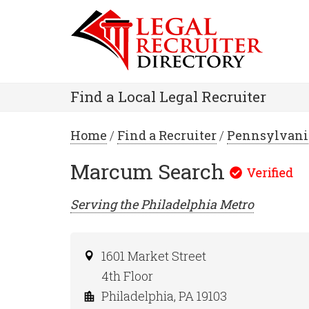
Find a Local Legal Recruiter
Home
/
Find a Recruiter
/
Pennsylvani
Marcum Search
Serving the
Philadelphia
Metro
1601 Market Street
4th Floor
Philadelphia, PA 19103