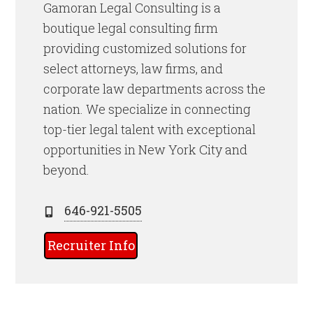
Gamoran Legal Consulting is a
boutique legal consulting firm
providing customized solutions for
select attorneys, law firms, and
corporate law departments across the
nation. We specialize in connecting
top-tier legal talent with exceptional
opportunities in New York City and
beyond.
646-921-5505
Recruiter Info