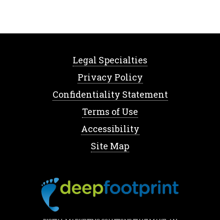
Legal Specialties
Privacy Policy
Confidentiality Statement
Terms of Use
Accessibility
Site Map