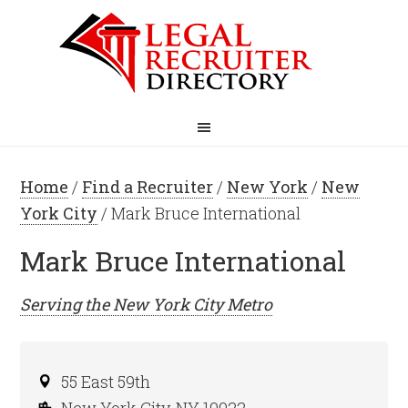
Home
/
Find a Recruiter
/
New York
/
New
York City
/ Mark Bruce International
Mark Bruce International
Serving the
New York City
Metro
55 East 59th