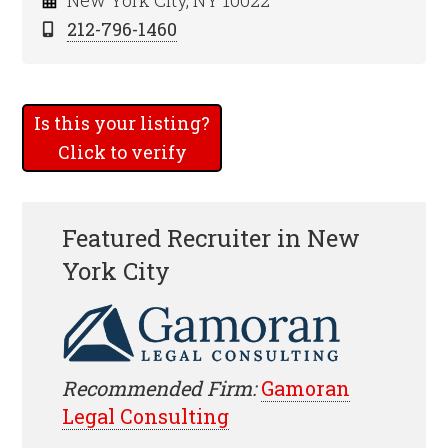
New York City, NY 10022
212-796-1460
Is this your listing?
Click to verify
Featured Recruiter in New
York City
Recommended Firm:
Gamoran
Legal Consulting