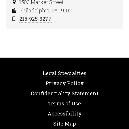
1500 Market Street
Philadelphia, PA 19102
215-925-3277
Legal Specialties
Privacy Policy
Confidentiality Statement
Terms of Use
Accessibility
Site Map