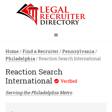
Home
/
Find a Recruiter
/
Pennsylvania
/
Philadelphia
/ Reaction Search International
Reaction Search
International
Serving the
Philadelphia
Metro