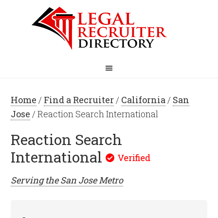
Home
/
Find a Recruiter
/
California
/
San
Jose
/ Reaction Search International
Reaction Search
International
Serving the
San Jose
Metro