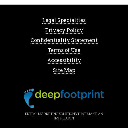
Legal Specialties
Privacy Policy
Confidentiality Statement
Terms of Use
Accessibility
Site Map
DIGITAL MARKETING SOLUTIONS THAT MAKE AN
IMPRESSION