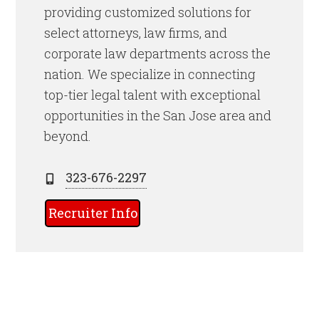
providing customized solutions for
select attorneys, law firms, and
corporate law departments across the
nation. We specialize in connecting
top-tier legal talent with exceptional
opportunities in the San Jose area and
beyond.
323-676-2297
Recruiter Info