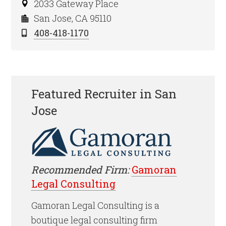
2033 Gateway Place
San Jose, CA 95110
408-418-1170
Featured Recruiter in San
Jose
Recommended Firm:
Gamoran
Legal Consulting
Gamoran Legal Consulting is a
boutique legal consulting firm