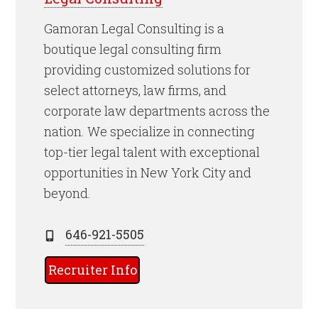
Gamoran Legal Consulting is a
boutique legal consulting firm
providing customized solutions for
select attorneys, law firms, and
corporate law departments across the
nation. We specialize in connecting
top-tier legal talent with exceptional
opportunities in New York City and
beyond.
646-921-5505
Recruiter Info