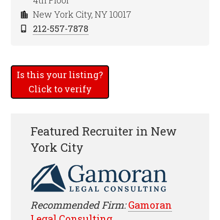
4th Floor
New York City, NY 10017
212-557-7878
Is this your listing?
Click to verify
Featured Recruiter in New
York City
Recommended Firm:
Gamoran
Legal Consulting