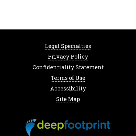
Legal Specialties
Privacy Policy
Confidentiality Statement
Terms of Use
Accessibility
Site Map