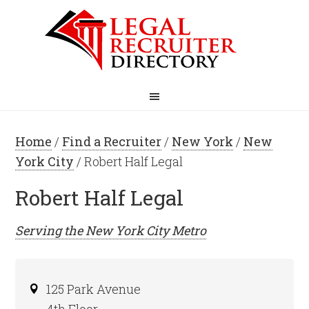
Home
/
Find a Recruiter
/
New York
/
New
York City
/ Robert Half Legal
Robert Half Legal
Serving the
New York City
Metro
125 Park Avenue