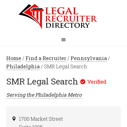
Home
/
Find a Recruiter
/
Pennsylvania
/
Philadelphia
/ SMR Legal Search
SMR Legal Search
Serving the
Philadelphia
Metro
1700 Market Street