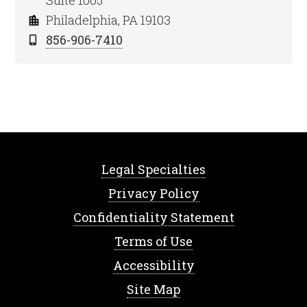
Suite 1005
Philadelphia, PA 19103
856-906-7410
Legal Specialties
Privacy Policy
Confidentiality Statement
Terms of Use
Accessibility
Site Map