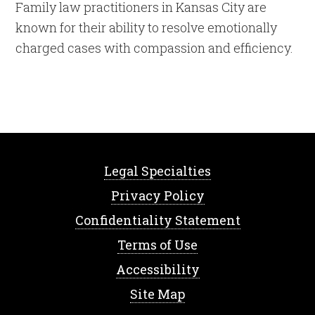
Family law practitioners in Kansas City are
known for their ability to resolve emotionally
charged cases with compassion and efficiency.
Legal Specialties
Privacy Policy
Confidentiality Statement
Terms of Use
Accessibility
Site Map