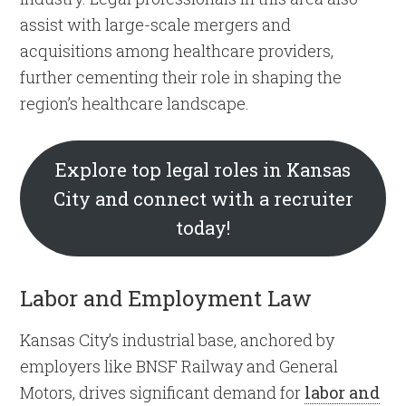
assist with large-scale mergers and
acquisitions among healthcare providers,
further cementing their role in shaping the
region’s healthcare landscape.
Explore top legal roles in Kansas
City and connect with a recruiter
today!
Labor and Employment Law
Kansas City’s industrial base, anchored by
employers like BNSF Railway and General
Motors, drives significant demand for
labor and