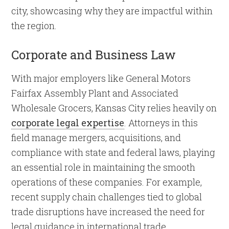
city, showcasing why they are impactful within
the region.
Corporate and Business Law
With major employers like General Motors
Fairfax Assembly Plant and Associated
Wholesale Grocers, Kansas City relies heavily on
corporate legal expertise
. Attorneys in this
field manage mergers, acquisitions, and
compliance with state and federal laws, playing
an essential role in maintaining the smooth
operations of these companies. For example,
recent supply chain challenges tied to global
trade disruptions have increased the need for
legal guidance in international trade