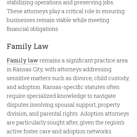
stabilizing operations and preserving jobs.
These attorneys play a critical role in ensuring
businesses remain viable while meeting
financial obligations.
Family Law
Family law
remains a significant practice area
in Kansas City, with attorneys addressing
sensitive matters such as divorce, child custody,
and adoption. Kansas-specific statutes often
require specialized knowledge to navigate
disputes involving spousal support, property
division, and parental rights. Adoption attorneys
are particularly sought after, given the region’s
active foster care and adoption networks.