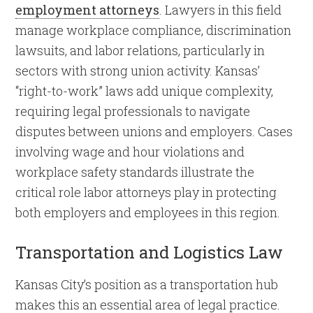
employment attorneys
. Lawyers in this field
manage workplace compliance, discrimination
lawsuits, and labor relations, particularly in
sectors with strong union activity. Kansas’
“right-to-work” laws add unique complexity,
requiring legal professionals to navigate
disputes between unions and employers. Cases
involving wage and hour violations and
workplace safety standards illustrate the
critical role labor attorneys play in protecting
both employers and employees in this region.
Transportation and Logistics Law
Kansas City’s position as a transportation hub
makes this an essential area of legal practice.