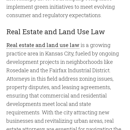
implement green initiatives to meet evolving
consumer and regulatory expectations.
Real Estate and Land Use Law
Real estate and land use law
is a growing
practice area in Kansas City, fueled by ongoing
development projects in neighborhoods like
Rosedale and the Fairfax Industrial District.
Attorneys in this field address zoning issues,
property disputes, and leasing agreements,
ensuring that commercial and residential
developments meet local and state
requirements. With the city attracting new
businesses and revitalizing urban areas, real
estate attorneys are essential for navigating the