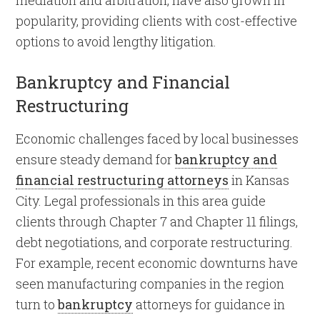
mediation and arbitration, have also grown in
popularity, providing clients with cost-effective
options to avoid lengthy litigation.
Bankruptcy and Financial
Restructuring
Economic challenges faced by local businesses
ensure steady demand for
bankruptcy and
financial restructuring attorneys
in Kansas
City. Legal professionals in this area guide
clients through Chapter 7 and Chapter 11 filings,
debt negotiations, and corporate restructuring.
For example, recent economic downturns have
seen manufacturing companies in the region
turn to
bankruptcy
attorneys for guidance in