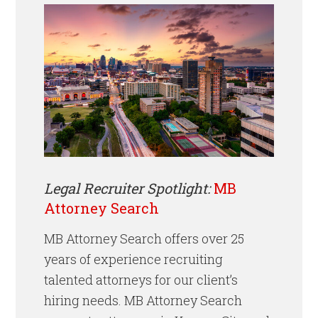
Legal Recruiter Spotlight:
MB
Attorney Search
MB Attorney Search offers over 25
years of experience recruiting
talented attorneys for our client’s
hiring needs. MB Attorney Search