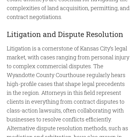
complexities of land acquisition, permitting, and
contract negotiations.
Litigation and Dispute Resolution
Litigation is a cornerstone of Kansas City’s legal
market, with cases ranging from personal injury
to complex commercial disputes. The
Wyandotte County Courthouse regularly hears
high-profile cases that shape legal precedents
in the region. Attorneys in this field represent
clients in everything from contract disputes to
class-action lawsuits, often collaborating with
businesses to resolve conflicts efficiently.
Alternative dispute resolution methods, such as