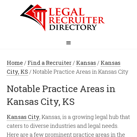
Home
/
Find a Recruiter
/
Kansas
/
Kansas
City, KS
/ Notable Practice Areas in Kansas City
Notable Practice Areas in
Kansas City, KS
Kansas City
, Kansas, is a growing legal hub that
caters to diverse industries and legal needs.
Here are a few prominent practice areas in the