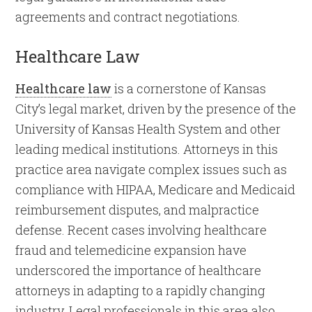
agreements and contract negotiations.
Healthcare Law
Healthcare law
is a cornerstone of Kansas
City’s legal market, driven by the presence of the
University of Kansas Health System and other
leading medical institutions. Attorneys in this
practice area navigate complex issues such as
compliance with HIPAA, Medicare and Medicaid
reimbursement disputes, and malpractice
defense. Recent cases involving healthcare
fraud and telemedicine expansion have
underscored the importance of healthcare
attorneys in adapting to a rapidly changing
industry. Legal professionals in this area also