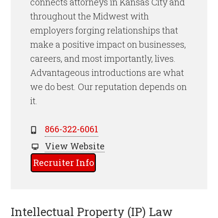
connects attorneys in Kansas City and
throughout the Midwest with
employers forging relationships that
make a positive impact on businesses,
careers, and most importantly, lives.
Advantageous introductions are what
we do best. Our reputation depends on
it.
866-322-6061
View Website
Recruiter Info
Intellectual Property (IP) Law