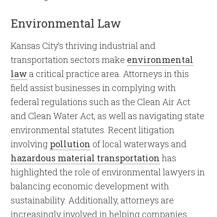
Environmental Law
Kansas City’s thriving industrial and
transportation sectors make
environmental
law
a critical practice area. Attorneys in this
field assist businesses in complying with
federal regulations such as the Clean Air Act
and Clean Water Act, as well as navigating state
environmental statutes. Recent litigation
involving
pollution
of local waterways and
hazardous material transportation
has
highlighted the role of environmental lawyers in
balancing economic development with
sustainability. Additionally, attorneys are
increasingly involved in helping companies