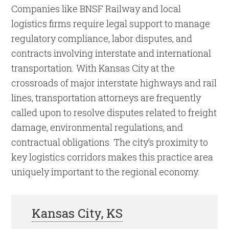
Companies like BNSF Railway and local
logistics firms require legal support to manage
regulatory compliance, labor disputes, and
contracts involving interstate and international
transportation. With Kansas City at the
crossroads of major interstate highways and rail
lines, transportation attorneys are frequently
called upon to resolve disputes related to freight
damage, environmental regulations, and
contractual obligations. The city’s proximity to
key logistics corridors makes this practice area
uniquely important to the regional economy.
Kansas City, KS