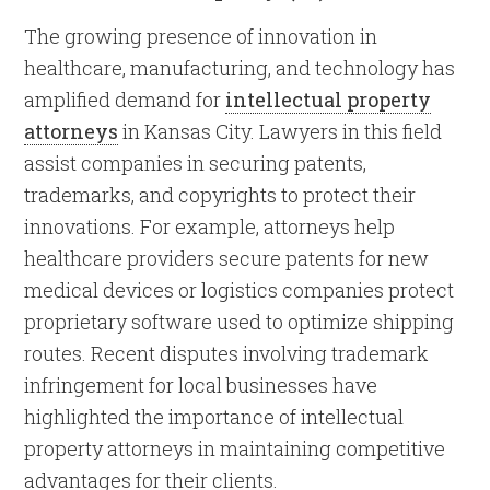
The growing presence of innovation in
healthcare, manufacturing, and technology has
amplified demand for
intellectual property
attorneys
in Kansas City. Lawyers in this field
assist companies in securing patents,
trademarks, and copyrights to protect their
innovations. For example, attorneys help
healthcare providers secure patents for new
medical devices or logistics companies protect
proprietary software used to optimize shipping
routes. Recent disputes involving trademark
infringement for local businesses have
highlighted the importance of intellectual
property attorneys in maintaining competitive
advantages for their clients.