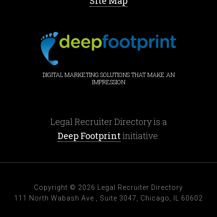
Site Map
DIGITAL MARKETING SOLUTIONS THAT MAKE AN
IMPRESSION
Legal Recruiter Directory is a
Deep Footprint
initiative.
Copyright © 2026 Legal Recruiter Directory
111 North Wabash Ave., Suite 3047, Chicago, IL 60602