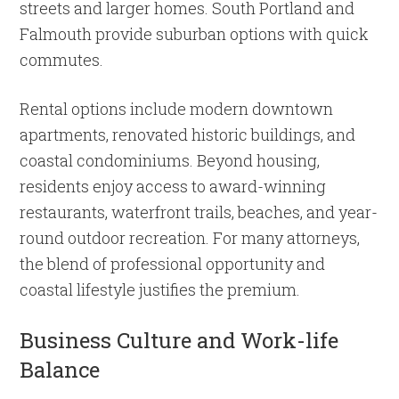
streets and larger homes. South Portland and
Falmouth provide suburban options with quick
commutes.
Rental options include modern downtown
apartments, renovated historic buildings, and
coastal condominiums. Beyond housing,
residents enjoy access to award-winning
restaurants, waterfront trails, beaches, and year-
round outdoor recreation. For many attorneys,
the blend of professional opportunity and
coastal lifestyle justifies the premium.
Business Culture and Work-life
Balance