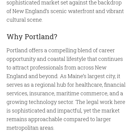
sophisticated market set against the backdrop
of New England’s scenic waterfront and vibrant
cultural scene.
Why Portland?
Portland offers a compelling blend of career
opportunity and coastal lifestyle that continues
to attract professionals from across New
England and beyond. As Maine’s largest city, it
serves as a regional hub for healthcare, financial
services, insurance, maritime commerce, and a
growing technology sector. The legal work here
is sophisticated and impactful, yet the market
remains approachable compared to larger
metropolitan areas.