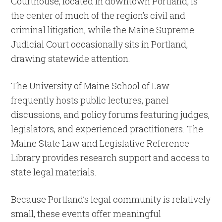
Courthouse, located in downtown Portland, is
the center of much of the region’s civil and
criminal litigation, while the Maine Supreme
Judicial Court occasionally sits in Portland,
drawing statewide attention.
The University of Maine School of Law
frequently hosts public lectures, panel
discussions, and policy forums featuring judges,
legislators, and experienced practitioners. The
Maine State Law and Legislative Reference
Library provides research support and access to
state legal materials.
Because Portland’s legal community is relatively
small, these events offer meaningful