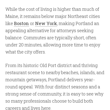
While the cost of living is higher than much of
Maine, it remains below major Northeast cities
like
Boston
or
New York
, making Portland an
appealing alternative for attorneys seeking
balance. Commutes are typically short, often
under 20 minutes, allowing more time to enjoy
what the city offers.
From its historic Old Port district and thriving
restaurant scene to nearby beaches, islands, and
mountain getaways, Portland delivers year-
round appeal. With four distinct seasons and a
strong sense of community, it is easy to see why
so many professionals choose to build both
careers and lives here.