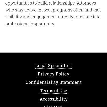
opportunities to build relationships. Attorneys
who stay active in local programs often find that
visibility and engagement directly translate into
professional opportunity.
Legal Specialties
Privacy Policy
Confidentiality Statement
Terms of Use
Accessibility