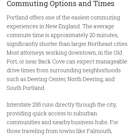
Commuting Options and Times
Portland offers one of the easiest commuting
experiences in New England. The average
commute time is approximately 20 minutes,
significantly shorter than larger Northeast cities.
Most attorneys working downtown, in the Old
Port, or near Back Cove can expect manageable
drive times from surrounding neighborhoods
such as Deering Center, North Deering, and
South Portland.
Interstate 295 runs directly through the city,
providing quick access to suburban
communities and nearby business hubs. For
those traveling from towns like Falmouth,