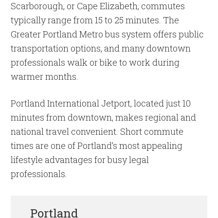
Scarborough, or Cape Elizabeth, commutes
typically range from 15 to 25 minutes. The
Greater Portland Metro bus system offers public
transportation options, and many downtown
professionals walk or bike to work during
warmer months.
Portland International Jetport, located just 10
minutes from downtown, makes regional and
national travel convenient. Short commute
times are one of Portland’s most appealing
lifestyle advantages for busy legal
professionals.
Portland