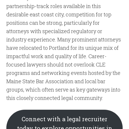
partnership-track roles available in this
desirable east coast city, competition for top
positions can be strong, particularly for
attorneys with specialized regulatory or
industry experience. Many prominent attorneys
have relocated to Portland for its unique mix of
impactful work and quality of life. Career-
focused lawyers should not overlook CLE
programs and networking events hosted by the
Maine State Bar Association and local bar
groups, which often serve as key gateways into
this closely connected legal community.
Connect with a legal recruiter
today to explore opportunities in