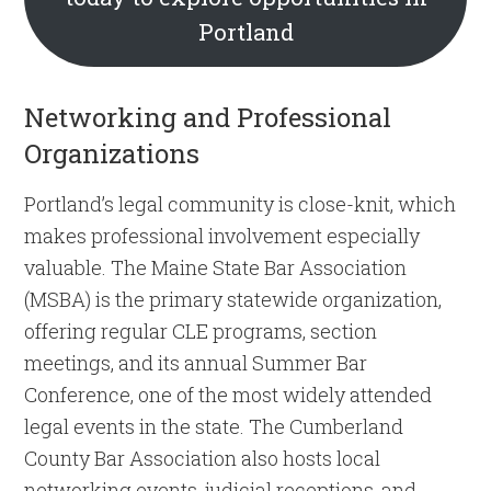
Portland
Networking and Professional
Organizations
Portland’s legal community is close-knit, which
makes professional involvement especially
valuable. The Maine State Bar Association
(MSBA) is the primary statewide organization,
offering regular CLE programs, section
meetings, and its annual Summer Bar
Conference, one of the most widely attended
legal events in the state. The Cumberland
County Bar Association also hosts local
networking events, judicial receptions, and