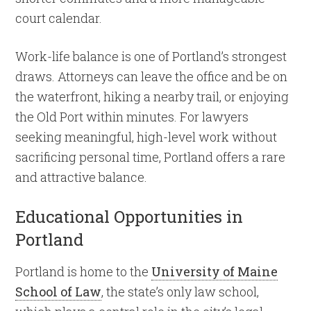
court calendar.
Work-life balance is one of Portland’s strongest
draws. Attorneys can leave the office and be on
the waterfront, hiking a nearby trail, or enjoying
the Old Port within minutes. For lawyers
seeking meaningful, high-level work without
sacrificing personal time, Portland offers a rare
and attractive balance.
Educational Opportunities in
Portland
Portland is home to the
University of Maine
School of Law
, the state’s only law school,