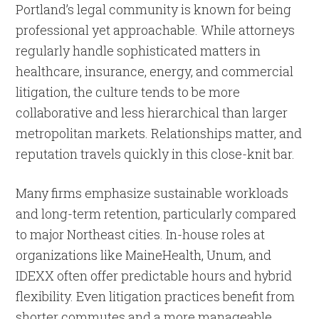
Portland’s legal community is known for being
professional yet approachable. While attorneys
regularly handle sophisticated matters in
healthcare, insurance, energy, and commercial
litigation, the culture tends to be more
collaborative and less hierarchical than larger
metropolitan markets. Relationships matter, and
reputation travels quickly in this close-knit bar.
Many firms emphasize sustainable workloads
and long-term retention, particularly compared
to major Northeast cities. In-house roles at
organizations like MaineHealth, Unum, and
IDEXX often offer predictable hours and hybrid
flexibility. Even litigation practices benefit from
shorter commutes and a more manageable