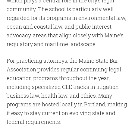
which plays a central role in the city’s legal
community. The school is particularly well
regarded for its programs in environmental law,
ocean and coastal law, and public interest
advocacy, areas that align closely with Maine’s
regulatory and maritime landscape.
For practicing attorneys, the Maine State Bar
Association provides regular continuing legal
education programs throughout the year,
including specialized CLE tracks in litigation,
business law, health law, and ethics. Many
programs are hosted locally in Portland, making
it easy to stay current on evolving state and
federal requirements.