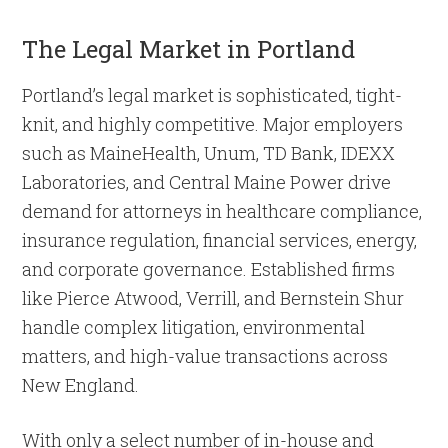
The Legal Market in Portland
Portland’s legal market is sophisticated, tight-
knit, and highly competitive. Major employers
such as MaineHealth, Unum, TD Bank, IDEXX
Laboratories, and Central Maine Power drive
demand for attorneys in healthcare compliance,
insurance regulation, financial services, energy,
and corporate governance. Established firms
like Pierce Atwood, Verrill, and Bernstein Shur
handle complex litigation, environmental
matters, and high-value transactions across
New England.
With only a select number of in-house and