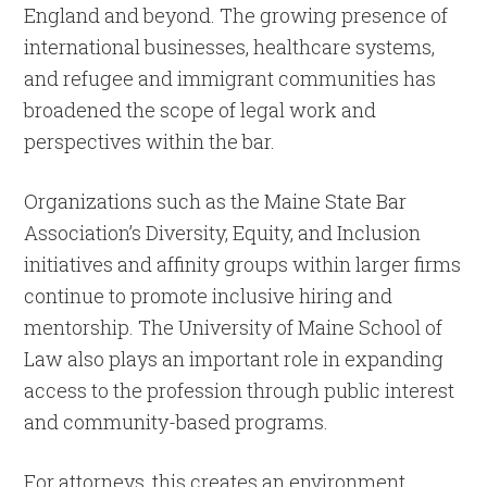
England and beyond. The growing presence of
international businesses, healthcare systems,
and refugee and immigrant communities has
broadened the scope of legal work and
perspectives within the bar.
Organizations such as the Maine State Bar
Association’s Diversity, Equity, and Inclusion
initiatives and affinity groups within larger firms
continue to promote inclusive hiring and
mentorship. The University of Maine School of
Law also plays an important role in expanding
access to the profession through public interest
and community-based programs.
For attorneys, this creates an environment