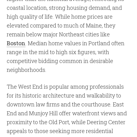
coastal location, strong housing demand, and
high quality of life. While home prices are
elevated compared to much of Maine, they
remain below major Northeast cities like
Boston
. Median home values in Portland often
range in the mid to high six figures, with
competitive bidding common in desirable
neighborhoods.
The West End is popular among professionals
for its historic architecture and walkability to
downtown law firms and the courthouse. East
End and Munjoy Hill offer waterfront views and
proximity to the Old Port, while Deering Center
appeals to those seeking more residential