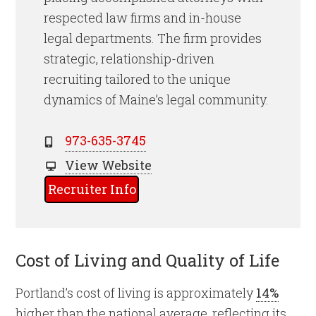
respected law firms and in-house
legal departments. The firm provides
strategic, relationship-driven
recruiting tailored to the unique
dynamics of Maine’s legal community.
973-635-3745
View Website
Recruiter Info
Cost of Living and Quality of Life
Portland’s cost of living is approximately
14%
higher than the national average, reflecting its