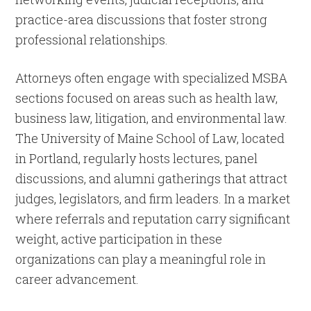
practice-area discussions that foster strong
professional relationships.
Attorneys often engage with specialized MSBA
sections focused on areas such as health law,
business law, litigation, and environmental law.
The University of Maine School of Law, located
in Portland, regularly hosts lectures, panel
discussions, and alumni gatherings that attract
judges, legislators, and firm leaders. In a market
where referrals and reputation carry significant
weight, active participation in these
organizations can play a meaningful role in
career advancement.