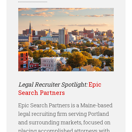
Legal Recruiter Spotlight:
Epic
Search Partners
Epic Search Partners is a Maine-based
legal recruiting firm serving Portland
and surrounding markets, focused on
placing accomplished attorneys with