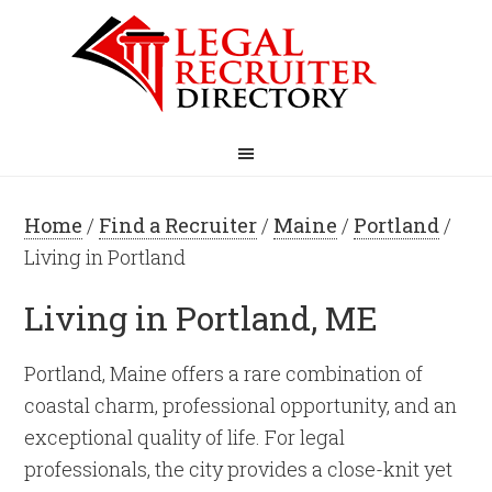
Home
/
Find a Recruiter
/
Maine
/
Portland
/
Living in Portland
Living in Portland, ME
Portland, Maine offers a rare combination of
coastal charm, professional opportunity, and an
exceptional quality of life. For legal
professionals, the city provides a close-knit yet