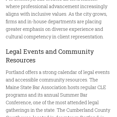
where professional advancement increasingly
aligns with inclusive values. As the city grows,
firms and in-house departments are placing
greater emphasis on diverse experience and
cultural competency in client representation.
Legal Events and Community
Resources
Portland offers a strong calendar of legal events
and accessible community resources. The
Maine State Bar Association hosts regular CLE
programs and its annual Summer Bar
Conference, one of the most attended legal
gatherings in the state. The Cumberland County