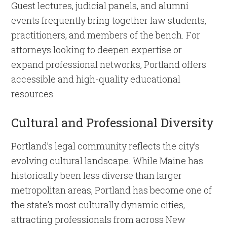
Guest lectures, judicial panels, and alumni
events frequently bring together law students,
practitioners, and members of the bench. For
attorneys looking to deepen expertise or
expand professional networks, Portland offers
accessible and high-quality educational
resources.
Cultural and Professional Diversity
Portland’s legal community reflects the city’s
evolving cultural landscape. While Maine has
historically been less diverse than larger
metropolitan areas, Portland has become one of
the state’s most culturally dynamic cities,
attracting professionals from across New