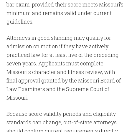
bar exam, provided their score meets Missouri’s
minimum and remains valid under current
guidelines.
Attorneys in good standing may qualify for
admission on motion if they have actively
practiced law for at least five of the preceding
seven years. Applicants must complete
Missouri’s character and fitness review, with
final approval granted by the Missouri Board of
Law Examiners and the Supreme Court of
Missouri.
Because score validity periods and eligibility
standards can change, out-of-state attorneys
should confirm current requirements directly