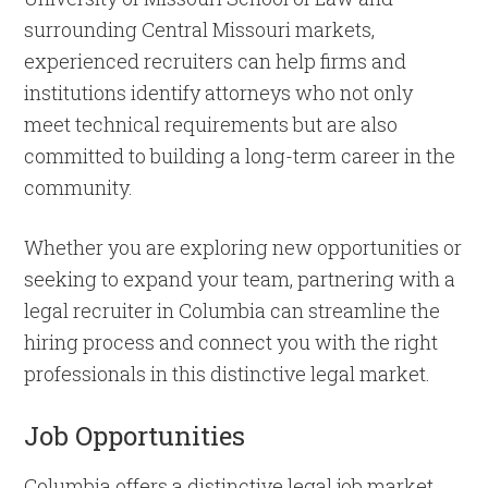
surrounding Central Missouri markets,
experienced recruiters can help firms and
institutions identify attorneys who not only
meet technical requirements but are also
committed to building a long-term career in the
community.
Whether you are exploring new opportunities or
seeking to expand your team, partnering with a
legal recruiter in Columbia can streamline the
hiring process and connect you with the right
professionals in this distinctive legal market.
Job Opportunities
Columbia offers a distinctive legal job market