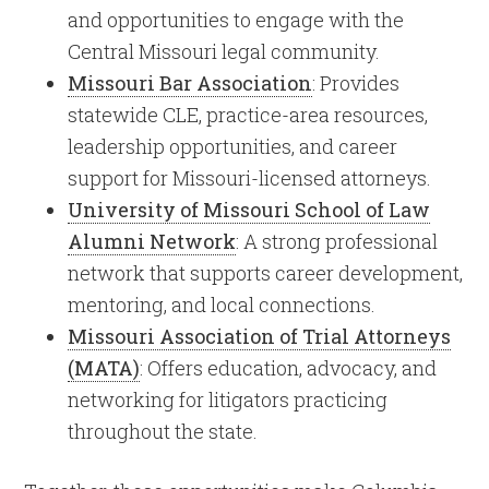
and opportunities to engage with the
Central Missouri legal community.
Missouri Bar Association
: Provides
statewide CLE, practice-area resources,
leadership opportunities, and career
support for Missouri-licensed attorneys.
University of Missouri School of Law
Alumni Network
: A strong professional
network that supports career development,
mentoring, and local connections.
Missouri Association of Trial Attorneys
(MATA)
: Offers education, advocacy, and
networking for litigators practicing
throughout the state.