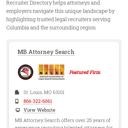
Recruiter Directory helps attorneys and
employers navigate this unique landscape by
highlighting trusted legal recruiters serving
Columbia and the surrounding region.
MB Attorney Search
Featured Firm
St. Louis, MO 63101
866-322-6061
View Website
MB Attorney Search offers over 25 years of
experience recruiting talented attorneys for