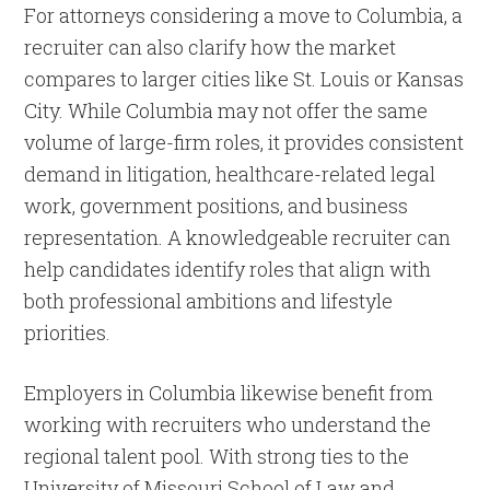
For attorneys considering a move to Columbia, a
recruiter can also clarify how the market
compares to larger cities like St. Louis or Kansas
City. While Columbia may not offer the same
volume of large-firm roles, it provides consistent
demand in litigation, healthcare-related legal
work, government positions, and business
representation. A knowledgeable recruiter can
help candidates identify roles that align with
both professional ambitions and lifestyle
priorities.
Employers in Columbia likewise benefit from
working with recruiters who understand the
regional talent pool. With strong ties to the
University of Missouri School of Law and