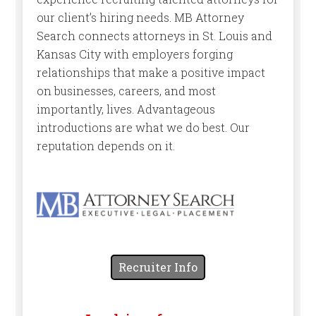
our client’s hiring needs. MB Attorney
Search connects attorneys in St. Louis and
Kansas City with employers forging
relationships that make a positive impact
on businesses, careers, and most
importantly, lives. Advantageous
introductions are what we do best. Our
reputation depends on it.
Recruiter Info