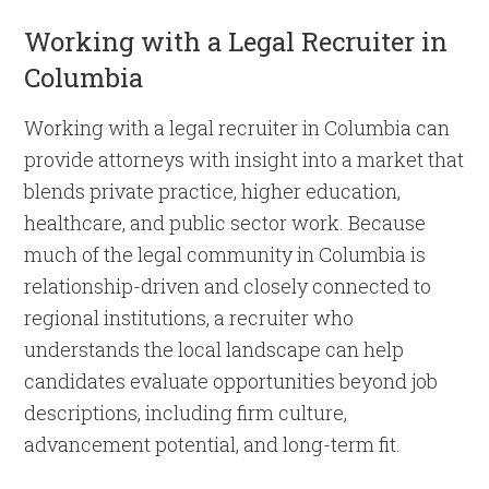
Working with a Legal Recruiter in
Columbia
Working with a legal recruiter in Columbia can
provide attorneys with insight into a market that
blends private practice, higher education,
healthcare, and public sector work. Because
much of the legal community in Columbia is
relationship-driven and closely connected to
regional institutions, a recruiter who
understands the local landscape can help
candidates evaluate opportunities beyond job
descriptions, including firm culture,
advancement potential, and long-term fit.