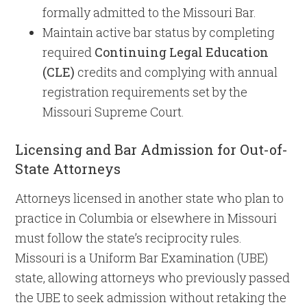
formally admitted to the Missouri Bar.
Maintain active bar status by completing
required
Continuing Legal Education
(CLE)
credits and complying with annual
registration requirements set by the
Missouri Supreme Court.
Licensing and Bar Admission for Out-of-
State Attorneys
Attorneys licensed in another state who plan to
practice in Columbia or elsewhere in Missouri
must follow the state’s reciprocity rules.
Missouri is a Uniform Bar Examination (UBE)
state, allowing attorneys who previously passed
the UBE to seek admission without retaking the