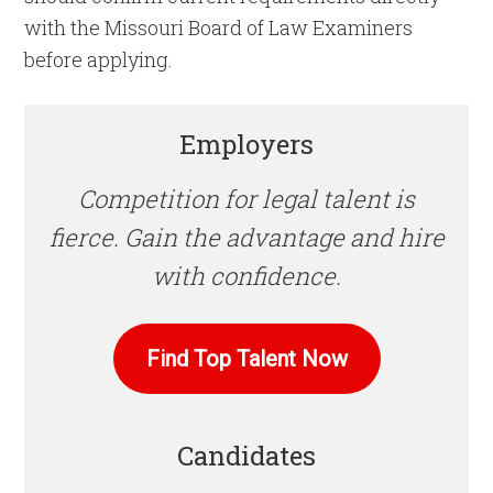
with the Missouri Board of Law Examiners
before applying.
Employers
Competition for legal talent is
fierce. Gain the advantage and hire
with confidence.
Find Top Talent Now
Candidates