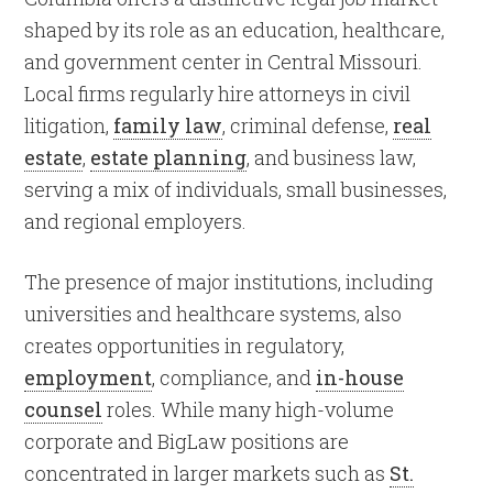
shaped by its role as an education, healthcare,
and government center in Central Missouri.
Local firms regularly hire attorneys in civil
litigation,
family law
, criminal defense,
real
estate
,
estate planning
, and business law,
serving a mix of individuals, small businesses,
and regional employers.
The presence of major institutions, including
universities and healthcare systems, also
creates opportunities in regulatory,
employment
, compliance, and
in-house
counsel
roles. While many high-volume
corporate and BigLaw positions are
concentrated in larger markets such as
St.