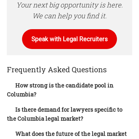
Your next big opportunity is here.
We can help you find it.
Speak with Legal Recruiters
Frequently Asked Questions
How strong is the candidate pool in
Columbia?
Is there demand for lawyers specific to
the Columbia legal market?
What does the future of the legal market