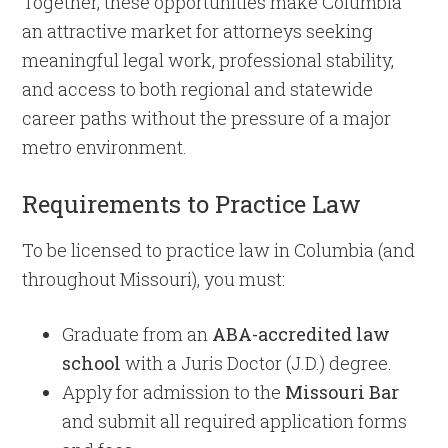
Together, these opportunities make Columbia
an attractive market for attorneys seeking
meaningful legal work, professional stability,
and access to both regional and statewide
career paths without the pressure of a major
metro environment.
Requirements to Practice Law
To be licensed to practice law in Columbia (and
throughout Missouri), you must:
Graduate from an
ABA-accredited law
school
with a Juris Doctor (J.D.) degree.
Apply for admission to the
Missouri Bar
and submit all required application forms