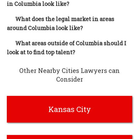
in Columbia look like?
What does the legal market in areas
around Columbia look like?
What areas outside of Columbia should I
look at to find top talent?
Other Nearby Cities Lawyers can
Consider
Kansas City