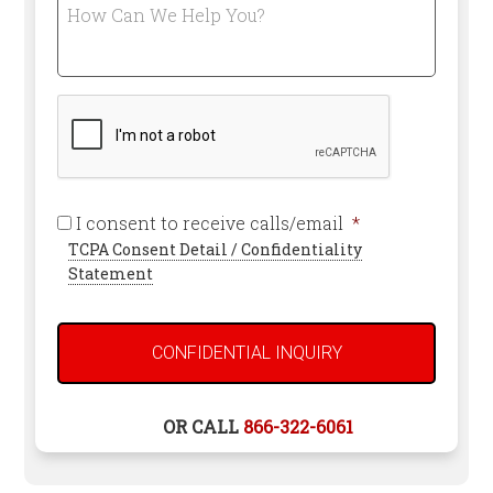
How
an
Can
Attorney
We
*
Help
Required
You?
CAPTCHA
Required
I consent to receive calls/email
*
TCPA Consent Detail / Confidentiality
Statement
OR CALL
866-322-6061