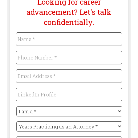
Looking for career
advancement? Let's talk
confidentially.
Name
*
Required
Phone
Number
*
Required
Email
Address
*
Required
LinkedIn
Profile
I
am
a
Years
*
Practicing
Required
as