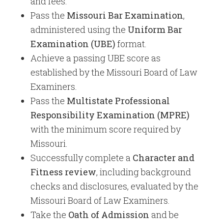
and fees.
Pass the
Missouri Bar Examination
,
administered using the
Uniform Bar
Examination (UBE)
format.
Achieve a passing UBE score as
established by the Missouri Board of Law
Examiners.
Pass the
Multistate Professional
Responsibility Examination (MPRE)
with the minimum score required by
Missouri.
Successfully complete a
Character and
Fitness review
, including background
checks and disclosures, evaluated by the
Missouri Board of Law Examiners.
Take the
Oath of Admission
and be