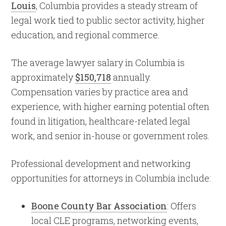
Louis
, Columbia provides a steady stream of
legal work tied to public sector activity, higher
education, and regional commerce.
The average lawyer salary in Columbia is
approximately
$150,718
annually.
Compensation varies by practice area and
experience, with higher earning potential often
found in litigation, healthcare-related legal
work, and senior in-house or government roles.
Professional development and networking
opportunities for attorneys in Columbia include:
Boone County Bar Association
: Offers
local CLE programs, networking events,