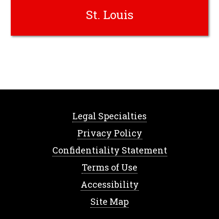
St. Louis
Legal Specialties
Privacy Policy
Confidentiality Statement
Terms of Use
Accessibility
Site Map