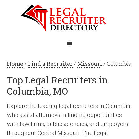
Home
/
Find a Recruiter
/
Missouri
/ Columbia
Top Legal Recruiters in
Columbia, MO
Explore the leading legal recruiters in Columbia
who assist attorneys in finding opportunities
with law firms, public agencies, and employers
throughout Central Missouri. The Legal