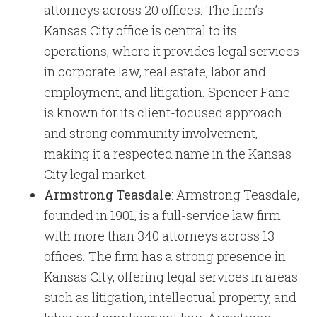
attorneys across 20 offices. The firm’s
Kansas City office is central to its
operations, where it provides legal services
in corporate law, real estate, labor and
employment, and litigation. Spencer Fane
is known for its client-focused approach
and strong community involvement,
making it a respected name in the Kansas
City legal market.
Armstrong Teasdale
: Armstrong Teasdale,
founded in 1901, is a full-service law firm
with more than 340 attorneys across 13
offices. The firm has a strong presence in
Kansas City, offering legal services in areas
such as litigation, intellectual property, and