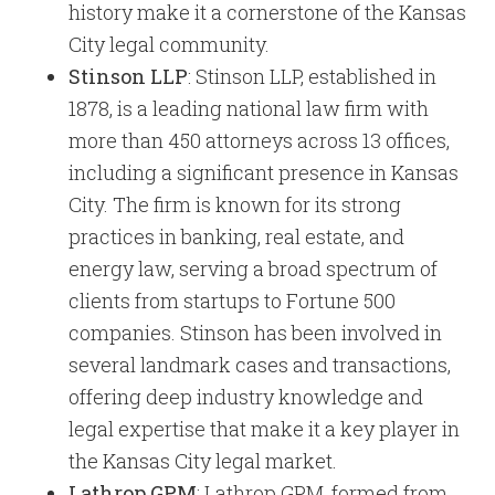
history make it a cornerstone of the Kansas
City legal community.
Stinson LLP
: Stinson LLP, established in
1878, is a leading national law firm with
more than 450 attorneys across 13 offices,
including a significant presence in Kansas
City. The firm is known for its strong
practices in banking, real estate, and
energy law, serving a broad spectrum of
clients from startups to Fortune 500
companies. Stinson has been involved in
several landmark cases and transactions,
offering deep industry knowledge and
legal expertise that make it a key player in
the Kansas City legal market.
Lathrop GPM
: Lathrop GPM, formed from