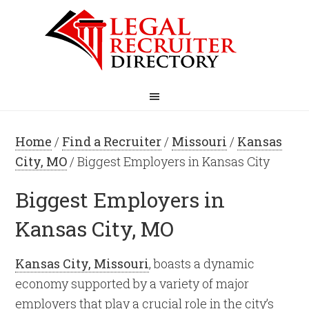
Home
/
Find a Recruiter
/
Missouri
/
Kansas
City, MO
/ Biggest Employers in Kansas City
Biggest Employers in
Kansas City, MO
Kansas City, Missouri
, boasts a dynamic
economy supported by a variety of major
employers that play a crucial role in the city’s