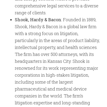
comprehensive legal services to a diverse
range of clients.
Shook, Hardy & Bacon
: Founded in 1889,
Shook, Hardy & Bacon is a global law firm
with a strong focus on litigation,
particularly in the areas of product liability,
intellectual property, and health sciences.
The firm has over 500 attorneys, with its
headquarters in Kansas City. Shook is
renowned for its work representing major
corporations in high-stakes litigation,
including some of the largest
pharmaceutical and medical device
companies in the world. The firm’s
litigation expertise and long-standing