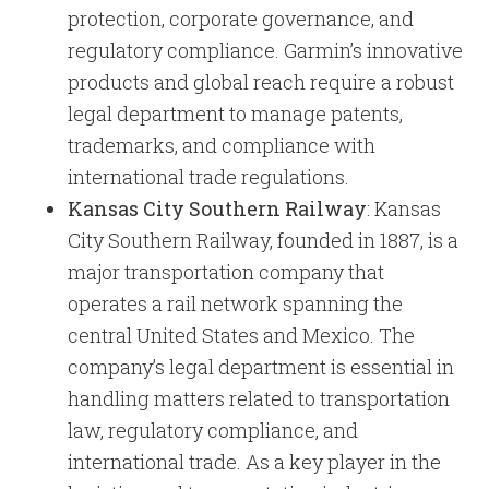
protection, corporate governance, and
regulatory compliance. Garmin’s innovative
products and global reach require a robust
legal department to manage patents,
trademarks, and compliance with
international trade regulations.
Kansas City Southern Railway
: Kansas
City Southern Railway, founded in 1887, is a
major transportation company that
operates a rail network spanning the
central United States and Mexico. The
company’s legal department is essential in
handling matters related to transportation
law, regulatory compliance, and
international trade. As a key player in the