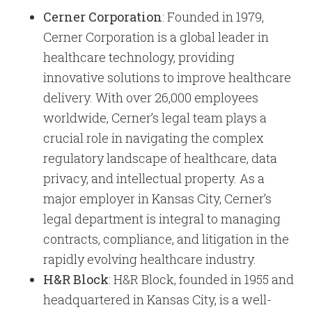
Cerner Corporation
: Founded in 1979,
Cerner Corporation is a global leader in
healthcare technology, providing
innovative solutions to improve healthcare
delivery. With over 26,000 employees
worldwide, Cerner’s legal team plays a
crucial role in navigating the complex
regulatory landscape of healthcare, data
privacy, and intellectual property. As a
major employer in Kansas City, Cerner’s
legal department is integral to managing
contracts, compliance, and litigation in the
rapidly evolving healthcare industry.
H&R Block
: H&R Block, founded in 1955 and
headquartered in Kansas City, is a well-