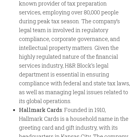
known provider of tax preparation
services, employing over 80,000 people
during peak tax season. The company’s
legal team is involved in regulatory
compliance, corporate governance, and
intellectual property matters. Given the
highly regulated nature of the financial
services industry, H&R Block’s legal
department is essential in ensuring
compliance with federal and state tax laws,
as well as managing legal issues related to
its global operations.
Hallmark Cards
: Founded in 1910,
Hallmark Cards is a household name in the
greeting card and gift industry, with its
headquarters in Kansas City. The company