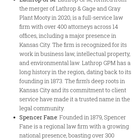
the merger of Lathrop & Gage and Gray
Plant Mooty in 2020, is a full-service law
firm with over 400 attorneys across 14
offices, including a major presence in
Kansas City. The firm is recognized for its
work in business law, intellectual property,
and environmental law. Lathrop GPM has a
long history in the region, dating back to its
founding in 1873. The firm’s deep roots in
Kansas City and its commitment to client
service have made it a trusted name in the
legal community.
Spencer Fane
: Founded in 1879, Spencer
Fane is a regional law firm with a growing
national presence, boasting over 300