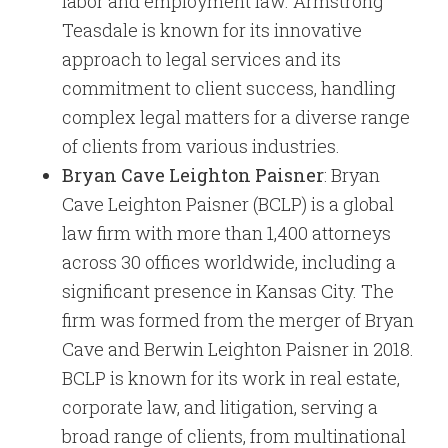
labor and employment law. Armstrong
Teasdale is known for its innovative
approach to legal services and its
commitment to client success, handling
complex legal matters for a diverse range
of clients from various industries.
Bryan Cave Leighton Paisner
: Bryan
Cave Leighton Paisner (BCLP) is a global
law firm with more than 1,400 attorneys
across 30 offices worldwide, including a
significant presence in Kansas City. The
firm was formed from the merger of Bryan
Cave and Berwin Leighton Paisner in 2018.
BCLP is known for its work in real estate,
corporate law, and litigation, serving a
broad range of clients, from multinational