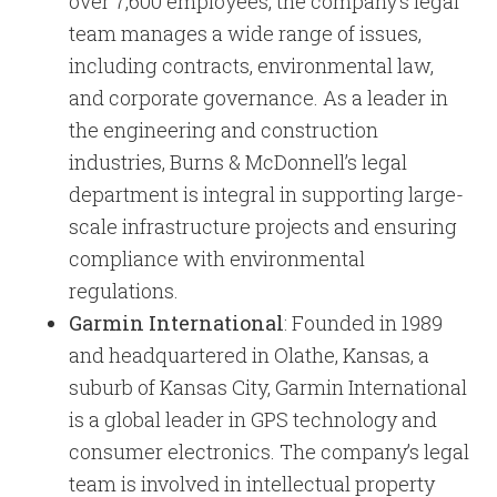
over 7,600 employees, the company’s legal
team manages a wide range of issues,
including contracts, environmental law,
and corporate governance. As a leader in
the engineering and construction
industries, Burns & McDonnell’s legal
department is integral in supporting large-
scale infrastructure projects and ensuring
compliance with environmental
regulations.
Garmin International
: Founded in 1989
and headquartered in Olathe, Kansas, a
suburb of Kansas City, Garmin International
is a global leader in GPS technology and
consumer electronics. The company’s legal
team is involved in intellectual property