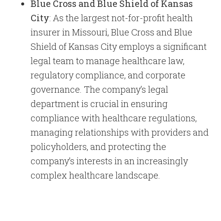
Blue Cross and Blue Shield of Kansas
City
: As the largest not-for-profit health
insurer in Missouri, Blue Cross and Blue
Shield of Kansas City employs a significant
legal team to manage healthcare law,
regulatory compliance, and corporate
governance. The company’s legal
department is crucial in ensuring
compliance with healthcare regulations,
managing relationships with providers and
policyholders, and protecting the
company’s interests in an increasingly
complex healthcare landscape.