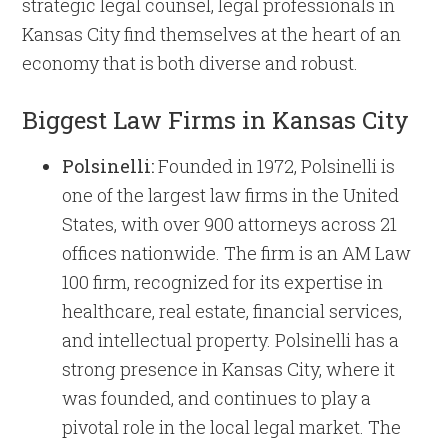
strategic legal counsel, legal professionals in
Kansas City find themselves at the heart of an
economy that is both diverse and robust.
Biggest Law Firms in Kansas City
Polsinelli:
Founded in 1972, Polsinelli is
one of the largest law firms in the United
States, with over 900 attorneys across 21
offices nationwide. The firm is an AM Law
100 firm, recognized for its expertise in
healthcare, real estate, financial services,
and intellectual property. Polsinelli has a
strong presence in Kansas City, where it
was founded, and continues to play a
pivotal role in the local legal market. The