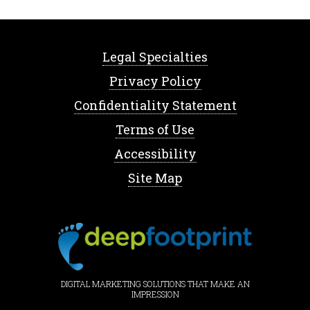
Legal Specialties
Privacy Policy
Confidentiality Statement
Terms of Use
Accessibility
Site Map
DIGITAL MARKETING SOLUTIONS THAT MAKE AN
IMPRESSION