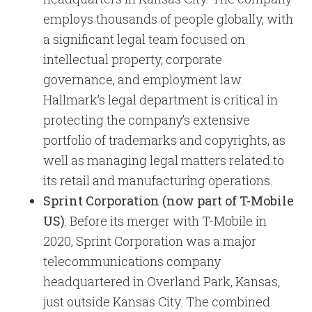
employs thousands of people globally, with
a significant legal team focused on
intellectual property, corporate
governance, and employment law.
Hallmark’s legal department is critical in
protecting the company’s extensive
portfolio of trademarks and copyrights, as
well as managing legal matters related to
its retail and manufacturing operations.
Sprint Corporation (now part of T-Mobile
US)
: Before its merger with T-Mobile in
2020, Sprint Corporation was a major
telecommunications company
headquartered in Overland Park, Kansas,
just outside Kansas City. The combined