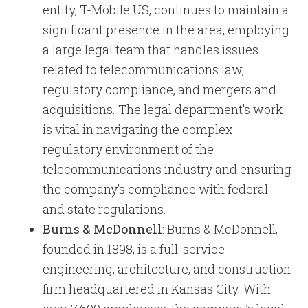
entity, T-Mobile US, continues to maintain a
significant presence in the area, employing
a large legal team that handles issues
related to telecommunications law,
regulatory compliance, and mergers and
acquisitions. The legal department’s work
is vital in navigating the complex
regulatory environment of the
telecommunications industry and ensuring
the company’s compliance with federal
and state regulations.
Burns & McDonnell
: Burns & McDonnell,
founded in 1898, is a full-service
engineering, architecture, and construction
firm headquartered in Kansas City. With