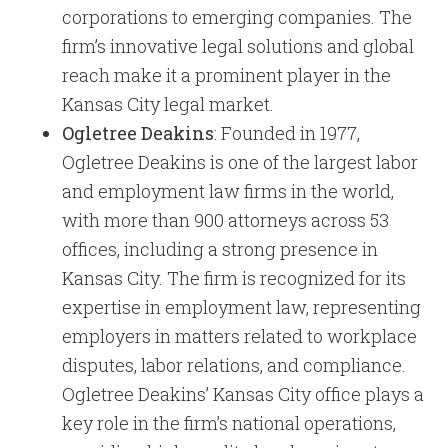
corporations to emerging companies. The
firm’s innovative legal solutions and global
reach make it a prominent player in the
Kansas City legal market.
Ogletree Deakins
: Founded in 1977,
Ogletree Deakins is one of the largest labor
and employment law firms in the world,
with more than 900 attorneys across 53
offices, including a strong presence in
Kansas City. The firm is recognized for its
expertise in employment law, representing
employers in matters related to workplace
disputes, labor relations, and compliance.
Ogletree Deakins’ Kansas City office plays a
key role in the firm’s national operations,