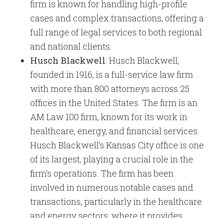
firm is known for handling high-profile
cases and complex transactions, offering a
full range of legal services to both regional
and national clients.
Husch Blackwell
: Husch Blackwell,
founded in 1916, is a full-service law firm
with more than 800 attorneys across 25
offices in the United States. The firm is an
AM Law 100 firm, known for its work in
healthcare, energy, and financial services.
Husch Blackwell’s Kansas City office is one
of its largest, playing a crucial role in the
firm’s operations. The firm has been
involved in numerous notable cases and
transactions, particularly in the healthcare
and energy sectors, where it provides