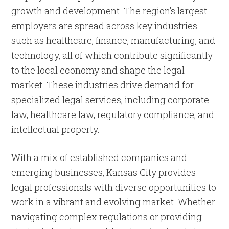
growth and development. The region’s largest
employers are spread across key industries
such as healthcare, finance, manufacturing, and
technology, all of which contribute significantly
to the local economy and shape the legal
market. These industries drive demand for
specialized legal services, including corporate
law, healthcare law, regulatory compliance, and
intellectual property.
With a mix of established companies and
emerging businesses, Kansas City provides
legal professionals with diverse opportunities to
work in a vibrant and evolving market. Whether
navigating complex regulations or providing