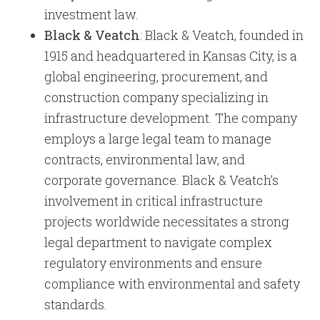
investment law.
Black & Veatch
: Black & Veatch, founded in
1915 and headquartered in Kansas City, is a
global engineering, procurement, and
construction company specializing in
infrastructure development. The company
employs a large legal team to manage
contracts, environmental law, and
corporate governance. Black & Veatch’s
involvement in critical infrastructure
projects worldwide necessitates a strong
legal department to navigate complex
regulatory environments and ensure
compliance with environmental and safety
standards.