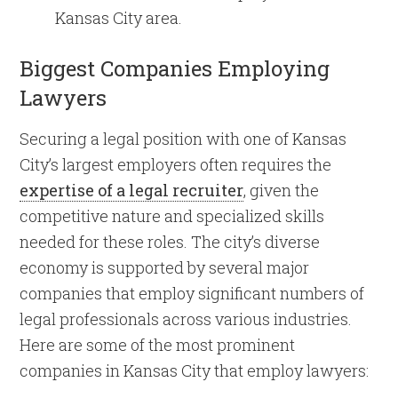
Kansas City area.
Biggest Companies Employing
Lawyers
Securing a legal position with one of Kansas
City’s largest employers often requires the
expertise of a legal recruiter
, given the
competitive nature and specialized skills
needed for these roles. The city’s diverse
economy is supported by several major
companies that employ significant numbers of
legal professionals across various industries.
Here are some of the most prominent
companies in Kansas City that employ lawyers: