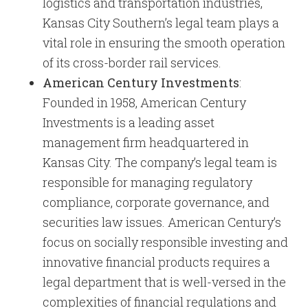
logistics and transportation industries,
Kansas City Southern’s legal team plays a
vital role in ensuring the smooth operation
of its cross-border rail services.
American Century Investments
:
Founded in 1958, American Century
Investments is a leading asset
management firm headquartered in
Kansas City. The company’s legal team is
responsible for managing regulatory
compliance, corporate governance, and
securities law issues. American Century’s
focus on socially responsible investing and
innovative financial products requires a
legal department that is well-versed in the
complexities of financial regulations and