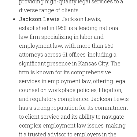
providing high-quality legal services to a
diverse range of clients.
Jackson Lewis
: Jackson Lewis,
established in 1958, is a leading national
law firm specializing in labor and
employment law, with more than 950
attorneys across 61 offices, including a
significant presence in Kansas City. The
firm is known for its comprehensive
services in employment law, offering legal
counsel on workplace policies, litigation,
and regulatory compliance. Jackson Lewis
has a strong reputation for its commitment
to client service and its ability to navigate
complex employment law issues, making
it a trusted advisor to employers in the