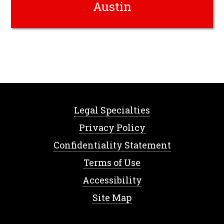
Austin
Legal Specialties
Privacy Policy
Confidentiality Statement
Terms of Use
Accessibility
Site Map