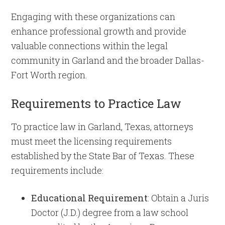
Engaging with these organizations can
enhance professional growth and provide
valuable connections within the legal
community in Garland and the broader Dallas-
Fort Worth region.
Requirements to Practice Law
To practice law in Garland, Texas, attorneys
must meet the licensing requirements
established by the State Bar of Texas. These
requirements include:
Educational Requirement
: Obtain a Juris
Doctor (J.D.) degree from a law school