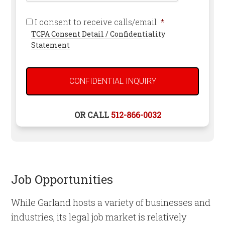
Required
I consent to receive calls/email
*
TCPA Consent Detail / Confidentiality
Statement
OR CALL
512-866-0032
Job Opportunities
While Garland hosts a variety of businesses and
industries, its legal job market is relatively