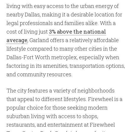
living with easy access to the urban energy of
nearby Dallas, making it a desirable location for
legal professionals and families alike. With a
cost of living just
3% above the national
average
, Garland offers a relatively affordable
lifestyle compared to many other cities in the
Dallas-Fort Worth metroplex, especially when
factoring in its amenities, transportation options,
and community resources.
The city features a variety of neighborhoods
that appeal to different lifestyles. Firewheel is a
popular choice for those seeking modern
suburban living with access to shops,
restaurants, and entertainment at Firewheel