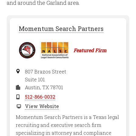
and around the Garland area.
Momentum Search Partners
Featured Firm
807 Brazos Street
Suite 101
Austin, TX 78701
512-866-0032
View Website
Momentum Search Partners is a Texas legal
recruiting and executive search firm
specializing in attorney and compliance