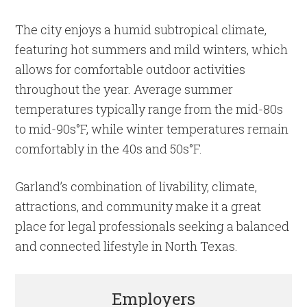
The city enjoys a humid subtropical climate,
featuring hot summers and mild winters, which
allows for comfortable outdoor activities
throughout the year. Average summer
temperatures typically range from the mid-80s
to mid-90s°F, while winter temperatures remain
comfortably in the 40s and 50s°F.
Garland’s combination of livability, climate,
attractions, and community make it a great
place for legal professionals seeking a balanced
and connected lifestyle in North Texas.
Employers