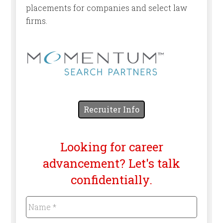
placements for companies and select law
firms.
Recruiter Info
Looking for career
advancement? Let's talk
confidentially.
Name
*
Required