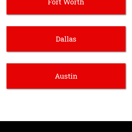
Fort Worth
Dallas
Austin