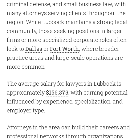
criminal defense, and small business law, with
many attorneys serving clients throughout the
region. While Lubbock maintains a strong legal
community, those seeking positions in larger
firms or more specialized corporate roles often
look to
Dallas
or
Fort Worth
, where broader
practice areas and large-scale operations are
more common.
The average salary for lawyers in Lubbock is
approximately
$156,373
, with earning potential
influenced by experience, specialization, and
employer type.
Attorneys in the area can build their careers and
professional networks through organizations