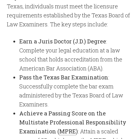
Texas, individuals must meet the licensure
requirements established by the Texas Board of
Law Examiners. The key steps include:
Earn a Juris Doctor (J.D.) Degree
:
Complete your legal education at a law
school that holds accreditation from the
American Bar Association (ABA).
Pass the Texas Bar Examination
:
Successfully complete the bar exam
administered by the Texas Board of Law
Examiners. ​
Achieve a Passing Score on the
Multistate Professional Responsibility
Examination (
MPRE
)
: Attain a scaled