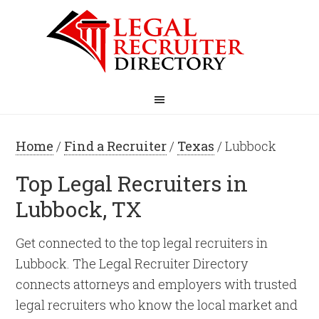
Home
/
Find a Recruiter
/
Texas
/ Lubbock
Top Legal Recruiters in
Lubbock, TX
Get connected to the top legal recruiters in
Lubbock. The Legal Recruiter Directory
connects attorneys and employers with trusted
legal recruiters who know the local market and