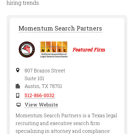
hiring trends.
Momentum Search Partners
Featured Firm
807 Brazos Street
Suite 101
Austin, TX 78701
512-866-0032
View Website
Momentum Search Partners is a Texas legal
recruiting and executive search firm
specializing in attorney and compliance