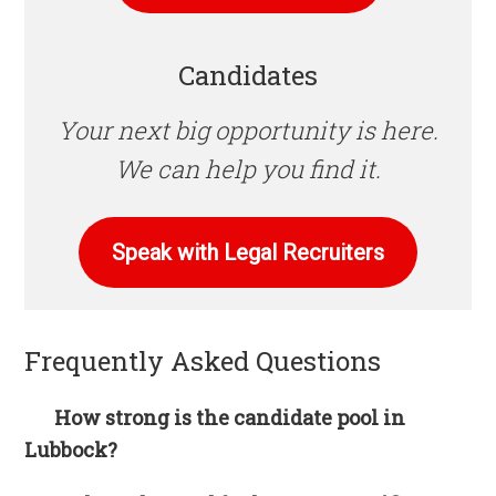
Candidates
Your next big opportunity is here.
We can help you find it.
Speak with Legal Recruiters
Frequently Asked Questions
How strong is the candidate pool in
Lubbock?