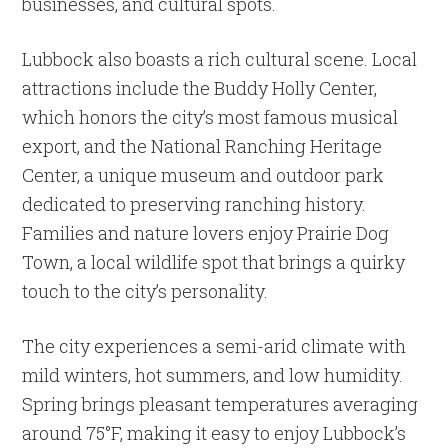
businesses, and cultural spots.
Lubbock also boasts a rich cultural scene. Local
attractions include the Buddy Holly Center,
which honors the city’s most famous musical
export, and the National Ranching Heritage
Center, a unique museum and outdoor park
dedicated to preserving ranching history.
Families and nature lovers enjoy Prairie Dog
Town, a local wildlife spot that brings a quirky
touch to the city’s personality.
The city experiences a semi-arid climate with
mild winters, hot summers, and low humidity.
Spring brings pleasant temperatures averaging
around 75°F, making it easy to enjoy Lubbock’s