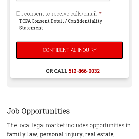
Required
I consent to receive calls/email
*
TCPA Consent Detail / Confidentiality
Statement
OR CALL
512-866-0032
Job Opportunities
The local legal market includes opportunities in
family law
,
personal injury
,
real estate
,