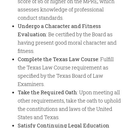
score of 85 or higher on the MPRE, which
assesses knowledge of professional
conduct standards. ​
Undergo a Character and Fitness
Evaluation
: Be certified by the Board as
having present good moral character and
fitness.
Complete the Texas Law Course
: Fulfill
the Texas Law Course requirement as
specified by the Texas Board of Law
Examiners.
Take the Required Oath
: Upon meeting all
other requirements, take the oath to uphold
the constitutions and laws of the United
States and Texas.
Satisfy Continuing Legal Education