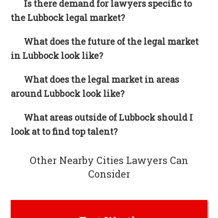
Is there demand for lawyers specific to
the Lubbock legal market?
What does the future of the legal market
in Lubbock look like?
What does the legal market in areas
around Lubbock look like?
What areas outside of Lubbock should I
look at to find top talent?
Other Nearby Cities Lawyers Can
Consider