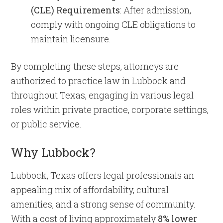
(CLE) Requirements
: After admission,
comply with ongoing CLE obligations to
maintain licensure.​
By completing these steps, attorneys are
authorized to practice law in Lubbock and
throughout Texas, engaging in various legal
roles within private practice, corporate settings,
or public service.
Why Lubbock?
Lubbock, Texas offers legal professionals an
appealing mix of affordability, cultural
amenities, and a strong sense of community.
With a cost of living approximately
8% lower