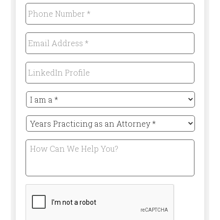
Phone
Number
*
Required
Email
Address
*
Required
LinkedIn
Profile
I
am
a
Years
*
Practicing
Required
as
How
an
Can
Attorney
We
*
Help
Required
You?
CAPTCHA