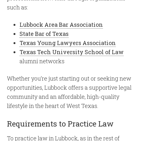
such as:
Lubbock Area Bar Association
State Bar of Texas
Texas Young Lawyers Association
Texas Tech University School of Law
alumni networks
Whether you’re just starting out or seeking new
opportunities, Lubbock offers a supportive legal
community and an affordable, high-quality
lifestyle in the heart of West Texas.
Requirements to Practice Law
To practice law in Lubbock, as in the rest of