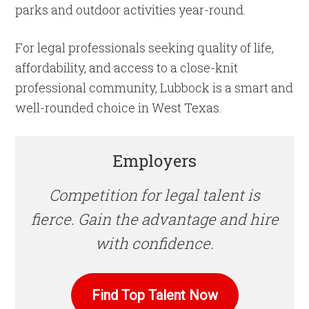
parks and outdoor activities year-round.
For legal professionals seeking quality of life,
affordability, and access to a close-knit
professional community, Lubbock is a smart and
well-rounded choice in West Texas.
Employers
Competition for legal talent is
fierce. Gain the advantage and hire
with confidence.
Find Top Talent Now