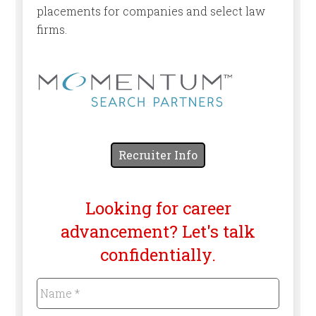
placements for companies and select law
firms.
Recruiter Info
Looking for career
advancement? Let's talk
confidentially.
Name
*
Required