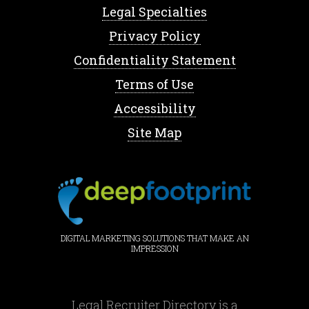
Legal Specialties
Privacy Policy
Confidentiality Statement
Terms of Use
Accessibility
Site Map
DIGITAL MARKETING SOLUTIONS THAT MAKE AN
IMPRESSION
Legal Recruiter Directory is a