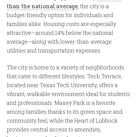
than the national average
, the city is a
budget-friendly option for individuals and
families alike. Housing costs are especially
attractive—around 14% below the national
average—along with lower-than-average
utilities and transportation expenses.
The city is home to a variety of neighborhoods
that cater to different lifestyles. Tech Terrace,
located near Texas Tech University, offers a
vibrant, walkable environment ideal for students
and professionals. Maxey Park is a favorite
among families thanks to its green space and
community feel, while the Heart of Lubbock
provides central access to amenities,