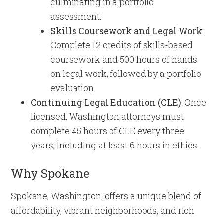
culminating in a portfolio
assessment.
Skills Coursework and Legal Work
:
Complete 12 credits of skills-based
coursework and 500 hours of hands-
on legal work, followed by a portfolio
evaluation.
Continuing Legal Education (CLE)
: Once
licensed, Washington attorneys must
complete 45 hours of CLE every three
years, including at least 6 hours in ethics.
Why Spokane
Spokane, Washington, offers a unique blend of
affordability, vibrant neighborhoods, and rich