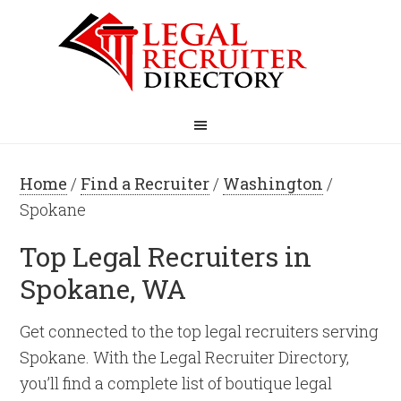
Home
/
Find a Recruiter
/
Washington
/
Spokane
Top Legal Recruiters in
Spokane, WA
Get connected to the top legal recruiters serving
Spokane. With the Legal Recruiter Directory,
you’ll find a complete list of boutique legal