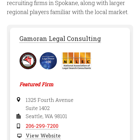
recruiting firms in Spokane, along with larger
regional players familiar with the local market.
Gamoran Legal Consulting
Featured Firm
1325 Fourth Avenue
Suite 1402
Seattle, WA 98101
206-299-7200
View Website