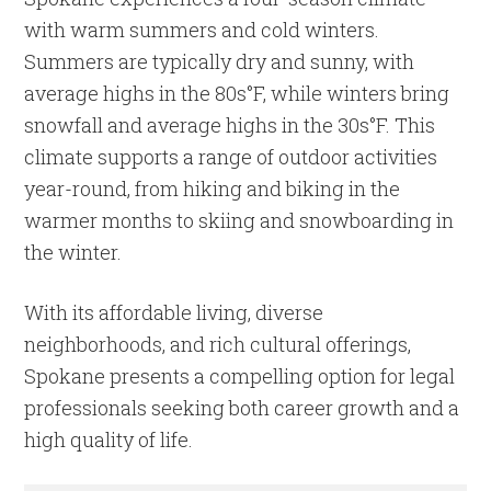
with warm summers and cold winters.
Summers are typically dry and sunny, with
average highs in the 80s°F, while winters bring
snowfall and average highs in the 30s°F. This
climate supports a range of outdoor activities
year-round, from hiking and biking in the
warmer months to skiing and snowboarding in
the winter.
With its affordable living, diverse
neighborhoods, and rich cultural offerings,
Spokane presents a compelling option for legal
professionals seeking both career growth and a
high quality of life.