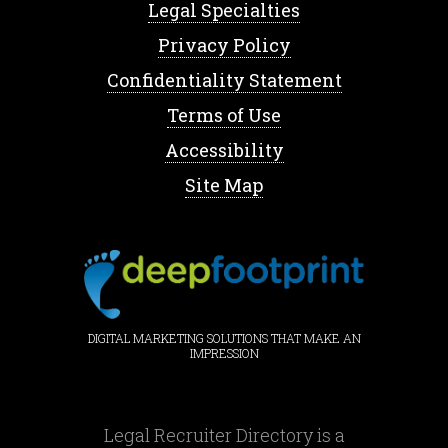
Legal Specialties
Privacy Policy
Confidentiality Statement
Terms of Use
Accessibility
Site Map
DIGITAL MARKETING SOLUTIONS THAT MAKE AN
IMPRESSION
Legal Recruiter Directory is a