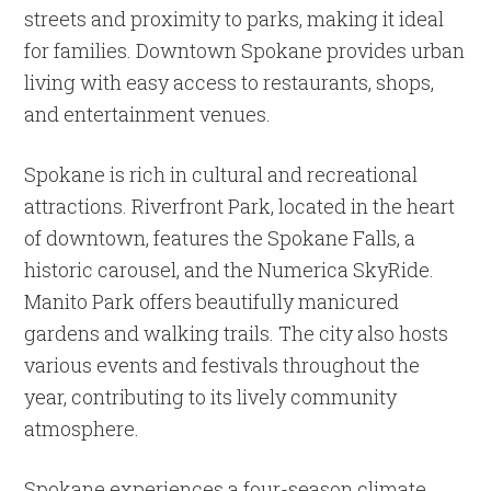
streets and proximity to parks, making it ideal
for families. Downtown Spokane provides urban
living with easy access to restaurants, shops,
and entertainment venues.
Spokane is rich in cultural and recreational
attractions. Riverfront Park, located in the heart
of downtown, features the Spokane Falls, a
historic carousel, and the Numerica SkyRide.
Manito Park offers beautifully manicured
gardens and walking trails. The city also hosts
various events and festivals throughout the
year, contributing to its lively community
atmosphere.
Spokane experiences a four-season climate