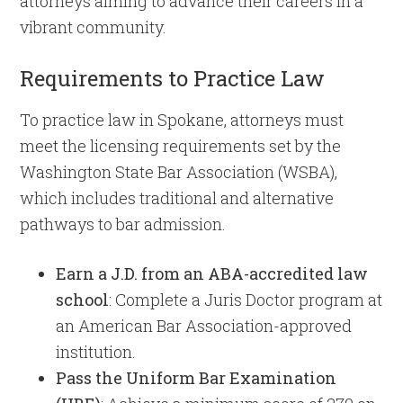
attorneys aiming to advance their careers in a
vibrant community.
Requirements to Practice Law
To practice law in Spokane, attorneys must
meet the licensing requirements set by the
Washington State Bar Association (WSBA),
which includes traditional and alternative
pathways to bar admission.
Earn a J.D. from an ABA-accredited law
school
: Complete a Juris Doctor program at
an American Bar Association-approved
institution.
Pass the Uniform Bar Examination