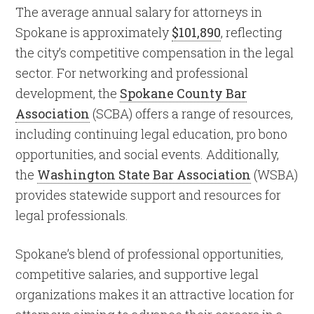
The average annual salary for attorneys in
Spokane is approximately
$101,890
, reflecting
the city’s competitive compensation in the legal
sector. For networking and professional
development, the
Spokane County Bar
Association
(SCBA) offers a range of resources,
including continuing legal education, pro bono
opportunities, and social events. Additionally,
the
Washington State Bar Association
(WSBA)
provides statewide support and resources for
legal professionals.
Spokane’s blend of professional opportunities,
competitive salaries, and supportive legal
organizations makes it an attractive location for