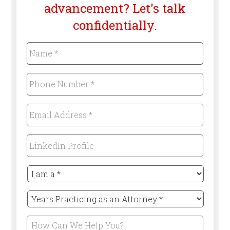
advancement? Let's talk
confidentially.
Name
*
Required
Phone
Number
*
Required
Email
Address
*
Required
LinkedIn
Profile
I
am
a
Years
*
Practicing
Required
as
How
an