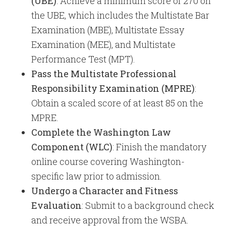
(UBE)
: Achieve a minimum score of 270 on
the UBE, which includes the Multistate Bar
Examination (MBE), Multistate Essay
Examination (MEE), and Multistate
Performance Test (MPT).
Pass the Multistate Professional
Responsibility Examination (MPRE)
:
Obtain a scaled score of at least 85 on the
MPRE.
Complete the Washington Law
Component (WLC)
: Finish the mandatory
online course covering Washington-
specific law prior to admission.
Undergo a Character and Fitness
Evaluation
: Submit to a background check
and receive approval from the WSBA.