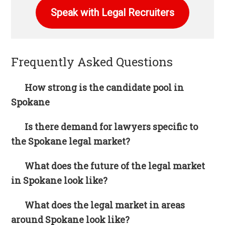
Speak with Legal Recruiters
Frequently Asked Questions
How strong is the candidate pool in
Spokane
Is there demand for lawyers specific to
the Spokane legal market?
What does the future of the legal market
in Spokane look like?
What does the legal market in areas
around Spokane look like?