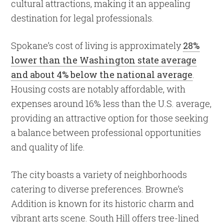
cultural attractions, making it an appealing
destination for legal professionals.
Spokane’s cost of living is approximately
28%
lower than the Washington state average
and about 4% below the national average
.
Housing costs are notably affordable, with
expenses around 16% less than the U.S. average,
providing an attractive option for those seeking
a balance between professional opportunities
and quality of life.
The city boasts a variety of neighborhoods
catering to diverse preferences. Browne’s
Addition is known for its historic charm and
vibrant arts scene. South Hill offers tree-lined