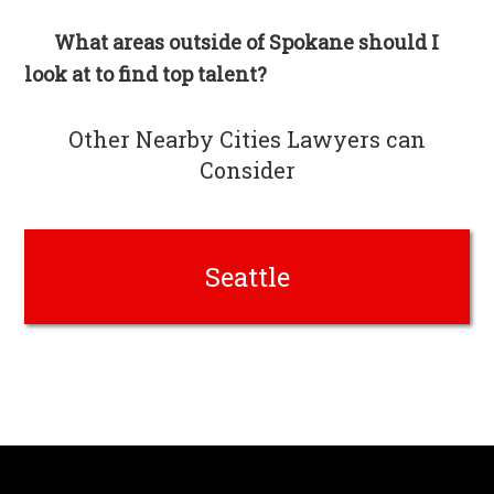
What areas outside of Spokane should I
look at to find top talent?
Other Nearby Cities Lawyers can
Consider
Seattle