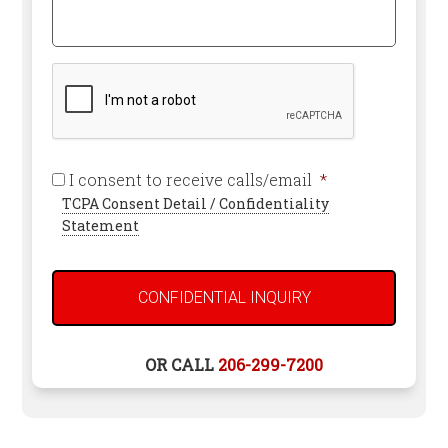
Can
Attorney
We
*
Help
Required
You?
CAPTCHA
Required
I consent to receive calls/email
*
TCPA Consent Detail / Confidentiality
Statement
OR CALL
206-299-7200