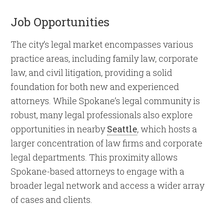
Job Opportunities
The city’s legal market encompasses various
practice areas, including family law, corporate
law, and civil litigation, providing a solid
foundation for both new and experienced
attorneys. While Spokane’s legal community is
robust, many legal professionals also explore
opportunities in nearby
Seattle
, which hosts a
larger concentration of law firms and corporate
legal departments. This proximity allows
Spokane-based attorneys to engage with a
broader legal network and access a wider array
of cases and clients.