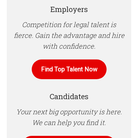
Employers
Competition for legal talent is
fierce. Gain the advantage and hire
with confidence.
Find Top Talent Now
Candidates
Your next big opportunity is here.
We can help you find it.