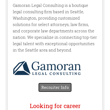
Gamoran Legal Consulting is a boutique
legal consulting firm based in Seattle,
Washington, providing customized
solutions for select attorneys, law firms,
and corporate law departments across the
nation. We specialize in connecting top-tier
legal talent with exceptional opportunities
in the Seattle area and beyond.
Recruiter Info
Looking for career