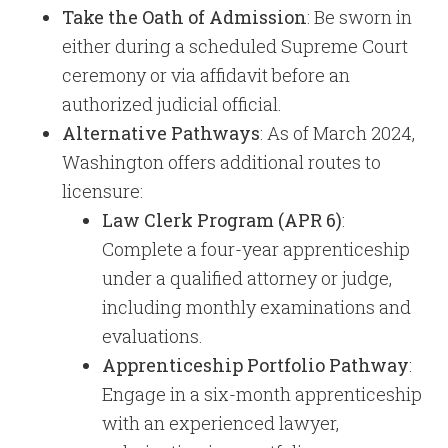
Take the Oath of Admission
: Be sworn in
either during a scheduled Supreme Court
ceremony or via affidavit before an
authorized judicial official.
Alternative Pathways
: As of March 2024,
Washington offers additional routes to
licensure:
Law Clerk Program (APR 6)
:
Complete a four-year apprenticeship
under a qualified attorney or judge,
including monthly examinations and
evaluations.
Apprenticeship Portfolio Pathway
:
Engage in a six-month apprenticeship
with an experienced lawyer,