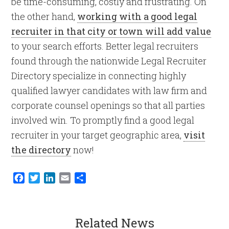
be time-consuming, costly and frustrating. On
the other hand,
working with a good legal
recruiter in that city or town will add value
to your search efforts. Better legal recruiters
found through the nationwide Legal Recruiter
Directory specialize in connecting highly
qualified lawyer candidates with law firm and
corporate counsel openings so that all parties
involved win. To promptly find a good legal
recruiter in your target geographic area,
visit
the directory
now!
Facebook
Twitter
LinkedIn
Email
Share
Related News