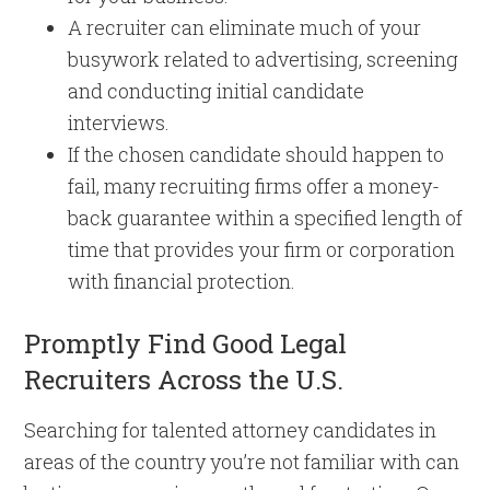
A recruiter can eliminate much of your
busywork related to advertising, screening
and conducting initial candidate
interviews.
If the chosen candidate should happen to
fail, many recruiting firms offer a money-
back guarantee within a specified length of
time that provides your firm or corporation
with financial protection.
Promptly Find Good Legal
Recruiters Across the U.S.
Searching for talented attorney candidates in
areas of the country you’re not familiar with can