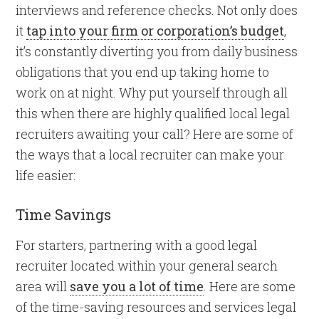
interviews and reference checks. Not only does
it
tap into your firm or corporation’s budget
,
it’s constantly diverting you from daily business
obligations that you end up taking home to
work on at night. Why put yourself through all
this when there are highly qualified local legal
recruiters awaiting your call? Here are some of
the ways that a local recruiter can make your
life easier:
Time Savings
For starters, partnering with a good legal
recruiter located within your general search
area will
save you a lot of time
. Here are some
of the time-saving resources and services legal