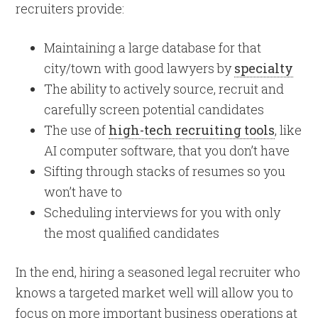
recruiters provide:
Maintaining a large database for that
city/town with good lawyers by
specialty
The ability to actively source, recruit and
carefully screen potential candidates
The use of
high-tech recruiting tools
, like
AI computer software, that you don’t have
Sifting through stacks of resumes so you
won’t have to
Scheduling interviews for you with only
the most qualified candidates
In the end, hiring a seasoned legal recruiter who
knows a targeted market well will allow you to
focus on more important business operations at