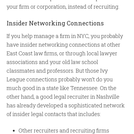
your firm or corporation, instead of recruiting.
Insider Networking Connections
If you help manage a firm in NYC, you probably
have insider networking connections at other
East Coast law firms, or through local lawyer
associations and your old law school
classmates and professors. But those Ivy
League connections probably won’t do you
much good in a state like Tennessee. On the
other hand, a good legal recruiter in Nashville
has already developed a sophisticated network
of insider legal contacts that includes:
Other recruiters and recruiting firms