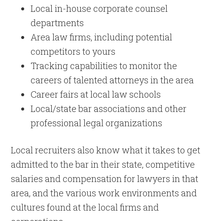
Local in-house corporate counsel
departments
Area law firms, including potential
competitors to yours
Tracking capabilities to monitor the
careers of talented attorneys in the area
Career fairs at local law schools
Local/state bar associations and other
professional legal organizations
Local recruiters also know what it takes to get
admitted to the bar in their state, competitive
salaries and compensation for lawyers in that
area, and the various work environments and
cultures found at the local firms and