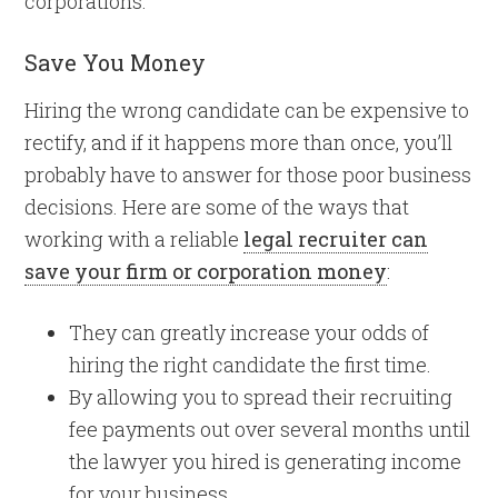
corporations.
Save You Money
Hiring the wrong candidate can be expensive to
rectify, and if it happens more than once, you’ll
probably have to answer for those poor business
decisions. Here are some of the ways that
working with a reliable
legal recruiter can
save your firm or corporation money
:
They can greatly increase your odds of
hiring the right candidate the first time.
By allowing you to spread their recruiting
fee payments out over several months until
the lawyer you hired is generating income
for your business.