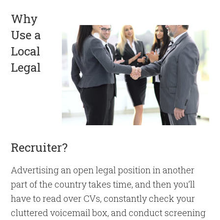
Why
Use a
Local
Legal
Recruiter?
Advertising an open legal position in another
part of the country takes time, and then you’ll
have to read over CVs, constantly check your
cluttered voicemail box, and conduct screening