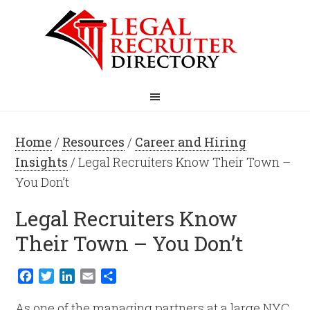
Home
/
Resources
/
Career and Hiring
Insights
/ Legal Recruiters Know Their Town –
You Don’t
Legal Recruiters Know
Their Town – You Don’t
Facebook
Twitter
LinkedIn
Email
Share
As one of the managing partners at a large NYC