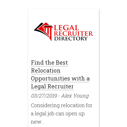
Find the Best
Relocation
Opportunities with a
Legal Recruiter
03/27/2019
-
Alex Young
Considering relocation for
a legal job can open up
new...