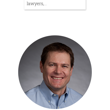
lawyers,...