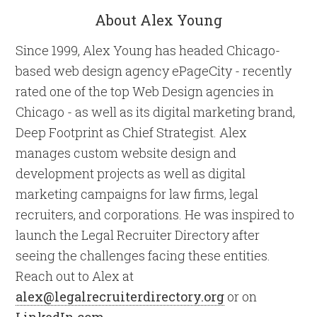
About Alex Young
Since 1999, Alex Young has headed Chicago-
based web design agency ePageCity - recently
rated one of the top Web Design agencies in
Chicago - as well as its digital marketing brand,
Deep Footprint as Chief Strategist. Alex
manages custom website design and
development projects as well as digital
marketing campaigns for law firms, legal
recruiters, and corporations. He was inspired to
launch the Legal Recruiter Directory after
seeing the challenges facing these entities.
Reach out to Alex at
alex@legalrecruiterdirectory.org
or on