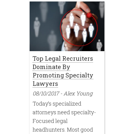
Top Legal Recruiters
Dominate By
Promoting Specialty
Lawyers
08/10/2017
-
Alex Young
Today’s specialized
attorneys need specialty-
Focused legal
headhunters. Most good