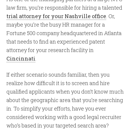
law firm, you’re responsible for hiring a talented
trial attorney for your Nashville office
. Or,
maybe you’re the busy HR manager for a
Fortune 500 company headquartered in Atlanta
that needs to find an experienced patent
attorney for your research facility in
Cincinnati
.
If either scenario sounds familiar, then you
realize how difficult it is to screen and hire
qualified applicants when you don’t know much
about the geographic area that you’re searching
in. To simplify your efforts, have you ever
considered working with a good legal recruiter
who’s based in your targeted search area?