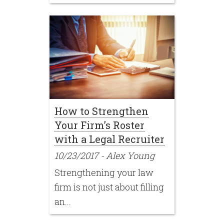
How to Strengthen
Your Firm’s Roster
with a Legal Recruiter
10/23/2017
-
Alex Young
Strengthening your law
firm is not just about filling
an...