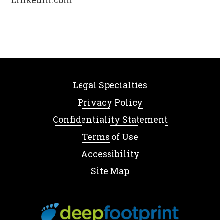
LinkedIn.com
.
Legal Specialties
Privacy Policy
Confidentiality Statement
Terms of Use
Accessibility
Site Map