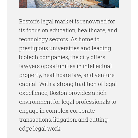
Boston’s legal market is renowned for
its focus on education, healthcare, and
technology sectors. As home to
prestigious universities and leading
biotech companies, the city offers
lawyers opportunities in intellectual
property, healthcare law, and venture
capital. With a strong tradition of legal
excellence, Boston provides a rich
environment for legal professionals to
engage in complex corporate
transactions, litigation, and cutting-
edge legal work.