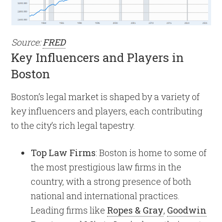
Source:
FRED
Key Influencers and Players in
Boston
Boston’s legal market is shaped by a variety of
key influencers and players, each contributing
to the city’s rich legal tapestry.
Top Law Firms
: Boston is home to some of
the most prestigious law firms in the
country, with a strong presence of both
national and international practices.
Leading firms like
Ropes & Gray
,
Goodwin