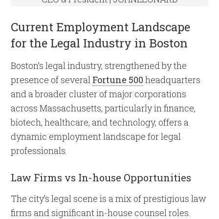
Current Employment Landscape
for the Legal Industry in Boston
Boston’s legal industry, strengthened by the
presence of several
Fortune 500
headquarters
and a broader cluster of major corporations
across Massachusetts, particularly in finance,
biotech, healthcare, and technology, offers a
dynamic employment landscape for legal
professionals.
Law Firms vs In-house Opportunities
The city’s legal scene is a mix of prestigious law
firms and significant in-house counsel roles.