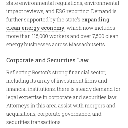
state environmental regulations, environmental
impact reviews, and ESG reporting. Demand is
further supported by the state’s
expanding
clean energy economy
, which now includes
more than 115,000 workers and over 7,500 clean
energy businesses across Massachusetts.
Corporate and Securities Law
Reflecting Boston’s strong financial sector,
including its array of investment firms and
financial institutions, there is steady demand for
legal expertise in corporate and securities law.
Attorneys in this area assist with mergers and
acquisitions, corporate governance, and
securities transactions.