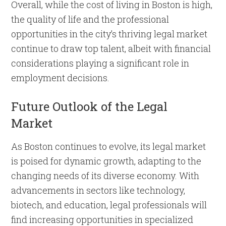
Overall, while the cost of living in Boston is high,
the quality of life and the professional
opportunities in the city’s thriving legal market
continue to draw top talent, albeit with financial
considerations playing a significant role in
employment decisions.
Future Outlook of the Legal
Market
As Boston continues to evolve, its legal market
is poised for dynamic growth, adapting to the
changing needs of its diverse economy. With
advancements in sectors like technology,
biotech, and education, legal professionals will
find increasing opportunities in specialized