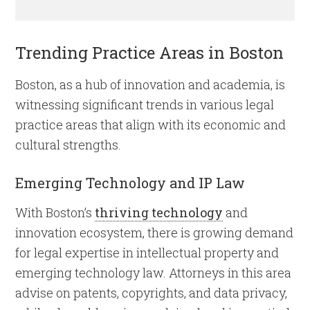
Trending Practice Areas in Boston
Boston, as a hub of innovation and academia, is
witnessing significant trends in various legal
practice areas that align with its economic and
cultural strengths.
Emerging Technology and IP Law
With Boston’s
thriving technology
and
innovation ecosystem, there is growing demand
for legal expertise in intellectual property and
emerging technology law. Attorneys in this area
advise on patents, copyrights, and data privacy,