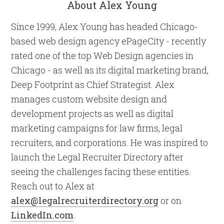
About Alex Young
Since 1999, Alex Young has headed Chicago-
based web design agency ePageCity - recently
rated one of the top Web Design agencies in
Chicago - as well as its digital marketing brand,
Deep Footprint as Chief Strategist. Alex
manages custom website design and
development projects as well as digital
marketing campaigns for law firms, legal
recruiters, and corporations. He was inspired to
launch the Legal Recruiter Directory after
seeing the challenges facing these entities.
Reach out to Alex at
alex@legalrecruiterdirectory.org
or on
LinkedIn.com
.