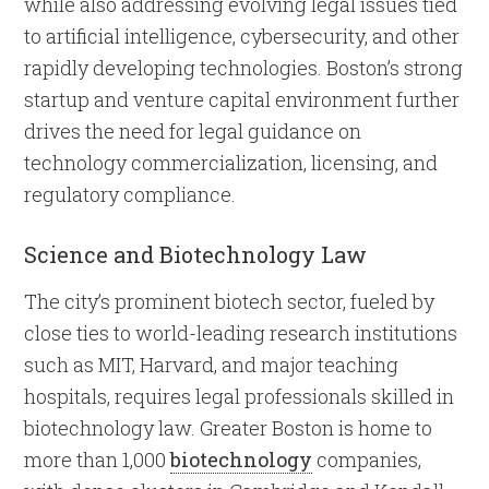
while also addressing evolving legal issues tied
to artificial intelligence, cybersecurity, and other
rapidly developing technologies. Boston’s strong
startup and venture capital environment further
drives the need for legal guidance on
technology commercialization, licensing, and
regulatory compliance.
Science and Biotechnology Law
The city’s prominent biotech sector, fueled by
close ties to world-leading research institutions
such as MIT, Harvard, and major teaching
hospitals, requires legal professionals skilled in
biotechnology law. Greater Boston is home to
more than 1,000
biotechnology
companies,