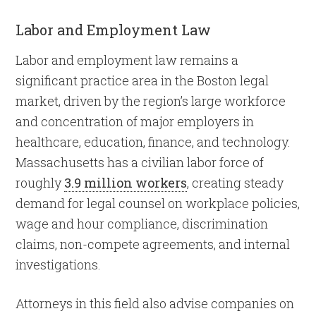
Labor and Employment Law
Labor and employment law remains a
significant practice area in the Boston legal
market, driven by the region’s large workforce
and concentration of major employers in
healthcare, education, finance, and technology.
Massachusetts has a civilian labor force of
roughly
3.9 million workers
, creating steady
demand for legal counsel on workplace policies,
wage and hour compliance, discrimination
claims, non-compete agreements, and internal
investigations.
Attorneys in this field also advise companies on