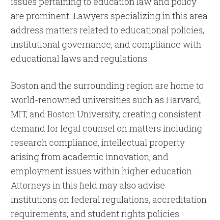
issues pertaining to education law and policy
are prominent. Lawyers specializing in this area
address matters related to educational policies,
institutional governance, and compliance with
educational laws and regulations.
Boston and the surrounding region are home to
world-renowned universities such as Harvard,
MIT, and Boston University, creating consistent
demand for legal counsel on matters including
research compliance, intellectual property
arising from academic innovation, and
employment issues within higher education.
Attorneys in this field may also advise
institutions on federal regulations, accreditation
requirements, and student rights policies.