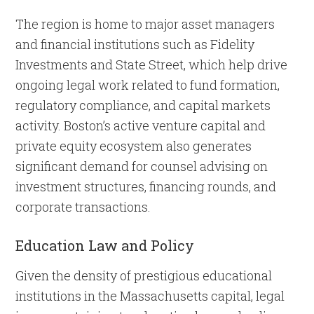
The region is home to major asset managers
and financial institutions such as Fidelity
Investments and State Street, which help drive
ongoing legal work related to fund formation,
regulatory compliance, and capital markets
activity. Boston’s active venture capital and
private equity ecosystem also generates
significant demand for counsel advising on
investment structures, financing rounds, and
corporate transactions.
Education Law and Policy
Given the density of prestigious educational
institutions in the Massachusetts capital, legal