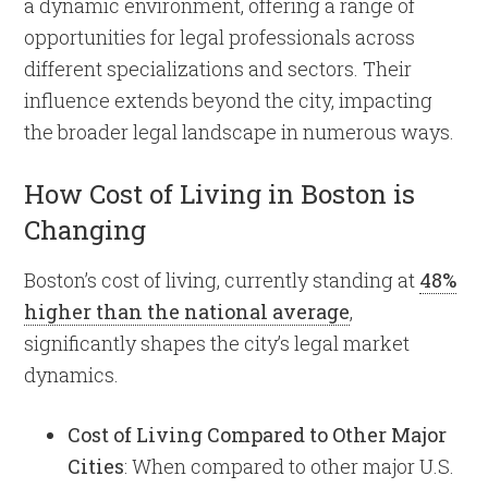
a dynamic environment, offering a range of
opportunities for legal professionals across
different specializations and sectors. Their
influence extends beyond the city, impacting
the broader legal landscape in numerous ways.
How Cost of Living in Boston is
Changing
Boston’s cost of living, currently standing at
48%
higher than the national average
,
significantly shapes the city’s legal market
dynamics.
Cost of Living Compared to Other Major
Cities
: When compared to other major U.S.