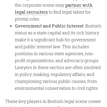
the corporate scene may
partner with
legal recruiters
to find legal talent for
pivotal roles.
Government and Public Interest
: Boston’s
status as a state capital and its rich history
make it a significant hub for government
and public interest law. This includes
positions in various state agencies, non-
profit organizations, and advocacy groups.
Lawyers in these sectors are often involved
in policy-making, regulatory affairs, and
championing various public causes, from
environmental conservation to civil rights.
These key players in Boston’s legal scene create