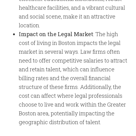
healthcare facilities, and a vibrant cultural
and social scene, make it an attractive
location.
Impact on the Legal Market
: The high
cost of living in Boston impacts the legal
market in several ways. Law firms often
need to offer competitive salaries to attract
and retain talent, which can influence
billing rates and the overall financial
structure of these firms. Additionally, the
cost can affect where legal professionals
choose to live and work within the Greater
Boston area, potentially impacting the
geographic distribution of talent.