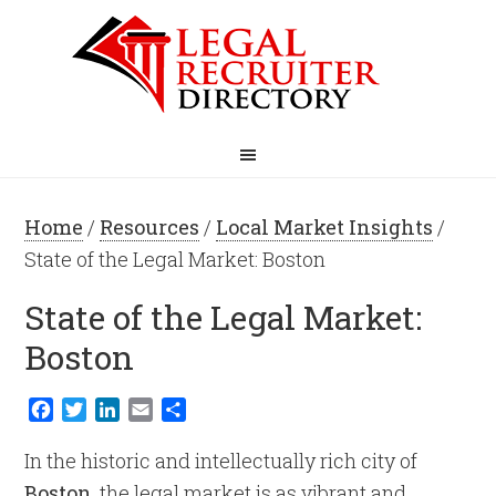
Home
/
Resources
/
Local Market Insights
/
State of the Legal Market: Boston
State of the Legal Market:
Boston
Facebook
Twitter
LinkedIn
Email
Share
In the historic and intellectually rich city of
Boston
, the legal market is as vibrant and