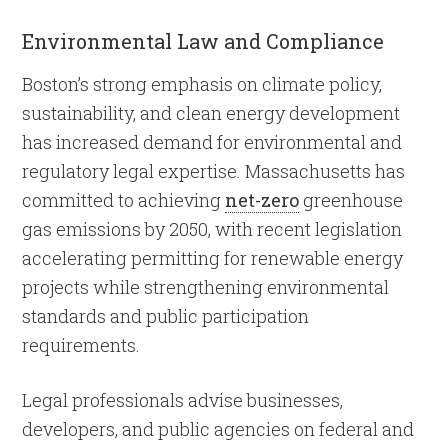
Environmental Law and Compliance
Boston’s strong emphasis on climate policy,
sustainability, and clean energy development
has increased demand for environmental and
regulatory legal expertise. Massachusetts has
committed to achieving
net-zero
greenhouse
gas emissions by 2050, with recent legislation
accelerating permitting for renewable energy
projects while strengthening environmental
standards and public participation
requirements.
Legal professionals advise businesses,
developers, and public agencies on federal and