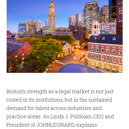
Boston’s strength as a legal market is not just
rooted in its institutions, but in the sustained
demand for talent across industries and
practice areas. As Linda J. Poldoian, CEO and
President of JOHNLEONARD, explains: