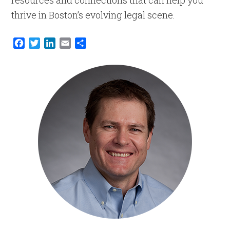
resources and connections that can help you
thrive in Boston’s evolving legal scene.
Facebook
Twitter
LinkedIn
Email
Share