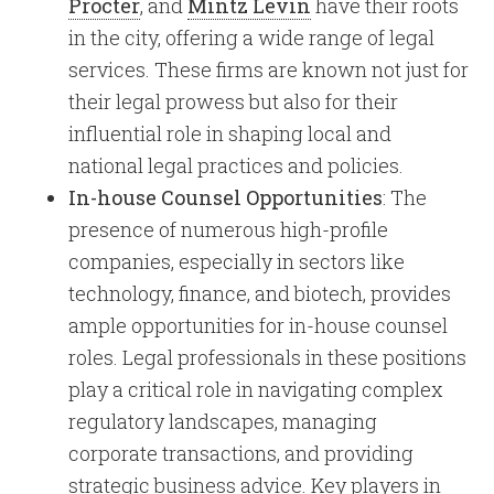
Procter
, and
Mintz Levin
have their roots
in the city, offering a wide range of legal
services. These firms are known not just for
their legal prowess but also for their
influential role in shaping local and
national legal practices and policies.
In-house Counsel Opportunities
: The
presence of numerous high-profile
companies, especially in sectors like
technology, finance, and biotech, provides
ample opportunities for in-house counsel
roles. Legal professionals in these positions
play a critical role in navigating complex
regulatory landscapes, managing
corporate transactions, and providing
strategic business advice. Key players in