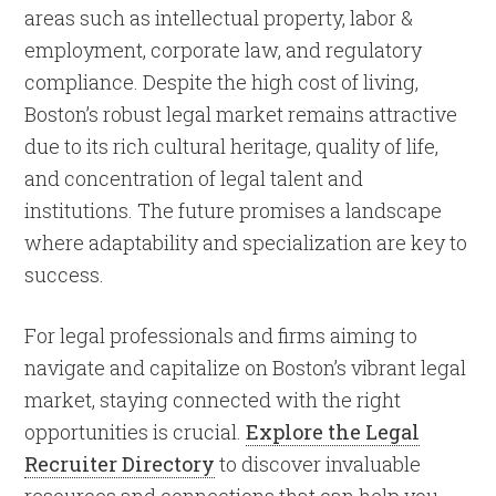
areas such as intellectual property, labor &
employment, corporate law, and regulatory
compliance. Despite the high cost of living,
Boston’s robust legal market remains attractive
due to its rich cultural heritage, quality of life,
and concentration of legal talent and
institutions. The future promises a landscape
where adaptability and specialization are key to
success.
For legal professionals and firms aiming to
navigate and capitalize on Boston’s vibrant legal
market, staying connected with the right
opportunities is crucial.
Explore the Legal
Recruiter Directory
to discover invaluable