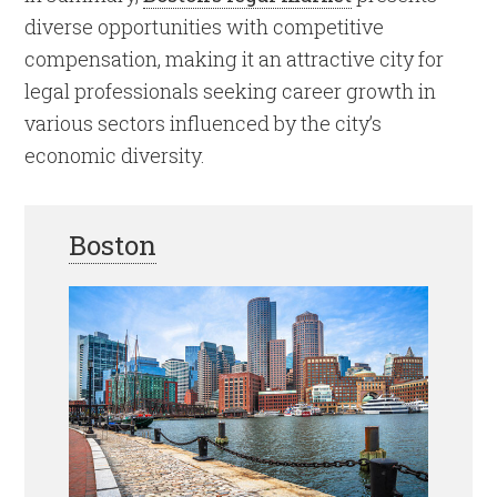
diverse opportunities with competitive
compensation, making it an attractive city for
legal professionals seeking career growth in
various sectors influenced by the city’s
economic diversity.
Boston