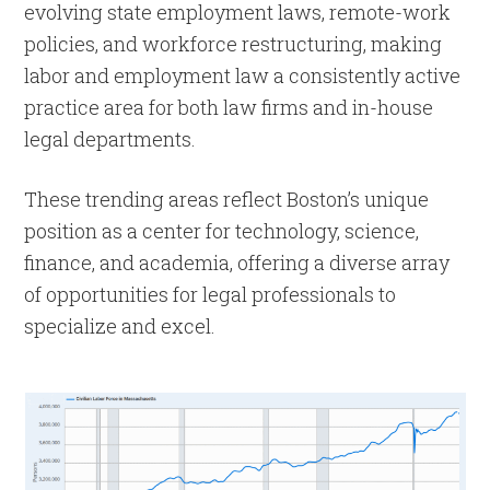
evolving state employment laws, remote-work
policies, and workforce restructuring, making
labor and employment law a consistently active
practice area for both law firms and in-house
legal departments.
These trending areas reflect Boston’s unique
position as a center for technology, science,
finance, and academia, offering a diverse array
of opportunities for legal professionals to
specialize and excel.