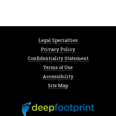
Legal Specialties
Privacy Policy
Confidentiality Statement
Terms of Use
Accessibility
Site Map