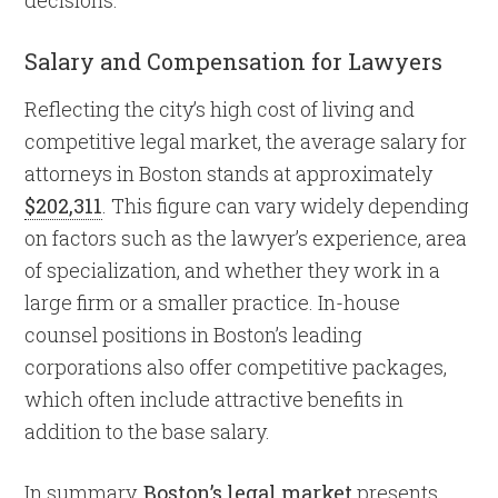
Salary and Compensation for Lawyers
Reflecting the city’s high cost of living and
competitive legal market, the average salary for
attorneys in Boston stands at approximately
$202,311
. This figure can vary widely depending
on factors such as the lawyer’s experience, area
of specialization, and whether they work in a
large firm or a smaller practice. In-house
counsel positions in Boston’s leading
corporations also offer competitive packages,
which often include attractive benefits in
addition to the base salary.
In summary,
Boston’s legal market
presents