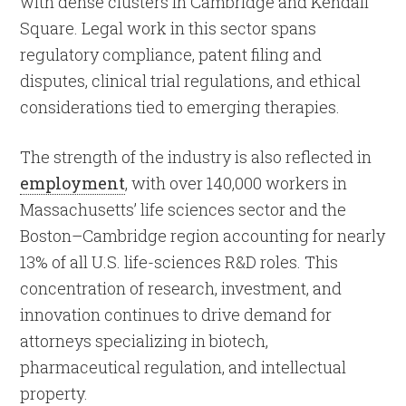
with dense clusters in Cambridge and Kendall
Square. Legal work in this sector spans
regulatory compliance, patent filing and
disputes, clinical trial regulations, and ethical
considerations tied to emerging therapies.
The strength of the industry is also reflected in
employment
, with over 140,000 workers in
Massachusetts’ life sciences sector and the
Boston–Cambridge region accounting for nearly
13% of all U.S. life-sciences R&D roles. This
concentration of research, investment, and
innovation continues to drive demand for
attorneys specializing in biotech,
pharmaceutical regulation, and intellectual
property.