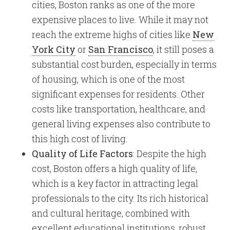
cities, Boston ranks as one of the more
expensive places to live. While it may not
reach the extreme highs of cities like
New
York City
or
San Francisco
, it still poses a
substantial cost burden, especially in terms
of housing, which is one of the most
significant expenses for residents. Other
costs like transportation, healthcare, and
general living expenses also contribute to
this high cost of living.
Quality of Life Factors
: Despite the high
cost, Boston offers a high quality of life,
which is a key factor in attracting legal
professionals to the city. Its rich historical
and cultural heritage, combined with
excellent educational institutions, robust