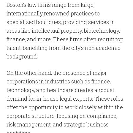
Boston’s law firms range from large,
internationally renowned practices to
specialized boutiques, providing services in
areas like intellectual property, biotechnology,
finance, and more. These firms often recruit top
talent, benefiting from the city’s rich academic
background.
On the other hand, the presence of major
corporations in industries such as finance,
technology, and healthcare creates a robust
demand for in-house legal experts. These roles
offer the opportunity to work closely within the
corporate structure, focusing on compliance,
risk management, and strategic business
decisions.