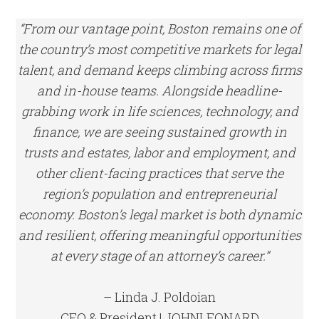
“From our vantage point, Boston remains one of
the country’s most competitive markets for legal
talent, and demand keeps climbing across firms
and in-house teams. Alongside headline-
grabbing work in life sciences, technology, and
finance, we are seeing sustained growth in
trusts and estates, labor and employment, and
other client-facing practices that serve the
region’s population and entrepreneurial
economy. Boston’s legal market is both dynamic
and resilient, offering meaningful opportunities
at every stage of an attorney’s career.”
– Linda J. Poldoian
CEO & President | JOHNLEONARD