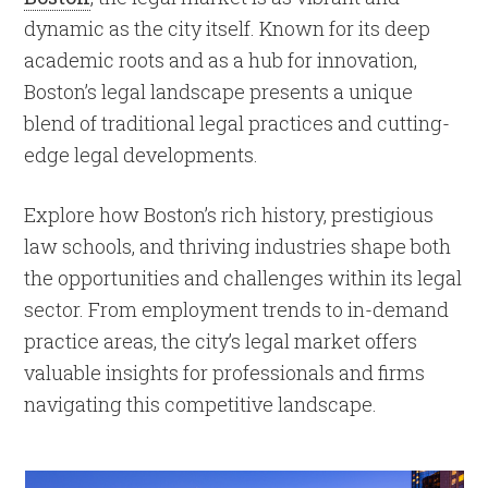
dynamic as the city itself. Known for its deep
academic roots and as a hub for innovation,
Boston’s legal landscape presents a unique
blend of traditional legal practices and cutting-
edge legal developments.
Explore how Boston’s rich history, prestigious
law schools, and thriving industries shape both
the opportunities and challenges within its legal
sector. From employment trends to in-demand
practice areas, the city’s legal market offers
valuable insights for professionals and firms
navigating this competitive landscape.