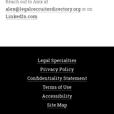
Reach out to Alex at
alex@legalrecruiterdirectory.org
or on
LinkedIn.com
.
Legal Specialties
Privacy Policy
Confidentiality Statement
Terms of Use
Accessibility
Site Map