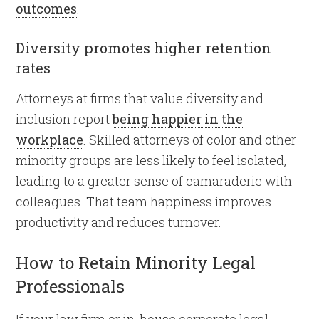
outcomes
.
Diversity promotes higher retention
rates
Attorneys at firms that value diversity and
inclusion report
being happier in the
workplace
. Skilled attorneys of color and other
minority groups are less likely to feel isolated,
leading to a greater sense of camaraderie with
colleagues. That team happiness improves
productivity and reduces turnover.
How to Retain Minority Legal
Professionals
If your law firm or in-house corporate legal