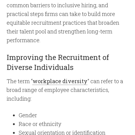
common barriers to inclusive hiring, and
practical steps firms can take to build more
equitable recruitment practices that broaden
their talent pool and strengthen long-term
performance.
Improving the Recruitment of
Diverse Individuals
The term “
workplace diversity
” can refer to a
broad range of employee characteristics,
including:
Gender
Race or ethnicity
Sexual orientation or identification