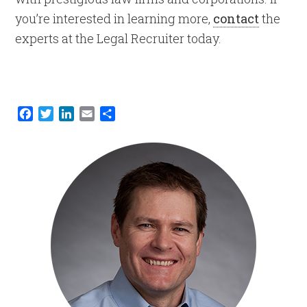
you’re interested in learning more,
contact
the
experts at the Legal Recruiter today.
Facebook
Twitter
LinkedIn
Email
Share