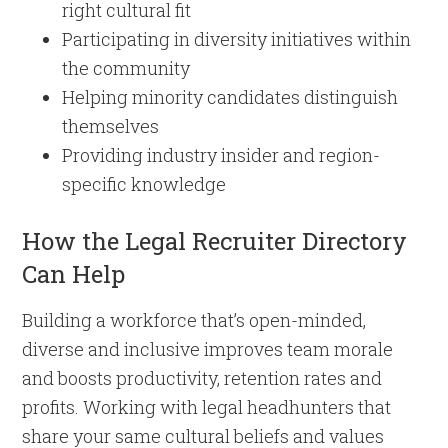
right cultural fit
Participating in diversity initiatives within
the community
Helping minority candidates distinguish
themselves
Providing industry insider and region-
specific knowledge
How the Legal Recruiter Directory
Can Help
Building a workforce that’s open-minded,
diverse and inclusive improves team morale
and boosts productivity, retention rates and
profits. Working with legal headhunters that
share your same cultural beliefs and values