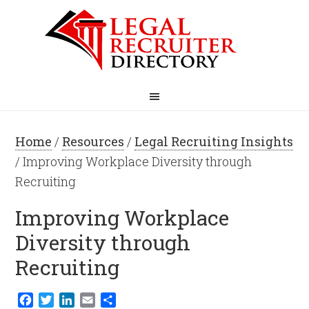
Home
/
Resources
/
Legal Recruiting Insights
/ Improving Workplace Diversity through
Recruiting
Improving Workplace
Diversity through
Recruiting
Facebook
Twitter
LinkedIn
Email
Share