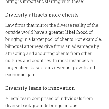
hiring is important, starting with these:
Diversity attracts more clients
Law firms that mirror the diverse reality of the
outside world have a
greater likelihood
of
bringing in a larger pool of clients. For example,
bilingual attorneys give firms an advantage by
attracting and acquiring clients from other
cultures and countries. In most instances, a
larger client base spurs revenue growth and
economic gain.
Diversity leads to innovation
A legal team comprised of individuals from
diverse backgrounds brings unique