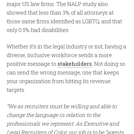
major US law firms. The NALP study also
showed that less than 3% of all attorneys at
those same firms identified as LGBTQ, and that
only 0.5% had disabilities.
Whether it’s in the legal industry or not, having a
diverse, inclusive workforce sends a more
positive message to
stakeholders
. Not doing so
can send the wrong message, one that keeps
your organization from hitting its revenue
targets.
“We as recruiters must be willing and able to
change the language in relation to the
professionals we represent. As Executive and
Legal Recruiters of Color, our job is to be “agents