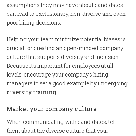
assumptions they may have about candidates
can lead to exclusionary, non-diverse and even
poor hiring decisions.
Helping your team minimize potential biases is
crucial for creating an open-minded company
culture that supports diversity and inclusion.
Because it’s important for employees at all
levels, encourage your company’s hiring
managers to set a good example by undergoing
diversity training
.
Market your company culture
When communicating with candidates, tell
them about the diverse culture that your