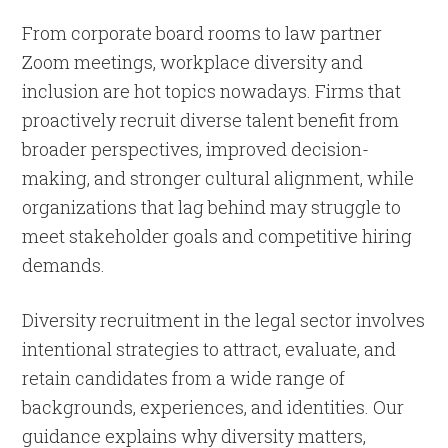
From corporate board rooms to law partner
Zoom meetings, workplace diversity and
inclusion are hot topics nowadays. Firms that
proactively recruit diverse talent benefit from
broader perspectives, improved decision-
making, and stronger cultural alignment, while
organizations that lag behind may struggle to
meet stakeholder goals and competitive hiring
demands.
Diversity recruitment in the legal sector involves
intentional strategies to attract, evaluate, and
retain candidates from a wide range of
backgrounds, experiences, and identities. Our
guidance explains why diversity matters,