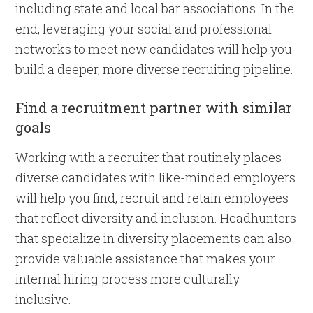
including state and local bar associations. In the
end, leveraging your social and professional
networks to meet new candidates will help you
build a deeper, more diverse recruiting pipeline.
Find a recruitment partner with similar
goals
Working with a recruiter that routinely places
diverse candidates with like-minded employers
will help you find, recruit and retain employees
that reflect diversity and inclusion. Headhunters
that specialize in diversity placements can also
provide valuable assistance that makes your
internal hiring process more culturally
inclusive.