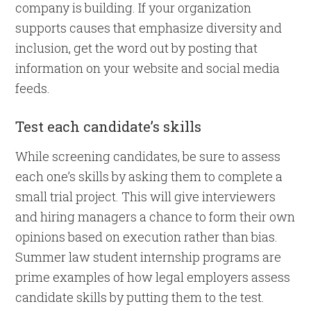
company is building. If your organization
supports causes that emphasize diversity and
inclusion, get the word out by posting that
information on your website and social media
feeds.
Test each candidate’s skills
While screening candidates, be sure to assess
each one’s skills by asking them to complete a
small trial project. This will give interviewers
and hiring managers a chance to form their own
opinions based on execution rather than bias.
Summer law student internship programs are
prime examples of how legal employers assess
candidate skills by putting them to the test.