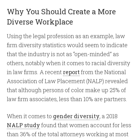
Why You Should Create a More
Diverse Workplace
Using the legal profession as an example, law
firm diversity statistics would seem to indicate
that the industry is not as “open-minded” as
others, notably when it comes to racial diversity
in law firms. A recent
report
from the National
Association of Law Placement (NALP) revealed
that although persons of color make up 25% of
law firm associates, less than 10% are partners.
When it comes to
gender diversity
, a 2018
NALP study
found that women account for less
than 36% of the total attorneys working at most