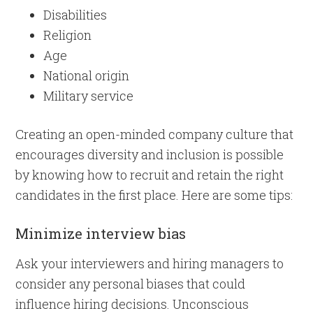
Disabilities
Religion
Age
National origin
Military service
Creating an open-minded company culture that
encourages diversity and inclusion is possible
by knowing how to recruit and retain the right
candidates in the first place. Here are some tips:
Minimize interview bias
Ask your interviewers and hiring managers to
consider any personal biases that could
influence hiring decisions. Unconscious