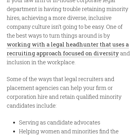
department is having trouble retaining minority
hires, achieving a more diverse, inclusive
company culture isn’t going to be easy. One of
the best ways to turn things around is by
working with a legal headhunter that uses a
recruiting approach focused on diversity
and
inclusion in the workplace.
Some of the ways that legal recruiters and
placement agencies can help your firm or
corporation hire and retain qualified minority
candidates include:
Serving as candidate advocates
Helping women and minorities find the