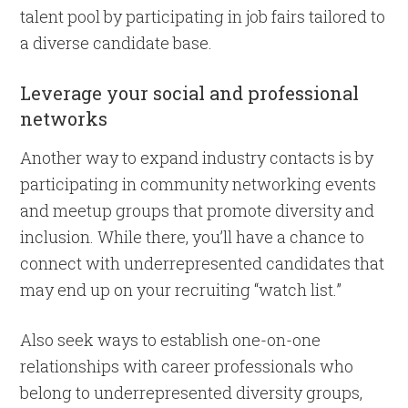
talent pool by participating in job fairs tailored to
a diverse candidate base.
Leverage your social and professional
networks
Another way to expand industry contacts is by
participating in community networking events
and meetup groups that promote diversity and
inclusion. While there, you’ll have a chance to
connect with underrepresented candidates that
may end up on your recruiting “watch list.”
Also seek ways to establish one-on-one
relationships with career professionals who
belong to underrepresented diversity groups,