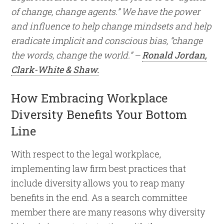
of change, change agents.” We have the power
and influence to help change mindsets and help
eradicate implicit and conscious bias, “change
the words, change the world.” –
Ronald Jordan,
Clark-White & Shaw.
How Embracing Workplace
Diversity Benefits Your Bottom
Line
With respect to the legal workplace,
implementing law firm best practices that
include diversity allows you to reap many
benefits in the end. As a search committee
member there are many reasons why diversity