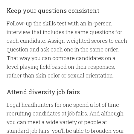
Keep your questions consistent
Follow-up the skills test with an in-person
interview that includes the same questions for
each candidate. Assign weighted scores to each
question and ask each one in the same order.
That way you can compare candidates on a
level playing field based on their responses,
rather than skin color or sexual orientation.
Attend diversity job fairs
Legal headhunters for one spend a lot of time
recruiting candidates at job fairs. And although
you can meet a wide variety of people at
standard job fairs, you’ll be able to broaden your