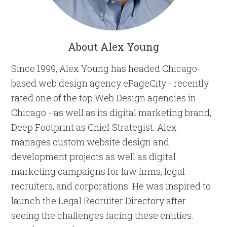
About Alex Young
Since 1999, Alex Young has headed Chicago-
based web design agency ePageCity - recently
rated one of the top Web Design agencies in
Chicago - as well as its digital marketing brand,
Deep Footprint as Chief Strategist. Alex
manages custom website design and
development projects as well as digital
marketing campaigns for law firms, legal
recruiters, and corporations. He was inspired to
launch the Legal Recruiter Directory after
seeing the challenges facing these entities.