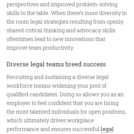
perspectives and improved problem-solving
skills to the table. When there’s more diversity in
the room legal strategies resulting from openly
shared critical thinking and advocacy skills
oftentimes lead to new innovations that
improve team productivity.
Diverse legal teams breed success
Recruiting and sustaining a diverse legal
workforce means widening your pool of
qualified candidates. Doing so allows you as an
employer to feel confident that you are hiring
the most talented individuals for open positions,
which ultimately drives workplace
performance and ensures successful
legal