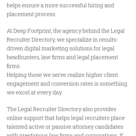
helps ensure a more successful hiring and
placement process.
At Deep Footprint, the agency behind the Legal
Recruiter Directory, we specialize in results-
driven digital marketing solutions for legal
headhunters, law firms and legal placement
firms.
Helping those we serve realize higher client
engagement and conversion rates is something
we excel at every day.
The Legal Recruiter Directory also provides
online support that helps legal recruiters place
talented active or passive attorney candidates
with prestigious law firms and corporations. If