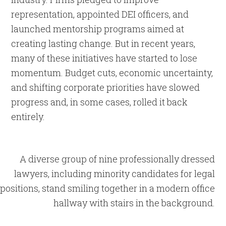
representation, appointed DEI officers, and
launched mentorship programs aimed at
creating lasting change. But in recent years,
many of these initiatives have started to lose
momentum. Budget cuts, economic uncertainty,
and shifting corporate priorities have slowed
progress and, in some cases, rolled it back
entirely.