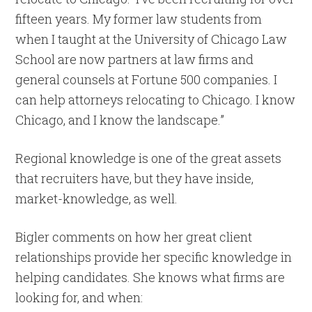
fifteen years. My former law students from
when I taught at the University of Chicago Law
School are now partners at law firms and
general counsels at Fortune 500 companies. I
can help attorneys relocating to Chicago. I know
Chicago, and I know the landscape.”
Regional knowledge is one of the great assets
that recruiters have, but they have inside,
market-knowledge, as well.
Bigler comments on how her great client
relationships provide her specific knowledge in
helping candidates. She knows what firms are
looking for, and when: