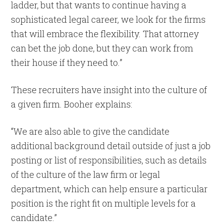
ladder, but that wants to continue having a
sophisticated legal career, we look for the firms
that will embrace the flexibility. That attorney
can bet the job done, but they can work from
their house if they need to.”
These recruiters have insight into the culture of
a given firm. Booher explains:
“We are also able to give the candidate
additional background detail outside of just a job
posting or list of responsibilities, such as details
of the culture of the law firm or legal
department, which can help ensure a particular
position is the right fit on multiple levels for a
candidate.”