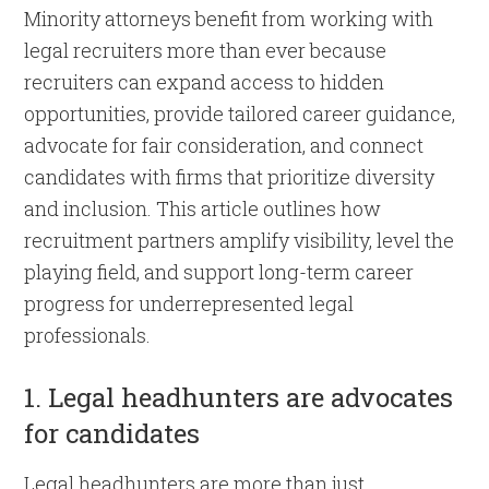
Minority attorneys benefit from working with
legal recruiters more than ever because
recruiters can expand access to hidden
opportunities, provide tailored career guidance,
advocate for fair consideration, and connect
candidates with firms that prioritize diversity
and inclusion. This article outlines how
recruitment partners amplify visibility, level the
playing field, and support long-term career
progress for underrepresented legal
professionals.
1. Legal headhunters are advocates
for candidates
Legal headhunters are more than just