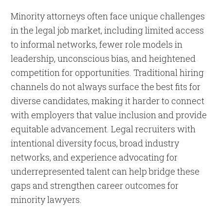
Minority attorneys often face unique challenges
in the legal job market, including limited access
to informal networks, fewer role models in
leadership, unconscious bias, and heightened
competition for opportunities. Traditional hiring
channels do not always surface the best fits for
diverse candidates, making it harder to connect
with employers that value inclusion and provide
equitable advancement. Legal recruiters with
intentional diversity focus, broad industry
networks, and experience advocating for
underrepresented talent can help bridge these
gaps and strengthen career outcomes for
minority lawyers.