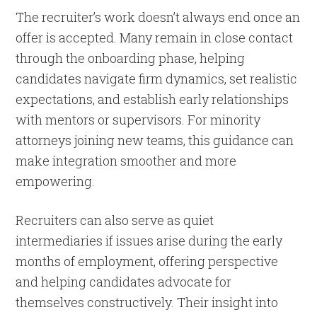
The recruiter’s work doesn’t always end once an
offer is accepted. Many remain in close contact
through the onboarding phase, helping
candidates navigate firm dynamics, set realistic
expectations, and establish early relationships
with mentors or supervisors. For minority
attorneys joining new teams, this guidance can
make integration smoother and more
empowering.
Recruiters can also serve as quiet
intermediaries if issues arise during the early
months of employment, offering perspective
and helping candidates advocate for
themselves constructively. Their insight into