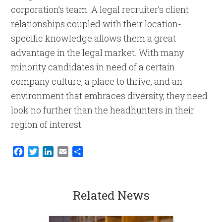
corporation’s team. A legal recruiter’s client
relationships coupled with their location-
specific knowledge allows them a great
advantage in the legal market. With many
minority candidates in need of a certain
company culture, a place to thrive, and an
environment that embraces diversity, they need
look no further than the headhunters in their
region of interest.
Facebook
Twitter
LinkedIn
Email
Share
Related News