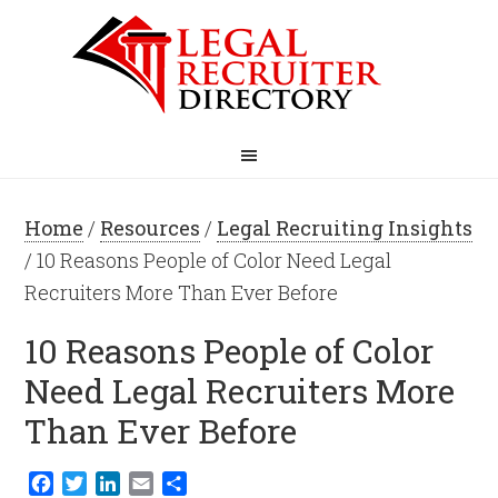
Home
/
Resources
/
Legal Recruiting Insights
/ 10 Reasons People of Color Need Legal
Recruiters More Than Ever Before
10 Reasons People of Color
Need Legal Recruiters More
Than Ever Before
Facebook
Twitter
LinkedIn
Email
Share