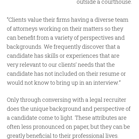
“Clients value their firms having a diverse team
of attorneys working on their matters so they
can benefit from a variety of perspectives and
backgrounds. We frequently discover that a
candidate has skills or experiences that are
very relevant to our clients’ needs that the
candidate has not included on their resume or
would not know to bring up in an interview.”
Only through conversing with a legal recruiter
does the unique background and perspective of
a candidate come to light. These attributes are
often less pronounced on paper, but they can be
greatly beneficial to their professional lives.