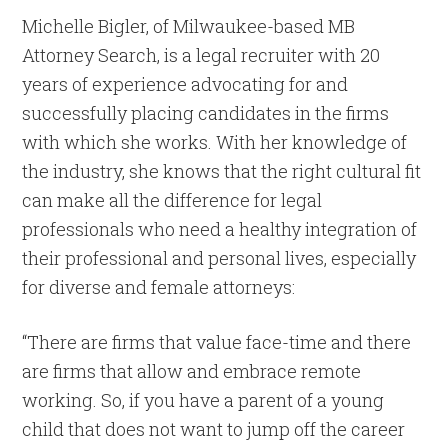
Michelle Bigler, of Milwaukee-based MB
Attorney Search, is a legal recruiter with 20
years of experience advocating for and
successfully placing candidates in the firms
with which she works. With her knowledge of
the industry, she knows that the right cultural fit
can make all the difference for legal
professionals who need a healthy integration of
their professional and personal lives, especially
for diverse and female attorneys:
“There are firms that value face-time and there
are firms that allow and embrace remote
working. So, if you have a parent of a young
child that does not want to jump off the career