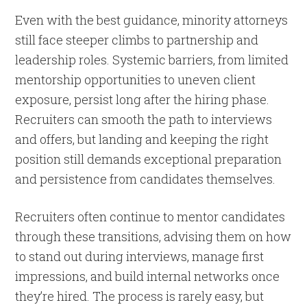
Even with the best guidance, minority attorneys
still face steeper climbs to partnership and
leadership roles. Systemic barriers, from limited
mentorship opportunities to uneven client
exposure, persist long after the hiring phase.
Recruiters can smooth the path to interviews
and offers, but landing and keeping the right
position still demands exceptional preparation
and persistence from candidates themselves.
Recruiters often continue to mentor candidates
through these transitions, advising them on how
to stand out during interviews, manage first
impressions, and build internal networks once
they’re hired. The process is rarely easy, but