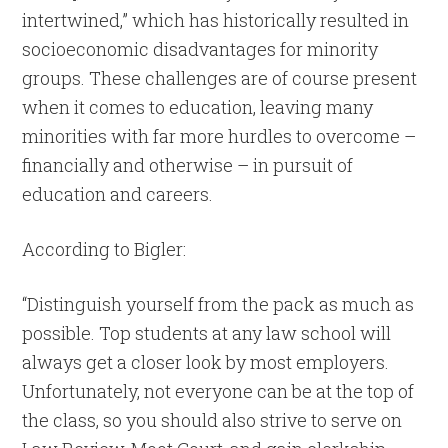
intertwined,” which has historically resulted in
socioeconomic disadvantages for minority
groups. These challenges are of course present
when it comes to education, leaving many
minorities with far more hurdles to overcome –
financially and otherwise – in pursuit of
education and careers.
According to Bigler:
“Distinguish yourself from the pack as much as
possible. Top students at any law school will
always get a closer look by most employers.
Unfortunately, not everyone can be at the top of
the class, so you should also strive to serve on