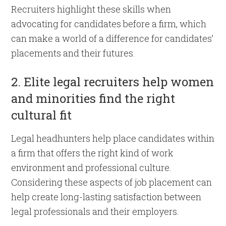
Recruiters highlight these skills when
advocating for candidates before a firm, which
can make a world of a difference for candidates’
placements and their futures.
2. Elite legal recruiters help women
and minorities find the right
cultural fit
Legal headhunters help place candidates within
a firm that offers the right kind of work
environment and professional culture.
Considering these aspects of job placement can
help create long-lasting satisfaction between
legal professionals and their employers.