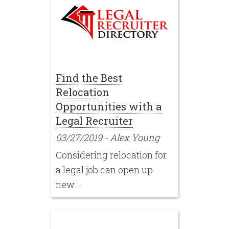
Find the Best
Relocation
Opportunities with a
Legal Recruiter
03/27/2019
-
Alex Young
Considering relocation for
a legal job can open up
new...