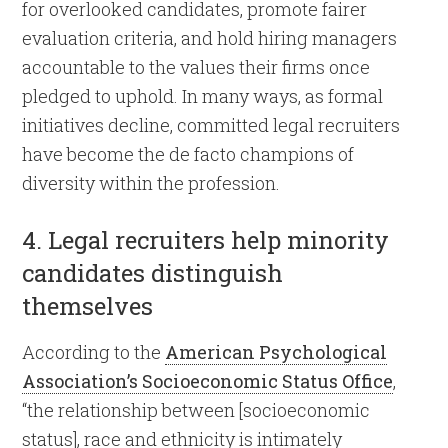
for overlooked candidates, promote fairer
evaluation criteria, and hold hiring managers
accountable to the values their firms once
pledged to uphold. In many ways, as formal
initiatives decline, committed legal recruiters
have become the de facto champions of
diversity within the profession.
4. Legal recruiters help minority
candidates distinguish
themselves
According to the
American Psychological
Association’s Socioeconomic Status Office
,
“the relationship between [socioeconomic
status], race and ethnicity is intimately