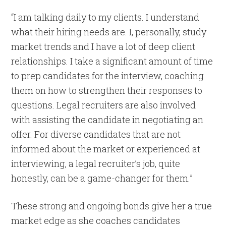
“I am talking daily to my clients. I understand
what their hiring needs are. I, personally, study
market trends and I have a lot of deep client
relationships. I take a significant amount of time
to prep candidates for the interview, coaching
them on how to strengthen their responses to
questions. Legal recruiters are also involved
with assisting the candidate in negotiating an
offer. For diverse candidates that are not
informed about the market or experienced at
interviewing, a legal recruiter’s job, quite
honestly, can be a game-changer for them.”
These strong and ongoing bonds give her a true
market edge as she coaches candidates