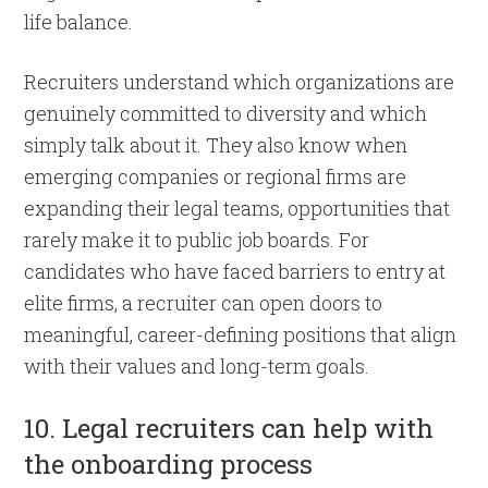
life balance.
Recruiters understand which organizations are
genuinely committed to diversity and which
simply talk about it. They also know when
emerging companies or regional firms are
expanding their legal teams, opportunities that
rarely make it to public job boards. For
candidates who have faced barriers to entry at
elite firms, a recruiter can open doors to
meaningful, career-defining positions that align
with their values and long-term goals.
10. Legal recruiters can help with
the onboarding process