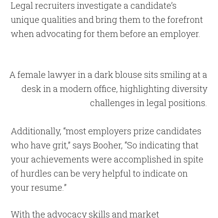
Legal recruiters investigate a candidate’s
unique qualities and bring them to the forefront
when advocating for them before an employer.
Additionally, “most employers prize candidates
who have grit,” says Booher, “So indicating that
your achievements were accomplished in spite
of hurdles can be very helpful to indicate on
your resume.”
With the advocacy skills and market