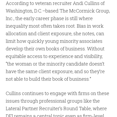
According to veteran recruiter Andi Cullins of
Washington, D.C.–based The McCormick Group,
Inc., the early career phase is still where
inequality most often takes root. Bias in work
allocation and client exposure, she notes, can
limit how quickly young minority associates
develop their own books of business. Without
equitable access to experience and visibility,
“the woman or the minority candidate doesn’t
have the same client exposure, and so they’re
not able to build their book of business.”
Cullins continues to engage with firms on these
issues through professional groups like the
Lateral Partner Recruiter’s Round Table, where
DEI remains a central topic even as firm-level