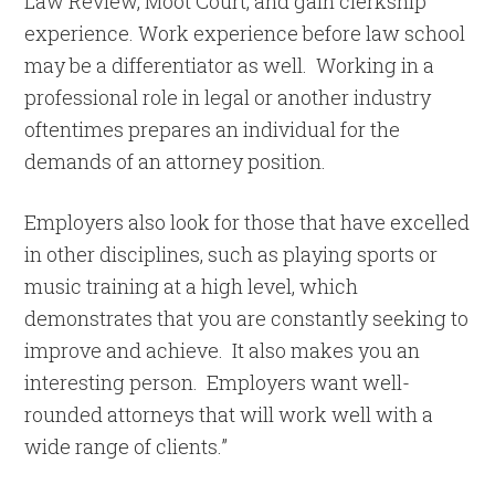
Law Review, Moot Court, and gain clerkship
experience. Work experience before law school
may be a differentiator as well. Working in a
professional role in legal or another industry
oftentimes prepares an individual for the
demands of an attorney position.
Employers also look for those that have excelled
in other disciplines, such as playing sports or
music training at a high level, which
demonstrates that you are constantly seeking to
improve and achieve. It also makes you an
interesting person. Employers want well-
rounded attorneys that will work well with a
wide range of clients.”