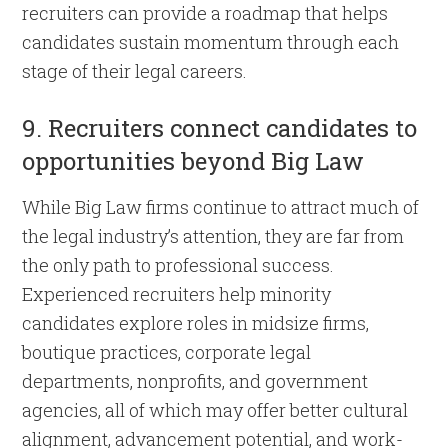
recruiters can provide a roadmap that helps
candidates sustain momentum through each
stage of their legal careers.
9. Recruiters connect candidates to
opportunities beyond Big Law
While Big Law firms continue to attract much of
the legal industry’s attention, they are far from
the only path to professional success.
Experienced recruiters help minority
candidates explore roles in midsize firms,
boutique practices, corporate legal
departments, nonprofits, and government
agencies, all of which may offer better cultural
alignment, advancement potential, and work-