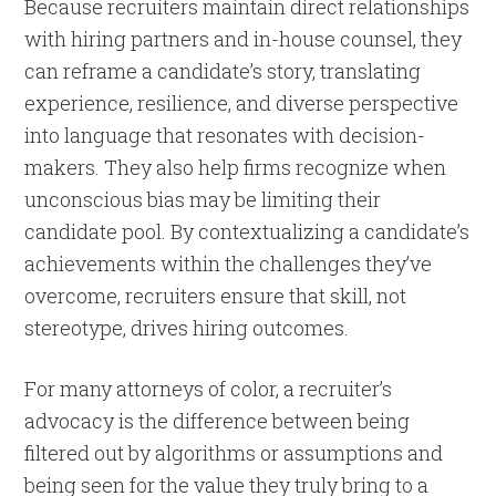
Because recruiters maintain direct relationships
with hiring partners and in-house counsel, they
can reframe a candidate’s story, translating
experience, resilience, and diverse perspective
into language that resonates with decision-
makers. They also help firms recognize when
unconscious bias may be limiting their
candidate pool. By contextualizing a candidate’s
achievements within the challenges they’ve
overcome, recruiters ensure that skill, not
stereotype, drives hiring outcomes.
For many attorneys of color, a recruiter’s
advocacy is the difference between being
filtered out by algorithms or assumptions and
being seen for the value they truly bring to a