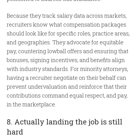
Because they track salary data across markets,
recruiters know what compensation packages
should look like for specific roles, practice areas,
and geographies. They advocate for equitable
pay, countering lowball offers and ensuring that
bonuses, signing incentives, and benefits align
with industry standards. For minority attorneys,
having a recruiter negotiate on their behalf can
prevent undervaluation and reinforce that their
contributions command equal respect, and pay,
in the marketplace.
8. Actually landing the job is still
hard