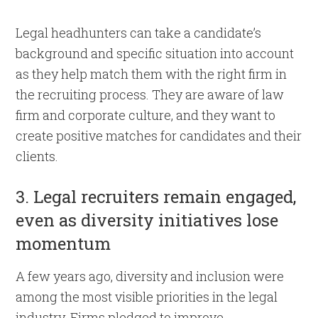
Legal headhunters can take a candidate’s
background and specific situation into account
as they help match them with the right firm in
the recruiting process. They are aware of law
firm and corporate culture, and they want to
create positive matches for candidates and their
clients.
3. Legal recruiters remain engaged,
even as diversity initiatives lose
momentum
A few years ago, diversity and inclusion were
among the most visible priorities in the legal
industry. Firms pledged to improve