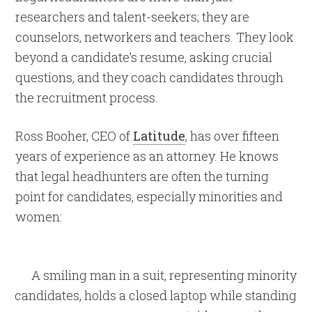
researchers and talent-seekers; they are
counselors, networkers and teachers. They look
beyond a candidate’s resume, asking crucial
questions, and they coach candidates through
the recruitment process.
Ross Booher, CEO of
Latitude
, has over fifteen
years of experience as an attorney. He knows
that legal headhunters are often the turning
point for candidates, especially minorities and
women: