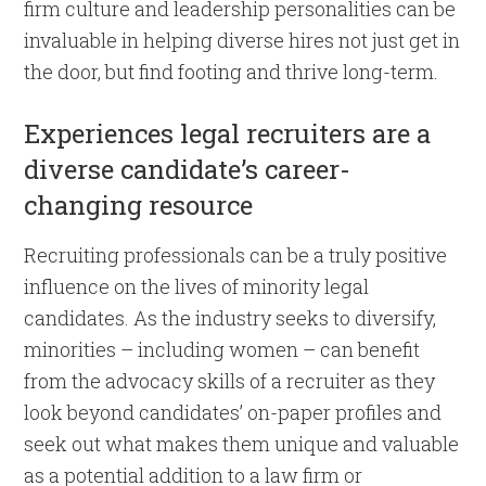
firm culture and leadership personalities can be
invaluable in helping diverse hires not just get in
the door, but find footing and thrive long-term.
Experiences legal recruiters are a
diverse candidate’s career-
changing resource
Recruiting professionals can be a truly positive
influence on the lives of minority legal
candidates. As the industry seeks to diversify,
minorities – including women – can benefit
from the advocacy skills of a recruiter as they
look beyond candidates’ on-paper profiles and
seek out what makes them unique and valuable
as a potential addition to a law firm or