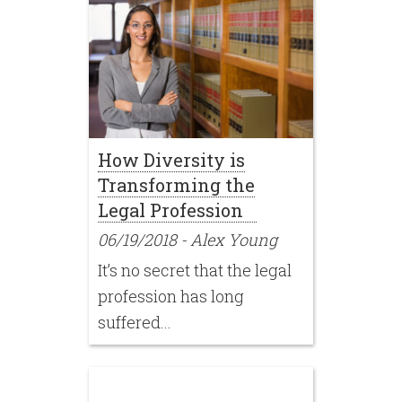
How Diversity is
Transforming the
Legal Profession
06/19/2018
-
Alex Young
It’s no secret that the legal
profession has long
suffered...