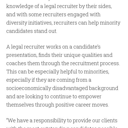
knowledge of a legal recruiter by their sides,
and with some recruiters engaged with
diversity initiatives, recruiters can help minority
candidates stand out.
A legal recruiter works on a candidate’s
presentation, finds their unique qualities and
coaches them through the recruitment process.
This can be especially helpful to minorities,
especially if they are coming from a
socioeconomically disadvantaged background
and are looking to continue to empower
themselves through positive career moves.
“We have a responsibility to provide our clients