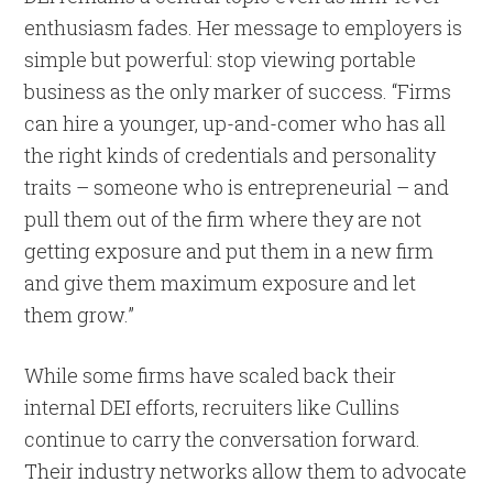
enthusiasm fades. Her message to employers is
simple but powerful: stop viewing portable
business as the only marker of success. “Firms
can hire a younger, up-and-comer who has all
the right kinds of credentials and personality
traits – someone who is entrepreneurial – and
pull them out of the firm where they are not
getting exposure and put them in a new firm
and give them maximum exposure and let
them grow.”
While some firms have scaled back their
internal DEI efforts, recruiters like Cullins
continue to carry the conversation forward.
Their industry networks allow them to advocate