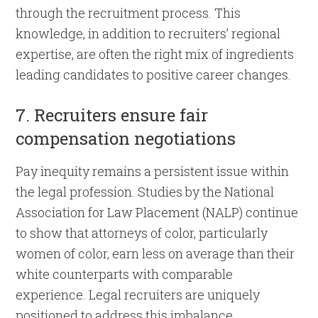
through the recruitment process. This
knowledge, in addition to recruiters’ regional
expertise, are often the right mix of ingredients
leading candidates to positive career changes.
7. Recruiters ensure fair
compensation negotiations
Pay inequity remains a persistent issue within
the legal profession. Studies by the National
Association for Law Placement (NALP) continue
to show that attorneys of color, particularly
women of color, earn less on average than their
white counterparts with comparable
experience. Legal recruiters are uniquely
positioned to address this imbalance.