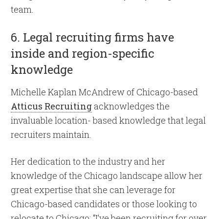
team.
6. Legal recruiting firms have
inside and region-specific
knowledge
Michelle Kaplan McAndrew of Chicago-based
Atticus Recruiting
acknowledges the
invaluable location- based knowledge that legal
recruiters maintain.
Her dedication to the industry and her
knowledge of the Chicago landscape allow her
great expertise that she can leverage for
Chicago-based candidates or those looking to
relocate to Chicago: “I’ve been recruiting for over