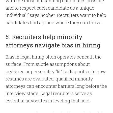
with the most outstanding candidates possible
and to respect each candidate as a unique
individual,” says Booher. Recruiters want to help
candidates find a place where they can thrive.
5. Recruiters help minority
attorneys navigate bias in hiring
Bias in legal hiring often operates beneath the
surface. From subtle assumptions about
pedigree or personality “fit” to disparities in how
résumés are evaluated, qualified minority
attorneys can encounter barriers long before the
interview stage. Legal recruiters serve as
essential advocates in leveling that field.