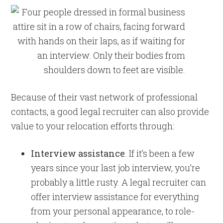
Because of their vast network of professional
contacts, a good legal recruiter can also provide
value to your relocation efforts through:
Interview assistance
. If it’s been a few
years since your last job interview, you’re
probably a little rusty. A legal recruiter can
offer interview assistance for everything
from your personal appearance, to role-