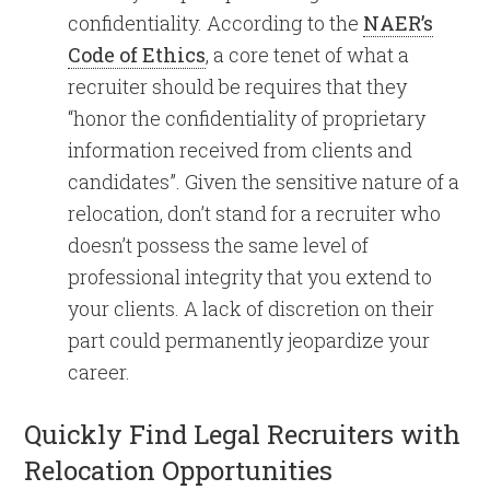
confidentiality. According to the
NAER’s
Code of Ethics
, a core tenet of what a
recruiter should be requires that they
“honor the confidentiality of proprietary
information received from clients and
candidates”. Given the sensitive nature of a
relocation, don’t stand for a recruiter who
doesn’t possess the same level of
professional integrity that you extend to
your clients. A lack of discretion on their
part could permanently jeopardize your
career.
Quickly Find Legal Recruiters with
Relocation Opportunities