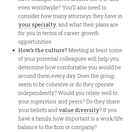
even worldwide? You’ll also need to
consider how many attorneys they have in
your specialty
, and what their plans are
for you in terms of career growth
opportunities.
How’s the culture?
Meeting at least some
of your potential colleagues will help you
determine how comfortable you would be
around them every day. Does the group
seem to be cohesive or do they operate
independently? Would you relate well to
your supervisor and peers? Do they share
your beliefs and
value diversity
? If you
have a family, how important is a work/life
balance to the firm or company?