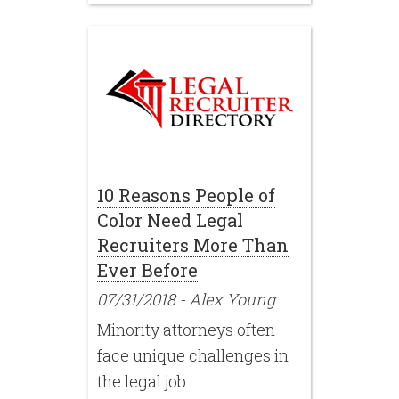
10 Reasons People of
Color Need Legal
Recruiters More Than
Ever Before
07/31/2018
-
Alex Young
Minority attorneys often
face unique challenges in
the legal job...