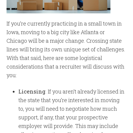
If you’re currently practicing in a small town in
Iowa, moving to a big city like Atlanta or
Chicago will be a major change. Crossing state
lines will bring its own unique set of challenges.
With that said, here are some logistical
considerations that a recruiter will discuss with
you:
Licensing
. If you aren’t already licensed in
the state that you’re interested in moving
to, you will need to negotiate how much
support, if any, that your prospective
employer will provide. This may include