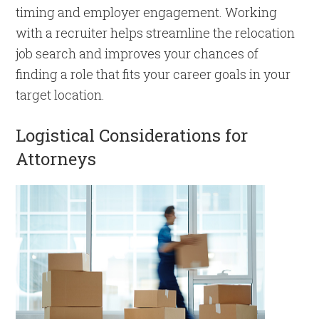
timing and employer engagement. Working
with a recruiter helps streamline the relocation
job search and improves your chances of
finding a role that fits your career goals in your
target location.
Logistical Considerations for
Attorneys