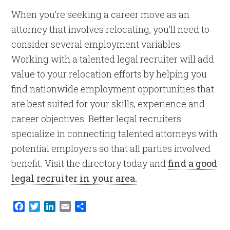
When you’re seeking a career move as an
attorney that involves relocating, you’ll need to
consider several employment variables.
Working with a talented legal recruiter will add
value to your relocation efforts by helping you
find nationwide employment opportunities that
are best suited for your skills, experience and
career objectives. Better legal recruiters
specialize in connecting talented attorneys with
potential employers so that all parties involved
benefit. Visit the directory today and
find a good
legal recruiter in your area.
Facebook
Twitter
LinkedIn
Email
Share