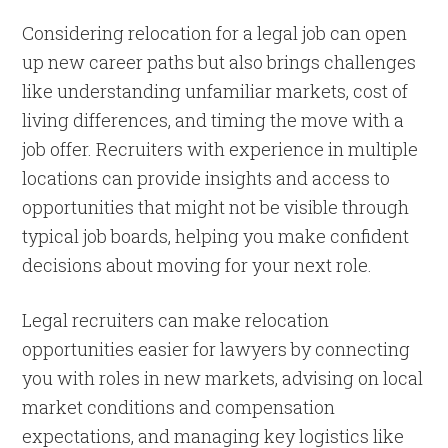
Considering relocation for a legal job can open
up new career paths but also brings challenges
like understanding unfamiliar markets, cost of
living differences, and timing the move with a
job offer. Recruiters with experience in multiple
locations can provide insights and access to
opportunities that might not be visible through
typical job boards, helping you make confident
decisions about moving for your next role.
Legal recruiters can make relocation
opportunities easier for lawyers by connecting
you with roles in new markets, advising on local
market conditions and compensation
expectations, and managing key logistics like