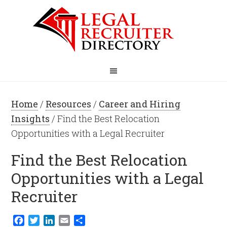
Home
/
Resources
/
Career and Hiring
Insights
/ Find the Best Relocation
Opportunities with a Legal Recruiter
Find the Best Relocation
Opportunities with a Legal
Recruiter
Facebook
Twitter
LinkedIn
Email
Share