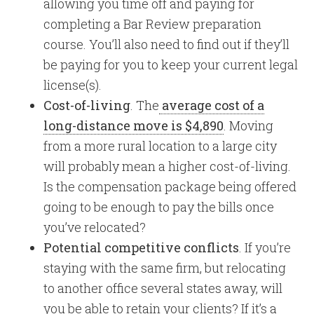
allowing you time off and paying for
completing a Bar Review preparation
course. You’ll also need to find out if they’ll
be paying for you to keep your current legal
license(s).
Cost-of-living
. The
average cost of a
long-distance move is $4,890
. Moving
from a more rural location to a large city
will probably mean a higher cost-of-living.
Is the compensation package being offered
going to be enough to pay the bills once
you’ve relocated?
Potential competitive conflicts
. If you’re
staying with the same firm, but relocating
to another office several states away, will
you be able to retain your clients? If it’s a