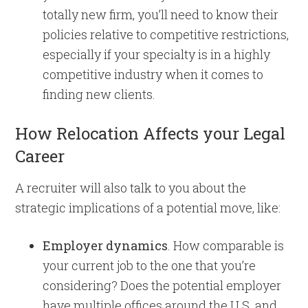
totally new firm, you’ll need to know their
policies relative to competitive restrictions,
especially if your specialty is in a highly
competitive industry when it comes to
finding new clients.
How Relocation Affects your Legal
Career
A recruiter will also talk to you about the
strategic implications of a potential move, like:
Employer dynamics
. How comparable is
your current job to the one that you’re
considering? Does the potential employer
have multiple offices around the U.S. and