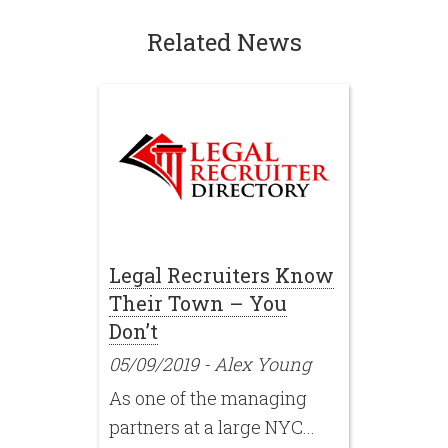
Related News
Legal Recruiters Know
Their Town – You
Don’t
05/09/2019
-
Alex Young
As one of the managing
partners at a large NYC...