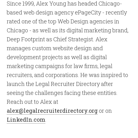
Since 1999, Alex Young has headed Chicago-
based web design agency ePageCity - recently
rated one of the top Web Design agencies in
Chicago - as well as its digital marketing brand,
Deep Footprint as Chief Strategist. Alex
manages custom website design and
development projects as well as digital
marketing campaigns for law firms, legal
recruiters, and corporations. He was inspired to
launch the Legal Recruiter Directory after
seeing the challenges facing these entities.
Reach out to Alex at
alex@legalrecruiterdirectory.org
or on
LinkedIn.com
.