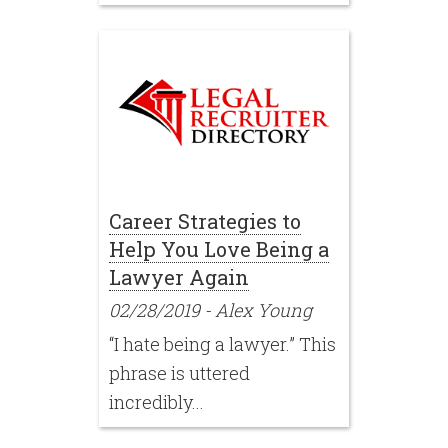
Career Strategies to
Help You Love Being a
Lawyer Again
02/28/2019
-
Alex Young
“I hate being a lawyer.” This
phrase is uttered
incredibly...