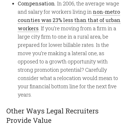
Compensation
. In 2006, the average wage
and salary for workers living in
non-metro
counties was 23% less than that of urban
workers
. If you’re moving from a firm in a
large city firm to one in a rural area, be
prepared for lower billable rates. Is the
move you’re making a lateral one, as
opposed to a growth opportunity with
strong promotion potential? Carefully
consider what a relocation would mean to
your financial bottom line for the next five
years.
Other Ways Legal Recruiters
Provide Value