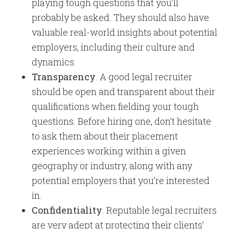
playing tough questions that you’ll
probably be asked. They should also have
valuable real-world insights about potential
employers, including their culture and
dynamics.
Transparency
. A good legal recruiter
should be open and transparent about their
qualifications when fielding your tough
questions. Before hiring one, don’t hesitate
to ask them about their placement
experiences working within a given
geography or industry, along with any
potential employers that you’re interested
in.
Confidentiality
. Reputable legal recruiters
are very adept at protecting their clients’