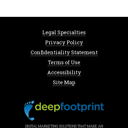
Legal Specialties
Privacy Policy
Confidentiality Statement
Terms of Use
Accessibility
Site Map
DIGITAL MARKETING SOLUTIONS THAT MAKE AN