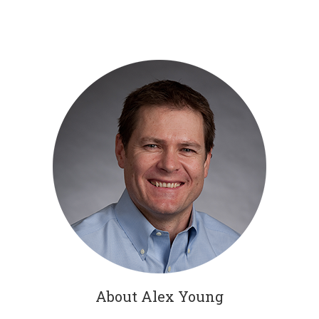
About Alex Young