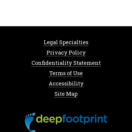
Legal Specialties
Privacy Policy
Confidentiality Statement
Terms of Use
Accessibility
Site Map