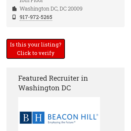
10th Floor
Washington DC, DC 20009
917-972-5265
Is this your listing?
Click to verify
Featured Recruiter in
Washington DC