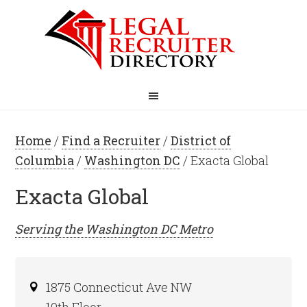
Home
/
Find a Recruiter
/
District of
Columbia
/
Washington DC
/ Exacta Global
Exacta Global
Serving the
Washington DC
Metro
1875 Connecticut Ave NW