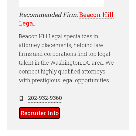
Recommended Firm:
Beacon Hill
Legal
Beacon Hill Legal specializes in
attorney placements, helping law
firms and corporations find top legal
talent in the Washington, DC area. We
connect highly qualified attorneys
with prestigious legal opportunities.
202-932-9360
Recruiter Info