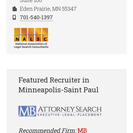
Suite 100
Eden Prairie, MN 55347
701-540-1397
Featured Recruiter in
Minneapolis-Saint Paul
Recommended Firm:
MB