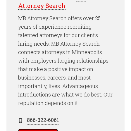
Attorney Search
MB Attorney Search offers over 25
years of experience recruiting
talented attorneys for our client’s
hiring needs. MB Attorney Search
connects attorneys in Minneapolis
with employers forging relationships
that make a positive impact on
businesses, careers, and most
importantly, lives. Advantageous
introductions are what we do best. Our
reputation depends on it.
866-322-6061