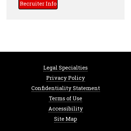
Recruiter Info
Legal Specialties
Privacy Policy
Confidentiality Statement
Terms of Use
Accessibility
Site Map