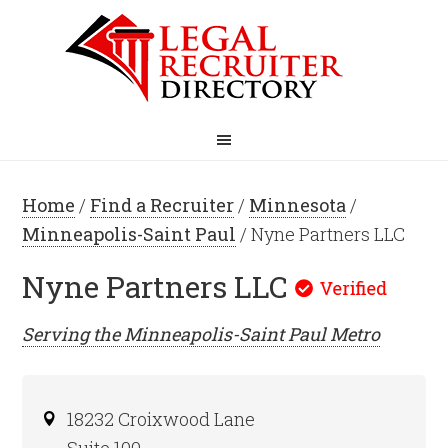
Home
/
Find a Recruiter
/
Minnesota
/
Minneapolis-Saint Paul
/ Nyne Partners LLC
Nyne Partners LLC
Serving the
Minneapolis-Saint Paul
Metro
18232 Croixwood Lane