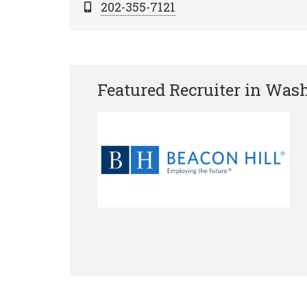
202-355-7121
Featured Recruiter in Was