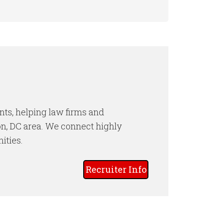
nts, helping law firms and
ton, DC area. We connect highly
ities.
Recruiter Info