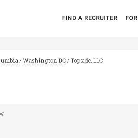
FIND A RECRUITER
FOR
olumbia
/
Washington DC
/ Topside, LLC
NW