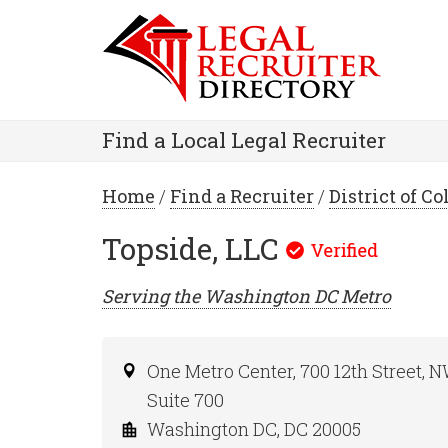
Find a Local Legal Recruiter
Home
/
Find a Recruiter
/
District of C
Topside, LLC
Serving the
Washington DC
Metro
One Metro Center, 700 12th Street, 
Suite 700
Washington DC, DC 20005