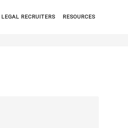
 LEGAL RECRUITERS
RESOURCES