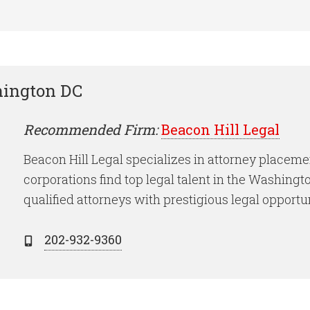
hington DC
Recommended Firm:
Beacon Hill Legal
Beacon Hill Legal specializes in attorney placeme
corporations find top legal talent in the Washing
qualified attorneys with prestigious legal opportun
202-932-9360