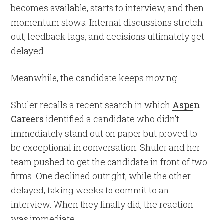
becomes available, starts to interview, and then
momentum slows. Internal discussions stretch
out, feedback lags, and decisions ultimately get
delayed.
Meanwhile, the candidate keeps moving.
Shuler recalls a recent search in which
Aspen
Careers
identified a candidate who didn’t
immediately stand out on paper but proved to
be exceptional in conversation. Shuler and her
team pushed to get the candidate in front of two
firms. One declined outright, while the other
delayed, taking weeks to commit to an
interview. When they finally did, the reaction
was immediate.