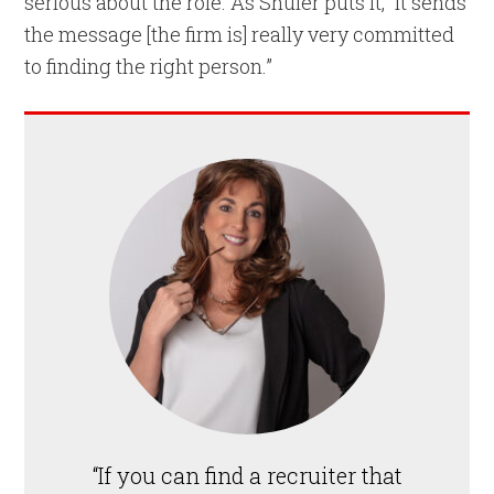
serious about the role. As Shuler puts it, “It sends
the message [the firm is] really very committed
to finding the right person.”
“If you can find a recruiter that