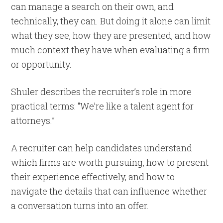
can manage a search on their own, and
technically, they can. But doing it alone can limit
what they see, how they are presented, and how
much context they have when evaluating a firm
or opportunity.
Shuler describes the recruiter’s role in more
practical terms: “We’re like a talent agent for
attorneys.”
A recruiter can help candidates understand
which firms are worth pursuing, how to present
their experience effectively, and how to
navigate the details that can influence whether
a conversation turns into an offer.