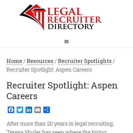
Home
/
Resources
/
Recruiter Spotlights
/
Recruiter Spotlight: Aspen Careers
Recruiter Spotlight: Aspen
Careers
Facebook
Twitter
LinkedIn
Email
Share
After more than 20 years in legal recruiting,
Teresa Shuler has seen where the hiring