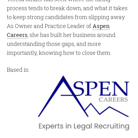
process tends to break down, and what it takes
to keep strong candidates from slipping away.
As Owner and Practice Leader of
Aspen
Careers
, she has built her business around
understanding those gaps, and more
importantly, knowing how to close them.
Based in