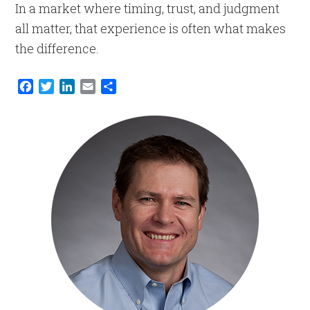
In a market where timing, trust, and judgment
all matter, that experience is often what makes
the difference.
Facebook
Twitter
LinkedIn
Email
Share