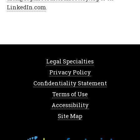
LinkedIn.com
.
Legal Specialties
Privacy Policy
Confidentiality Statement
Terms of Use
Accessibility
Site Map