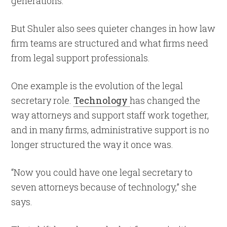
generations.
But Shuler also sees quieter changes in how law
firm teams are structured and what firms need
from legal support professionals.
One example is the evolution of the legal
secretary role.
Technology
has changed the
way attorneys and support staff work together,
and in many firms, administrative support is no
longer structured the way it once was.
“Now you could have one legal secretary to
seven attorneys because of technology,” she
says.