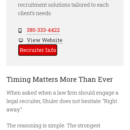
recruitment solutions tailored to each
client’s needs.
380-333-4422
View Website
Recruiter Info
Timing Matters More Than Ever
When asked when a law firm should engage a
legal recruiter, Shuler does not hesitate: “Right
away.”
The reasoning is simple. The strongest