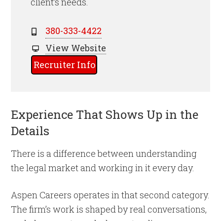
client’s needs.
380-333-4422
View Website
Recruiter Info
Experience That Shows Up in the
Details
There is a difference between understanding
the legal market and working in it every day.
Aspen Careers operates in that second category.
The firm’s work is shaped by real conversations,