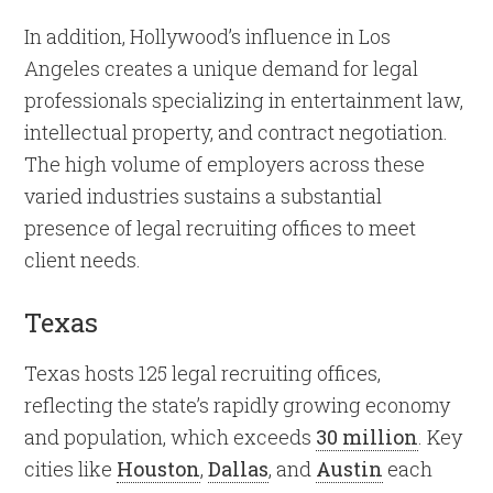
In addition, Hollywood’s influence in Los
Angeles creates a unique demand for legal
professionals specializing in entertainment law,
intellectual property, and contract negotiation.
The high volume of employers across these
varied industries sustains a substantial
presence of legal recruiting offices to meet
client needs.
Texas
Texas hosts 125 legal recruiting offices,
reflecting the state’s rapidly growing economy
and population, which exceeds
30 million
. Key
cities like
Houston
,
Dallas
, and
Austin
each