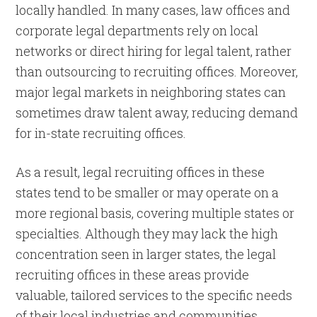
locally handled. In many cases, law offices and
corporate legal departments rely on local
networks or direct hiring for legal talent, rather
than outsourcing to recruiting offices. Moreover,
major legal markets in neighboring states can
sometimes draw talent away, reducing demand
for in-state recruiting offices.
As a result, legal recruiting offices in these
states tend to be smaller or may operate on a
more regional basis, covering multiple states or
specialties. Although they may lack the high
concentration seen in larger states, the legal
recruiting offices in these areas provide
valuable, tailored services to the specific needs
of their local industries and communities.