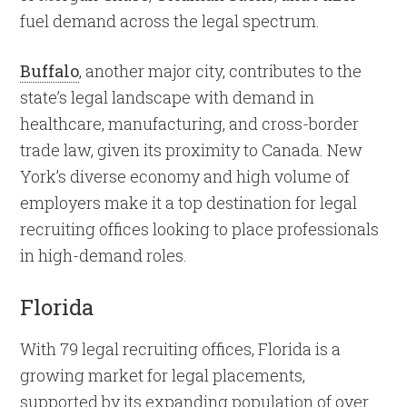
fuel demand across the legal spectrum.
Buffalo
, another major city, contributes to the
state’s legal landscape with demand in
healthcare, manufacturing, and cross-border
trade law, given its proximity to Canada. New
York’s diverse economy and high volume of
employers make it a top destination for legal
recruiting offices looking to place professionals
in high-demand roles.
Florida
With 79 legal recruiting offices, Florida is a
growing market for legal placements,
supported by its expanding population of over