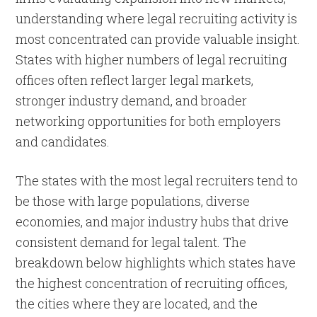
understanding where legal recruiting activity is
most concentrated can provide valuable insight.
States with higher numbers of legal recruiting
offices often reflect larger legal markets,
stronger industry demand, and broader
networking opportunities for both employers
and candidates.
The states with the most legal recruiters tend to
be those with large populations, diverse
economies, and major industry hubs that drive
consistent demand for legal talent. The
breakdown below highlights which states have
the highest concentration of recruiting offices,
the cities where they are located, and the