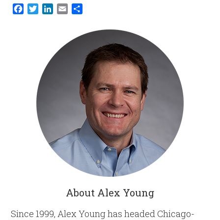
Facebook
Twitter
LinkedIn
Email
Share
About Alex Young
Since 1999, Alex Young has headed Chicago-