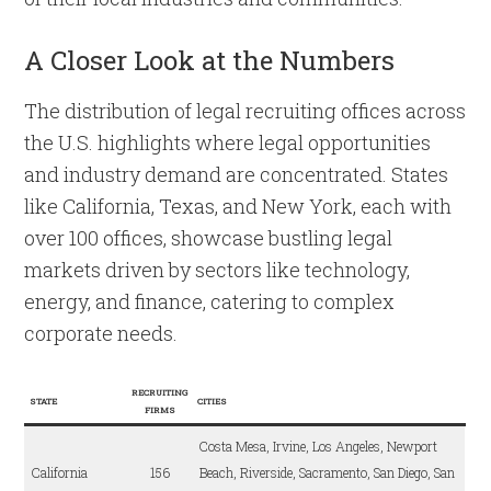
A Closer Look at the Numbers
The distribution of legal recruiting offices across
the U.S. highlights where legal opportunities
and industry demand are concentrated. States
like California, Texas, and New York, each with
over 100 offices, showcase bustling legal
markets driven by sectors like technology,
energy, and finance, catering to complex
corporate needs.
RECRUITING
STATE
CITIES
FIRMS
Costa Mesa, Irvine, Los Angeles, Newport
California
156
Beach, Riverside, Sacramento, San Diego, San