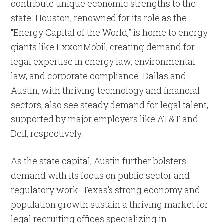
contribute unique economic strengths to the
state. Houston, renowned for its role as the
“Energy Capital of the World,” is home to energy
giants like ExxonMobil, creating demand for
legal expertise in energy law, environmental
law, and corporate compliance. Dallas and
Austin, with thriving technology and financial
sectors, also see steady demand for legal talent,
supported by major employers like AT&T and
Dell, respectively.
As the state capital, Austin further bolsters
demand with its focus on public sector and
regulatory work. Texas’s strong economy and
population growth sustain a thriving market for
legal recruiting offices specializing in