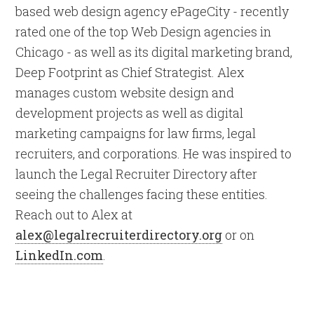
based web design agency ePageCity - recently
rated one of the top Web Design agencies in
Chicago - as well as its digital marketing brand,
Deep Footprint as Chief Strategist. Alex
manages custom website design and
development projects as well as digital
marketing campaigns for law firms, legal
recruiters, and corporations. He was inspired to
launch the Legal Recruiter Directory after
seeing the challenges facing these entities.
Reach out to Alex at
alex@legalrecruiterdirectory.org
or on
LinkedIn.com
.