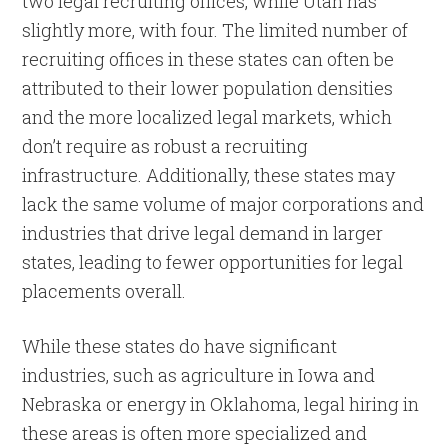
two legal recruiting offices, while Utah has
slightly more, with four. The limited number of
recruiting offices in these states can often be
attributed to their lower population densities
and the more localized legal markets, which
don’t require as robust a recruiting
infrastructure. Additionally, these states may
lack the same volume of major corporations and
industries that drive legal demand in larger
states, leading to fewer opportunities for legal
placements overall.
While these states do have significant
industries, such as agriculture in Iowa and
Nebraska or energy in Oklahoma, legal hiring in
these areas is often more specialized and