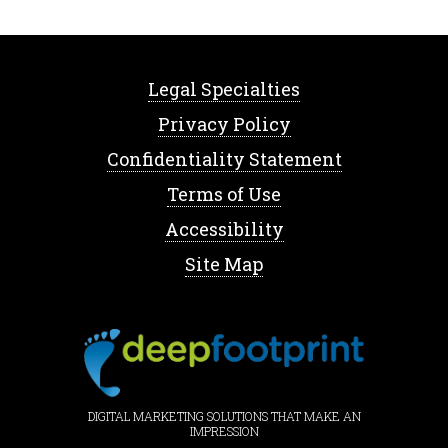
Legal Specialties
Privacy Policy
Confidentiality Statement
Terms of Use
Accessibility
Site Map
DIGITAL MARKETING SOLUTIONS THAT MAKE AN
IMPRESSION