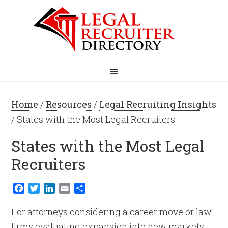
Home
/
Resources
/
Legal Recruiting Insights
/ States with the Most Legal Recruiters
States with the Most Legal
Recruiters
Facebook
Twitter
LinkedIn
Email
Share
For attorneys considering a career move or law
firms evaluating expansion into new markets,