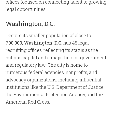
offices focused on connecting talent to growing
legal opportunities.
Washington, D.C.
Despite its smaller population of close to
700,000
,
Washington, D.C.
has 48 legal
recruiting offices, reflecting its status as the
nation’s capital and a major hub for government
and regulatory law. The city is home to
numerous federal agencies, nonprofits, and
advocacy organizations, including influential
institutions like the U.S. Department of Justice,
the Environmental Protection Agency, and the
American Red Cross.