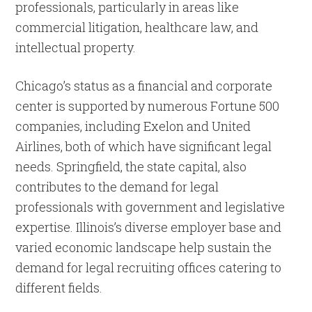
professionals, particularly in areas like
commercial litigation, healthcare law, and
intellectual property.
Chicago’s status as a financial and corporate
center is supported by numerous Fortune 500
companies, including Exelon and United
Airlines, both of which have significant legal
needs. Springfield, the state capital, also
contributes to the demand for legal
professionals with government and legislative
expertise. Illinois’s diverse employer base and
varied economic landscape help sustain the
demand for legal recruiting offices catering to
different fields.