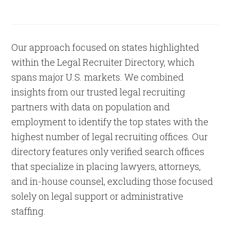
Our approach focused on states highlighted
within the Legal Recruiter Directory, which
spans major U.S. markets. We combined
insights from our trusted legal recruiting
partners with data on population and
employment to identify the top states with the
highest number of legal recruiting offices. Our
directory features only verified search offices
that specialize in placing lawyers, attorneys,
and in-house counsel, excluding those focused
solely on legal support or administrative
staffing.