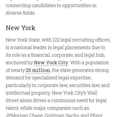
connecting candidates to opportunities in
diverse fields.
New York
New York State, with 122 legal recruiting offices,
is a national leader in legal placements due to
its role as a financial, corporate, and legal hub,
anchored by
New York City
. With a population
of nearly
20 million
, the state generates strong
demand for specialized legal expertise,
particularly in corporate law, securities law, and
intellectual property. New York City’s Wall
Street alone drives a continuous need for legal
talent, while major companies such as
JPMorgan Chase, Goldman Sachs, and Pfizer