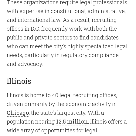
These organizations require legal professionals
with expertise in constitutional, administrative,
and international law. As a result, recruiting
offices in D.C. frequently work with both the
public and private sectors to find candidates
who can meet the city’s highly specialized legal
needs, particularly in regulatory compliance
and advocacy.
Illinois
Illinois is home to 40 legal recruiting offices,
driven primarily by the economic activity in
Chicago
, the state’s largest city. With a
population nearing
12.5 million
, Illinois offers a
wide array of opportunities for legal