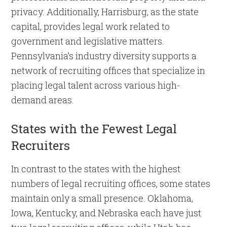
privacy. Additionally, Harrisburg, as the state
capital, provides legal work related to
government and legislative matters.
Pennsylvania’s industry diversity supports a
network of recruiting offices that specialize in
placing legal talent across various high-
demand areas.
States with the Fewest Legal
Recruiters
In contrast to the states with the highest
numbers of legal recruiting offices, some states
maintain only a small presence. Oklahoma,
Iowa, Kentucky, and Nebraska each have just