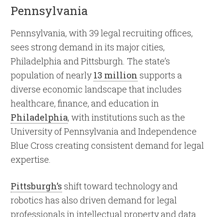
Pennsylvania
Pennsylvania, with 39 legal recruiting offices,
sees strong demand in its major cities,
Philadelphia and Pittsburgh. The state’s
population of nearly
13 million
supports a
diverse economic landscape that includes
healthcare, finance, and education in
Philadelphia
, with institutions such as the
University of Pennsylvania and Independence
Blue Cross creating consistent demand for legal
expertise.
Pittsburgh’s
shift toward technology and
robotics has also driven demand for legal
professionals in intellectual property and data