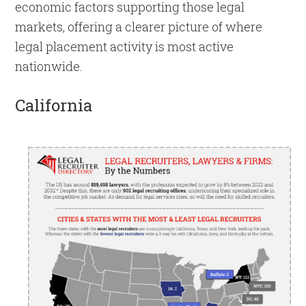
economic factors supporting those legal
markets, offering a clearer picture of where
legal placement activity is most active
nationwide.
California