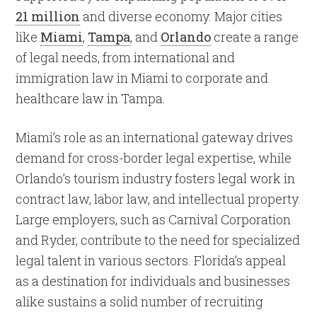
21 million
and diverse economy. Major cities
like
Miami
,
Tampa
, and
Orlando
create a range
of legal needs, from international and
immigration law in Miami to corporate and
healthcare law in Tampa.
Miami’s role as an international gateway drives
demand for cross-border legal expertise, while
Orlando’s tourism industry fosters legal work in
contract law, labor law, and intellectual property.
Large employers, such as Carnival Corporation
and Ryder, contribute to the need for specialized
legal talent in various sectors. Florida’s appeal
as a destination for individuals and businesses
alike sustains a solid number of recruiting