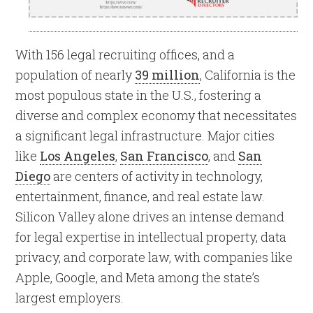
With 156 legal recruiting offices, and a
population of nearly
39 million
, California is the
most populous state in the U.S., fostering a
diverse and complex economy that necessitates
a significant legal infrastructure. Major cities
like
Los Angeles
,
San Francisco
, and
San
Diego
are centers of activity in technology,
entertainment, finance, and real estate law.
Silicon Valley alone drives an intense demand
for legal expertise in intellectual property, data
privacy, and corporate law, with companies like
Apple, Google, and Meta among the state’s
largest employers.