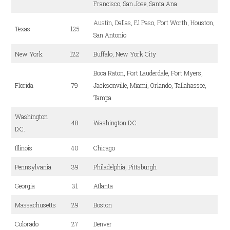
Francisco, San Jose, Santa Ana
Austin, Dallas, El Paso, Fort Worth, Houston,
Texas
125
San Antonio
New York
122
Buffalo, New York City
Boca Raton, Fort Lauderdale, Fort Myers,
Florida
79
Jacksonville, Miami, Orlando, Tallahassee,
Tampa
Washington
48
Washington D.C.
D.C.
Illinois
40
Chicago
Pennsylvania
39
Philadelphia, Pittsburgh
Georgia
31
Atlanta
Massachusetts
29
Boston
Colorado
27
Denver