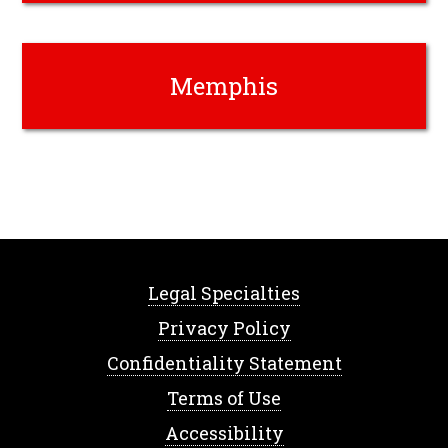
Memphis
Legal Specialties
Privacy Policy
Confidentiality Statement
Terms of Use
Accessibility