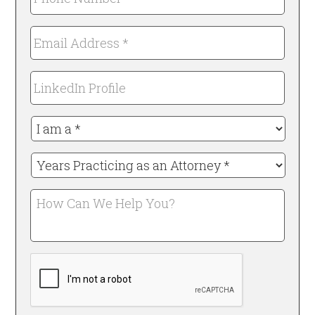
Number
*
Email
Required
Address
*
LinkedIn
Required
Profile
I
am
a
Years
*
Practicing
Required
as
How
an
Can
Attorney
We
*
Help
Required
CAPTCHA
You?