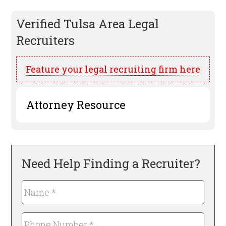
Verified
Tulsa
Area Legal
Recruiters
Feature your legal recruiting firm here
Attorney Resource
Need Help Finding a Recruiter?
Name
*
Required
Phone