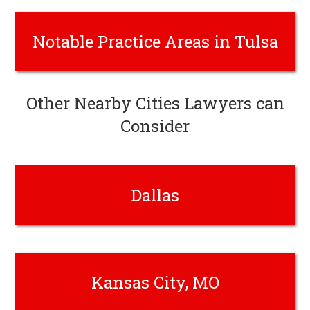
Notable Practice Areas in Tulsa
Other Nearby Cities Lawyers can
Consider
Dallas
Kansas City, MO