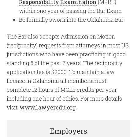
Responsibility Examination
(MPRE)
within one year of passing the Bar Exam
Be formally sworn into the Oklahoma Bar
The Bar also accepts Admission on Motion
(reciprocity) requests from attorneys in most US
jurisdictions who have been practicing in good
standing 5 of the past 7 years. The reciprocity
application fee is $2000. To maintain a law
license in Oklahoma all members must
complete 12 hours of MCLE credits per year,
including one hour of ethics. For more details
visit:
www.lawyeredu.org
.
Employers