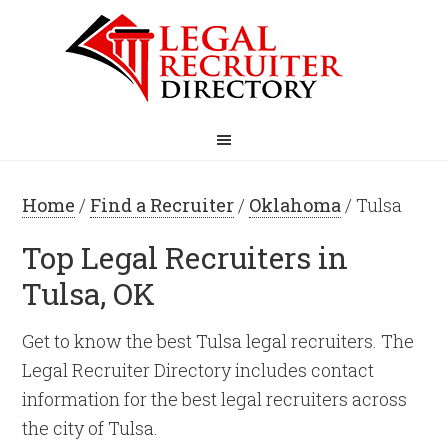
Home
/
Find a Recruiter
/
Oklahoma
/ Tulsa
Top Legal Recruiters in
Tulsa, OK
Get to know the best Tulsa legal recruiters. The
Legal Recruiter Directory includes contact
information for the best legal recruiters across
the city of Tulsa.