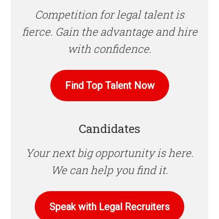
Competition for legal talent is
fierce. Gain the advantage and hire
with confidence.
Find Top Talent Now
Candidates
Your next big opportunity is here.
We can help you find it.
Speak with Legal Recruiters