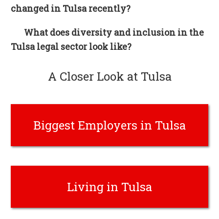
changed in Tulsa recently?
What does diversity and inclusion in the
Tulsa legal sector look like?
A Closer Look at Tulsa
Biggest Employers in Tulsa
Living in Tulsa