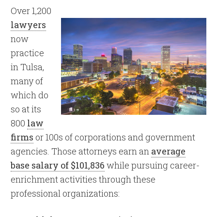
Over 1,200
lawyers
now
practice
in Tulsa,
many of
which do
so at its
800
law
firms
or 100s of corporations and government
agencies. Those attorneys earn an
average
base salary of $101,836
while pursuing career-
enrichment activities through these
professional organizations: