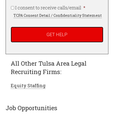
Required
I consent to receive calls/email
*
TCPA Consent Detail / Confidentiality Statement
All Other Tulsa Area Legal
Recruiting Firms:
Equity Staffing
Job Opportunities