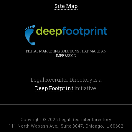
Site Map
DIGITAL MARKETING SOLUTIONS THAT MAKE AN
IMPRESSION
Legal Recruiter Directory is a
Deep Footprint
initiative.
Copyright © 2026 Legal Recruiter Directory
111 North Wabash Ave., Suite 3047, Chicago, IL 60602