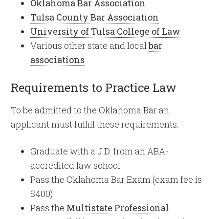
Oklahoma Bar Association
Tulsa County Bar Association
University of Tulsa College of Law
Various other state and local
bar
associations
Requirements to Practice Law
To be admitted to the Oklahoma Bar an
applicant must fulfill these requirements:
Graduate with a J.D. from an ABA-
accredited law school
Pass the Oklahoma Bar Exam (exam fee is
$400)
Pass the
Multistate Professional